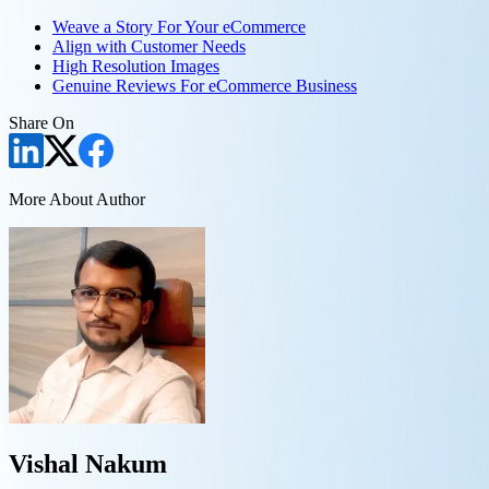
Weave a Story For Your eCommerce
Align with Customer Needs
High Resolution Images
Genuine Reviews For eCommerce Business
Share On
More About Author
Vishal Nakum