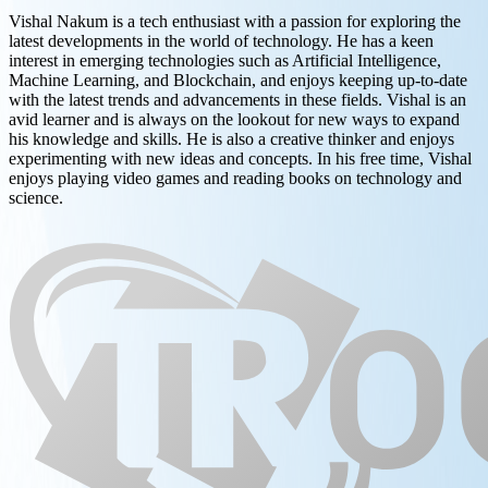
Vishal Nakum is a tech enthusiast with a passion for exploring the
latest developments in the world of technology. He has a keen
interest in emerging technologies such as Artificial Intelligence,
Machine Learning, and Blockchain, and enjoys keeping up-to-date
with the latest trends and advancements in these fields. Vishal is an
avid learner and is always on the lookout for new ways to expand
his knowledge and skills. He is also a creative thinker and enjoys
experimenting with new ideas and concepts. In his free time, Vishal
enjoys playing video games and reading books on technology and
science.