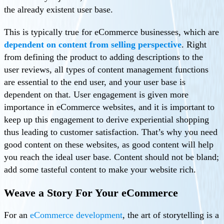
the already existent user base.
This is typically true for eCommerce businesses, which are
dependent on content from selling perspective
. Right
from defining the product to adding descriptions to the
user reviews, all types of content management functions
are essential to the end user, and your user base is
dependent on that. User engagement is given more
importance in eCommerce websites, and it is important to
keep up this engagement to derive experiential shopping
thus leading to customer satisfaction. That’s why you need
good content on these websites, as good content will help
you reach the ideal user base. Content should not be bland;
add some tasteful content to make your website rich.
Weave a Story For Your eCommerce
For an
eCommerce development
, the art of storytelling is a