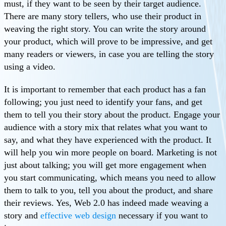
must, if they want to be seen by their target audience.
There are many story tellers, who use their product in
weaving the right story. You can write the story around
your product, which will prove to be impressive, and get
many readers or viewers, in case you are telling the story
using a video.
It is important to remember that each product has a fan
following; you just need to identify your fans, and get
them to tell you their story about the product. Engage your
audience with a story mix that relates what you want to
say, and what they have experienced with the product. It
will help you win more people on board. Marketing is not
just about talking; you will get more engagement when
you start communicating, which means you need to allow
them to talk to you, tell you about the product, and share
their reviews. Yes, Web 2.0 has indeed made weaving a
story and
effective web design
necessary if you want to