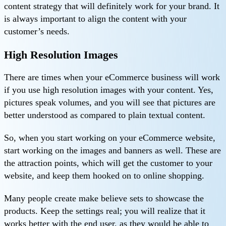
content strategy that will definitely work for your brand. It
is always important to align the content with your
customer’s needs.
High Resolution Images
There are times when your eCommerce business will work
if you use high resolution images with your content. Yes,
pictures speak volumes, and you will see that pictures are
better understood as compared to plain textual content.
So, when you start working on your eCommerce website,
start working on the images and banners as well. These are
the attraction points, which will get the customer to your
website, and keep them hooked on to online shopping.
Many people create make believe sets to showcase the
products. Keep the settings real; you will realize that it
works better with the end user, as they would be able to