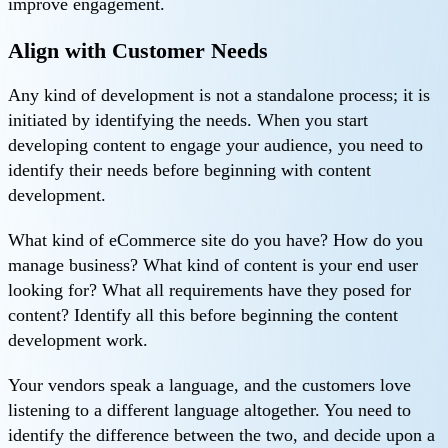
improve engagement.
Align with Customer Needs
Any kind of development is not a standalone process; it is
initiated by identifying the needs. When you start
developing content to engage your audience, you need to
identify their needs before beginning with content
development.
What kind of eCommerce site do you have? How do you
manage business? What kind of content is your end user
looking for? What all requirements have they posed for
content? Identify all this before beginning the content
development work.
Your vendors speak a language, and the customers love
listening to a different language altogether. You need to
identify the difference between the two, and decide upon a