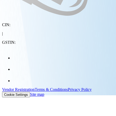
CIN:
|
GSTIN:
Vendor Registration
Terms & Conditions
Privacy Policy
Site map
Cookie Settings