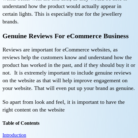
understand how the product would actually appear in
certain lights. This is especially true for the jewellery
brands.
Genuine Reviews For eCommerce Business
Reviews are important for eCommerce websites, as
reviews help the customers know and understand how the
product has worked in the past, and if they should buy it or
not. It is extremely important to include genuine reviews
on the website as that will help improve engagement on
your website. That will even put up your brand as genuine.
So apart from look and feel, it is important to have the
right content on the website
Table of Contents
Introduction