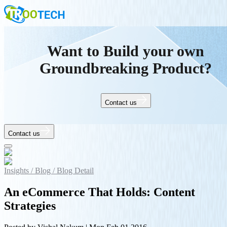
Want to Build your own
Groundbreaking Product?
Contact us
Contact us
Insights /
Blog /
Blog Detail
An eCommerce That Holds: Content
Strategies