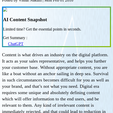
Posted by
Vishal Nakum
|
Mon Feb 01 2016
AI Content Snapshot
Limited time? Get the essential points in seconds.
Get Summary :
ChatGPT
Content is what drives an industry on the digital platform.
It acts as your sales representative, and helps you further
your customer base. Without appropriate content, you are
like a boat without an anchor sailing in deep sea. Survival
in such circumstances becomes difficult for you as well as
your brand, and that’s not what you need. Digital era
requires some unique and absolutely defining content
which will offer information to the end users, and be
relevant to them. Any kind of irrelevant content is
immediately rejected, and that could lead to reduction in