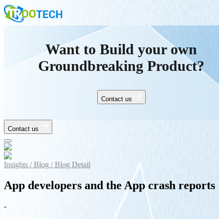
Want to Build your own
Groundbreaking Product?
Contact us
Contact us
Insights /
Blog /
Blog Detail
App developers and the App crash reports
-