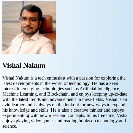
Vishal Nakum
Vishal Nakum is a tech enthusiast with a passion for exploring the
latest developments in the world of technology. He has a keen
interest in emerging technologies such as Artificial Intelligence,
Machine Learning, and Blockchain, and enjoys keeping up-to-date
with the latest trends and advancements in these fields. Vishal is an
avid learner and is always on the lookout for new ways to expand
his knowledge and skills. He is also a creative thinker and enjoys
experimenting with new ideas and concepts. In his free time, Vishal
enjoys playing video games and reading books on technology and
science.