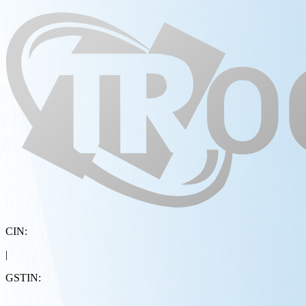
CIN:
|
GSTIN: