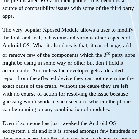
the pre-installed ROM of their phone. This becomes a
source of compatibility issues with some of the third party
apps.
The very popular Xposed Module allows a user to modify
the look and feel, behaviour and various other aspects of
Android OS. What it also does is that, it can change, add
rd
or remove few of the components which the 3
party apps
might be using in some way or other but don’t hold it
accountable. And unless the developer gets a detailed
report from the affected device they can not determine the
exact cause of the crash. Without the cause they are left
with no course of action for resolving the issue because
guessing won’t work in such scenario wherein the phone
can be running on any combination of modules.
Even if someone has just tweaked the Android OS
ecosystem a bit and if it is spread amongst few hundreds or
thousands users then that also can lead to dozens of bugs