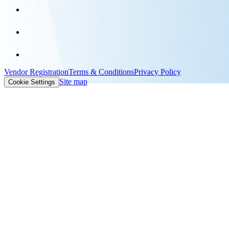
Vendor Registration
Terms & Conditions
Privacy Policy
Site map
Cookie Settings