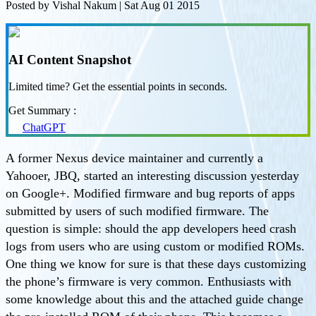
Posted by
Vishal Nakum
|
Sat Aug 01 2015
AI Content Snapshot
Limited time? Get the essential points in seconds.
Get Summary :
ChatGPT
A former Nexus device maintainer and currently a
Yahooer, JBQ, started an interesting discussion yesterday
on Google+. Modified firmware and bug reports of apps
submitted by users of such modified firmware. The
question is simple: should the app developers heed crash
logs from users who are using custom or modified ROMs.
One thing we know for sure is that these days customizing
the phone’s firmware is very common. Enthusiasts with
some knowledge about this and the attached guide change