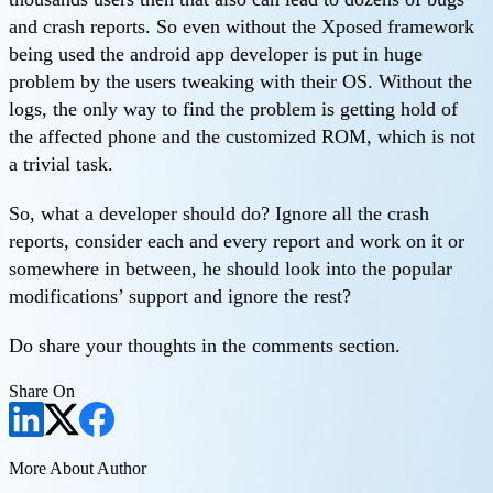
and crash reports. So even without the Xposed framework
being used the android app developer is put in huge
problem by the users tweaking with their OS. Without the
logs, the only way to find the problem is getting hold of
the affected phone and the customized ROM, which is not
a trivial task.
So, what a developer should do? Ignore all the crash
reports, consider each and every report and work on it or
somewhere in between, he should look into the popular
modifications’ support and ignore the rest?
Do share your thoughts in the comments section.
Share On
More About Author