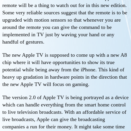
remote will be a thing to watch out for in this new edition.
Some very reliable sources suggest that the remote is to be
upgraded with motion sensors so that whenever you are
around the remote you can give the command to be
implemented in TV just by waving your hand or any
handful of gestures.
The new Apple TV is supposed to come up with a new A8
chip where it will have opportunities to show its true
potential while being away from the iPhone. This kind of
heavy up gradation in hardware points in the direction that
the new Apple TV will focus on gaming.
The version 2.0 of Apple TV is being portrayed as a device
which can handle everything from the smart home control
to live television broadcasts. With an affordable service of
live broadcasts, Apple can give the broadcasting
companies a run for their money. It might take some time