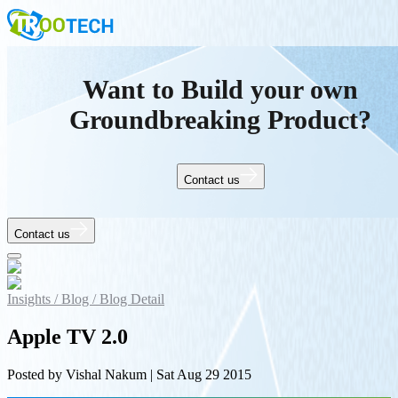
Want to Build your own
Groundbreaking Product?
Contact us
Contact us
Insights /
Blog /
Blog Detail
Apple TV 2.0
Posted by
Vishal Nakum
|
Sat Aug 29 2015