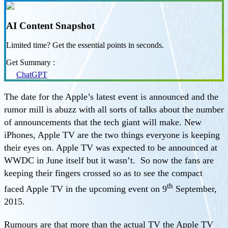
AI Content Snapshot
Limited time? Get the essential points in seconds.
Get Summary :
ChatGPT
The date for the Apple’s latest event is announced and the
rumor mill is abuzz with all sorts of talks about the number
of announcements that the tech giant will make. New
iPhones, Apple TV are the two things everyone is keeping
their eyes on. Apple TV was expected to be announced at
WWDC in June itself but it wasn’t. So now the fans are
keeping their fingers crossed so as to see the compact
th
faced Apple TV in the upcoming event on 9
September,
2015.
Rumours are that more than the actual TV the Apple TV