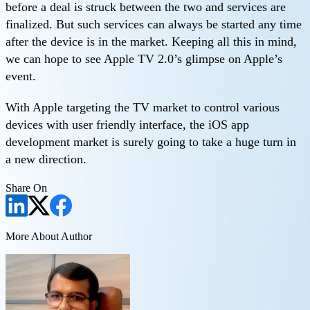
before a deal is struck between the two and services are
finalized. But such services can always be started any time
after the device is in the market. Keeping all this in mind,
we can hope to see Apple TV 2.0’s glimpse on Apple’s
event.
With Apple targeting the TV market to control various
devices with user friendly interface, the iOS app
development market is surely going to take a huge turn in
a new direction.
Share On
More About Author