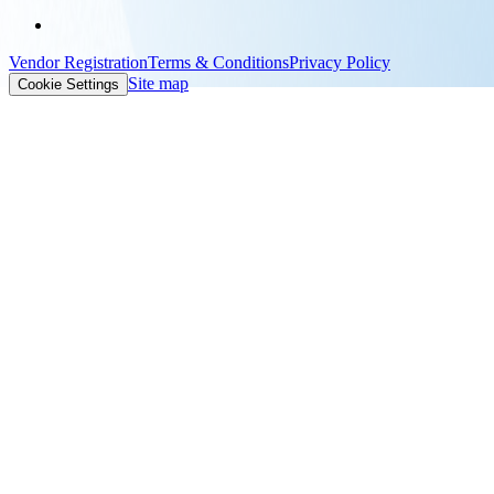
Vendor Registration
Terms & Conditions
Privacy Policy
Site map
Cookie Settings