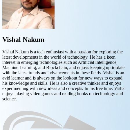
Vishal Nakum
Vishal Nakum is a tech enthusiast with a passion for exploring the
latest developments in the world of technology. He has a keen
interest in emerging technologies such as Artificial Intelligence,
Machine Learning, and Blockchain, and enjoys keeping up-to-date
with the latest trends and advancements in these fields. Vishal is an
avid learner and is always on the lookout for new ways to expand
his knowledge and skills. He is also a creative thinker and enjoys
experimenting with new ideas and concepts. In his free time, Vishal
enjoys playing video games and reading books on technology and
science.