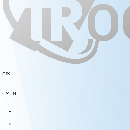
CIN:
|
GSTIN: