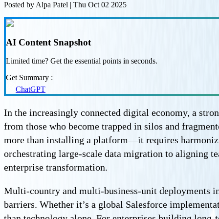
Posted by
Alpa Patel
|
Thu Oct 02 2025
AI Content Snapshot
Limited time? Get the essential points in seconds.
Get Summary :
ChatGPT
In the increasingly connected digital economy, a str
from those who become trapped in silos and fragment
more than installing a platform—it requires harmonizi
orchestrating large-scale data migration to aligning
enterprise transformation.
Multi-country and multi-business-unit deployments in
barriers. Whether it’s a global Salesforce implement
than technology alone. For enterprises building long-