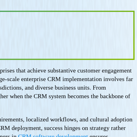
rprises that achieve substantive customer engagement
rge-scale enterprise CRM implementation involves far
sdictions, and diverse business units. From
y higher when the CRM system becomes the backbone of
irements, localized workflows, and cultural adoption
 CRM deployment, success hinges on strategy rather
tners in
CRM software development
ensures