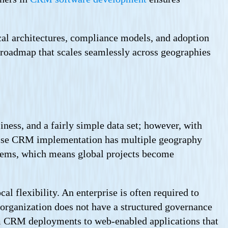
cal architectures, compliance models, and adoption
 roadmap that scales seamlessly across geographies
ness, and a fairly simple data set; however, with
prise CRM implementation has multiple geography
stems, which means global projects become
al flexibility. An enterprise is often required to
organization does not have a structured governance
rom CRM deployments to web-enabled applications that