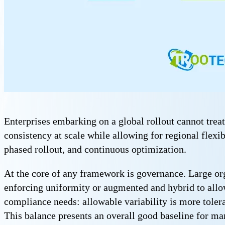
Enterprises embarking on a global rollout cannot tr
consistency at scale while allowing for regional flexib
phased rollout, and continuous optimization.
At the core of any framework is governance. Large org
enforcing uniformity or augmented and hybrid to allow 
compliance needs: allowable variability is more tolera
This balance presents an overall good baseline for m