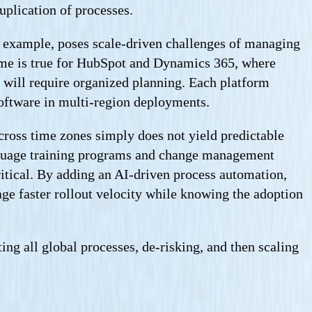
uplication of processes.
or example, poses scale-driven challenges of managing
ame is true for HubSpot and Dynamics 365, where
e will require organized planning. Each platform
software in multi-region deployments.
cross time zones simply does not yield predictable
language training programs and change management
itical. By adding an AI-driven process automation,
rage faster rollout velocity while knowing the adoption
ng all global processes, de-risking, and then scaling