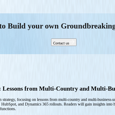
to Build your own Groundbreakin
Contact us
 Lessons from Multi-Country and Multi-Bu
 strategy, focusing on lessons from multi-country and multi-business-
rce, HubSpot, and Dynamics 365 rollouts. Readers will gain insights int
 functions.