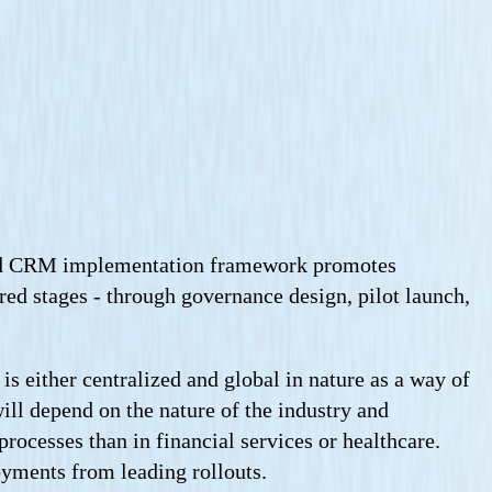
fined CRM implementation framework promotes
ured stages - through governance design, pilot launch,
s either centralized and global in nature as a way of
ill depend on the nature of the industry and
rocesses than in financial services or healthcare.
yments from leading rollouts.