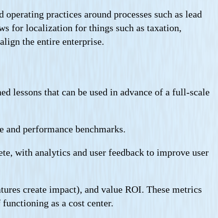
d operating practices around processes such as lead
s for localization for things such as taxation,
lign the entire enterprise.
d lessons that can be used in advance of a full-scale
nce and performance benchmarks.
te, with analytics and user feedback to improve user
tures create impact), and value ROI. These metrics
functioning as a cost center.