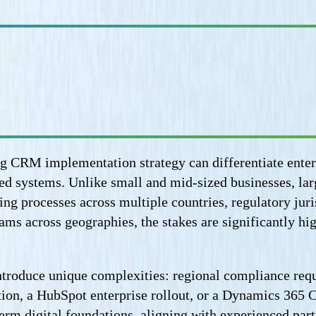
ong CRM implementation strategy can differentiate ente
ed systems. Unlike small and mid-sized businesses, la
ng processes across multiple countries, regulatory juri
 teams across geographies, the stakes are significantl
troduce unique complexities: regional compliance requ
ation, a HubSpot enterprise rollout, or a Dynamics 365
term digital foundations, aligning with experienced par