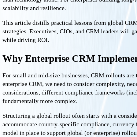
scalability and resilience.
This article distills practical lessons from global C
strategies. Executives, CIOs, and CRM leaders will ga
while driving ROI.
Why Enterprise CRM Implementa
For small and mid-size businesses, CRM rollouts are ty
enterprise CRM, we need to consider complexity, nec
considerations, different compliance frameworks (inc
fundamentally more complex.
Structuring a global rollout often starts with a consid
accommodate country-specific compliance, currency f
model in place to support global (or enterprise) rol