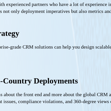
ith experienced partners who have a lot of experience 
s not only deployment imperatives but also metrics and
rategy
prise-grade CRM solutions can help you design scalab
ti-Country Deployments
s about the front end and more about the global CRM ar
ent issues, compliance violations, and 360-degree view