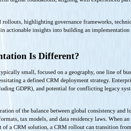
RM rollouts, highlighting governance frameworks, techni
in actionable insights into building an implementation
tion Is Different?
pically small, focused on a geography, one line of busi
essitating a defined CRM deployment strategy. Enter
luding GDPR), and potential for conflicting legacy sy
eration of the balance between global consistency and loc
ormats, tax models, and data residency laws. When an 
lout of a CRM solution, a CRM rollout can transition f