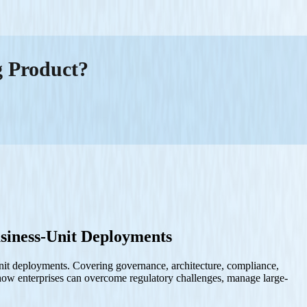
g Product?
siness-Unit Deployments
unit deployments. Covering governance, architecture, compliance,
o how enterprises can overcome regulatory challenges, manage large-