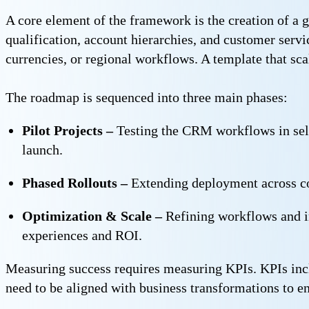
A core element of the framework is the creation of a 
qualification, account hierarchies, and customer servi
currencies, or regional workflows. A template that scal
The roadmap is sequenced into three main phases:
Pilot Projects –
Testing the CRM workflows in selec
launch.
Phased Rollouts –
Extending deployment across co
Optimization & Scale –
Refining workflows and i
experiences and ROI.
Measuring success requires measuring KPIs. KPIs incl
need to be aligned with business transformations to e