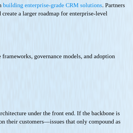
in
building enterprise-grade CRM solutions
. Partners
 create a larger roadmap for enterprise-level
le frameworks, governance models, and adoption
chitecture under the front end. If the backbone is
s on their customers—issues that only compound as