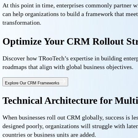
At this point in time, enterprises commonly partner w
can help organizations to build a framework that meet
transformation.
Optimize Your CRM Rollout St
Discover how TRooTech’s expertise in building enter
roadmaps that align with global business objectives.
Explore Our CRM Frameworks
Technical Architecture for Mul
When businesses roll out CRM globally, success is les
designed poorly, organizations will struggle with lat
countries or business units are added.