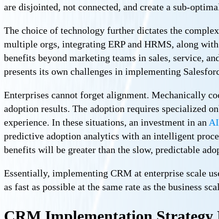
are disjointed, not connected, and create a sub-optima
The choice of technology further dictates the complex
multiple orgs, integrating ERP and HRMS, along with
benefits beyond marketing teams in sales, service, an
presents its own challenges in implementing Salesfor
Enterprises cannot forget alignment. Mechanically co
adoption results. The adoption requires specialized 
experience. In these situations, an investment in an
AI
predictive adoption analytics with an intelligent proc
benefits will be greater than the slow, predictable ado
Essentially, implementing CRM at enterprise scale used
as fast as possible at the same rate as the business sca
CRM Implementation Strategy