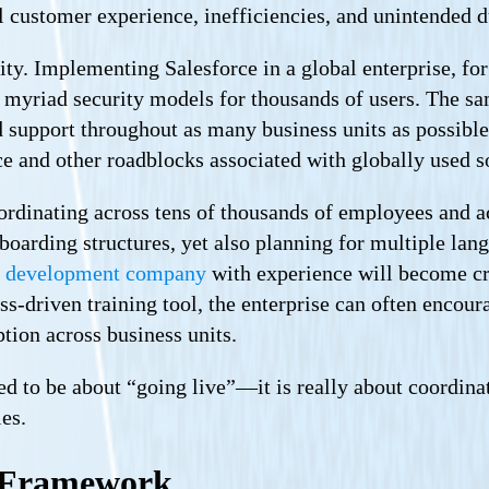
l customer experience, inefficiencies, and unintended d
ity. Implementing Salesforce in a global enterprise, f
 myriad security models for thousands of users. The s
d support throughout as many business units as possibl
ce and other roadblocks associated with globally used 
ordinating across tens of thousands of employees and a
onboarding structures, yet also planning for multiple 
 development company
with experience will become cr
ess-driven training tool, the enterprise can often encou
ption across business units.
 to be about “going live”—it is really about coordinati
les.
 Framework