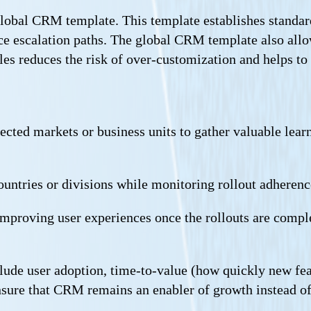
global CRM template. This template establishes standar
ce escalation paths. The global CRM template also allow
es reduces the risk of over-customization and helps to a
ted markets or business units to gather valuable learne
untries or divisions while monitoring rollout adhere
mproving user experiences once the rollouts are comple
ude user adoption, time-to-value (how quickly new fea
nsure that CRM remains an enabler of growth instead of 