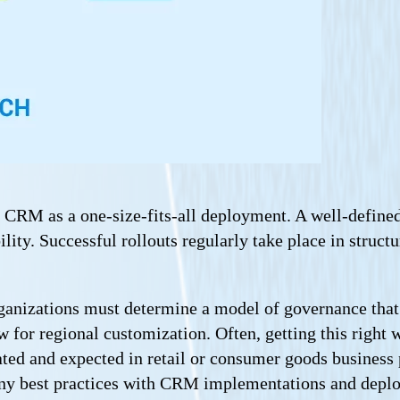
eat CRM as a one-size-fits-all deployment. A well-de
ility. Successful rollouts regularly take place in struct
anizations must determine a model of governance that i
for regional customization. Often, getting this right w
ted and expected in retail or consumer goods business p
any best practices with CRM implementations and deplo