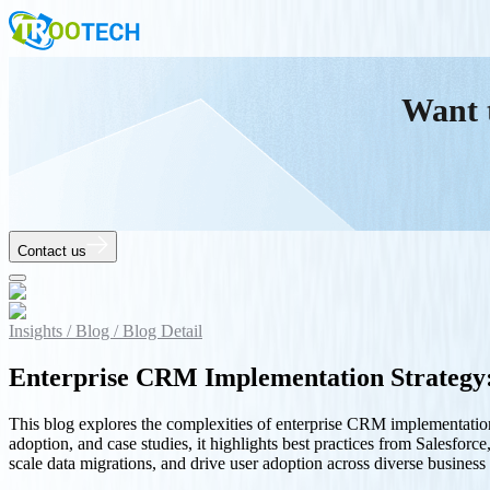
Want 
Contact us
Insights /
Blog /
Blog Detail
Enterprise CRM Implementation Strategy:
This blog explores the complexities of enterprise CRM implementation
adoption, and case studies, it highlights best practices from Salesfo
scale data migrations, and drive user adoption across diverse business