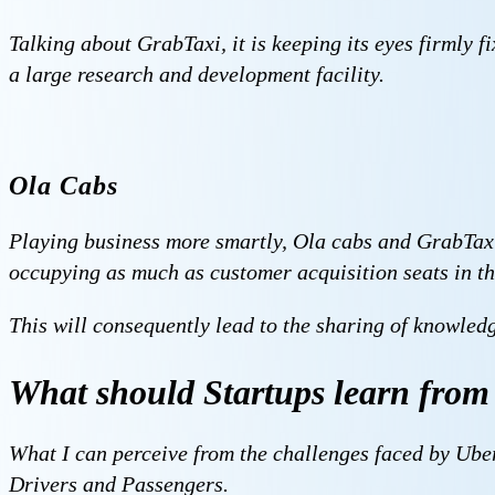
Talking about GrabTaxi, it is keeping its eyes firmly f
a large research and development facility.
Ola Cabs
Playing business more smartly, Ola cabs and GrabTaxi 
occupying as much as customer acquisition seats in th
This will consequently lead to the sharing of knowled
What should Startups learn from 
What I can perceive from the challenges faced by Uber 
Drivers and Passengers.