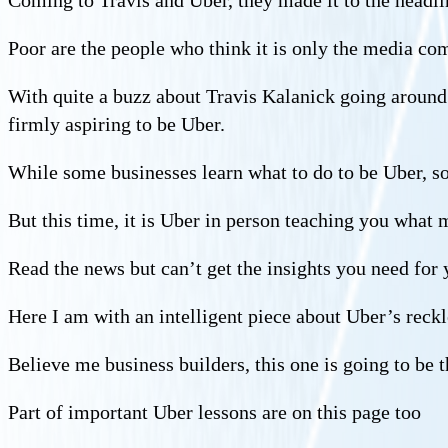
Coming to Travis and Uber, they made it to the headl
Poor are the people who think it is only the media co
With quite a buzz about Travis Kalanick going around t
firmly aspiring to be Uber.
While some businesses learn what to do to be Uber, so
But this time, it is Uber in person teaching you what 
Read the news but can’t get the insights you need for
Here I am with an intelligent piece about Uber’s reck
Believe me business builders, this one is going to be 
Part of important Uber lessons are on this page too