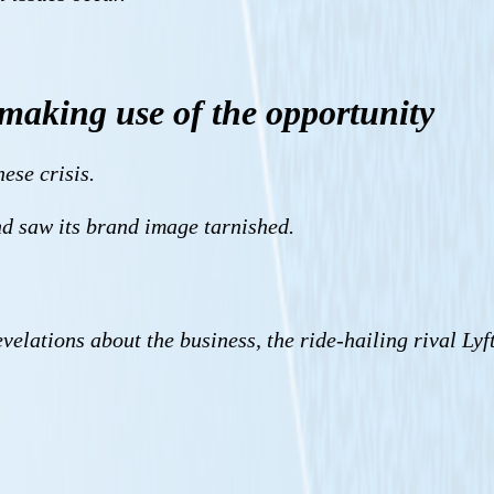
making use of the opportunity
ese crisis.
nd saw its brand image tarnished.
elations about the business, the ride-hailing rival Lyf