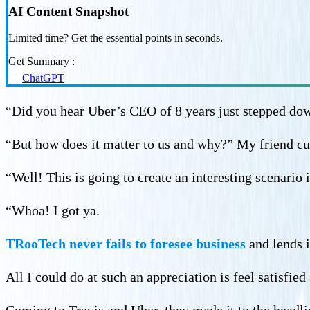
AI Content Snapshot
Limited time? Get the essential points in seconds.
Get Summary :
ChatGPT
“Did you hear Uber’s CEO of 8 years just stepped dow
“But how does it matter to us and why?” My friend cu
“Well! This is going to create an interesting scenario 
“Whoa! I got ya.
TRooTech never fails to foresee business
and lends i
All I could do at such an appreciation is feel satisfi