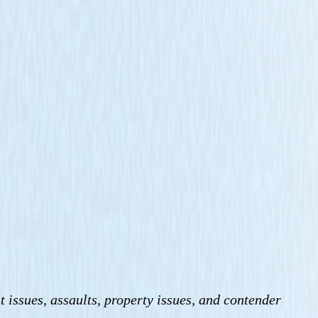
t issues, assaults, property issues, and contender