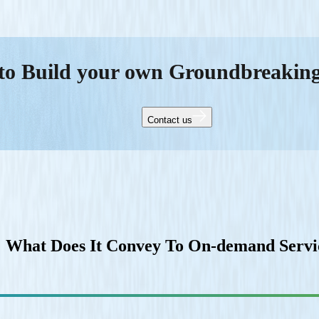
to Build your own Groundbreakin
Contact us
 What Does It Convey To On-demand Servic