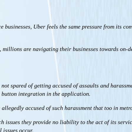
e businesses, Uber feels the same pressure from its com
, millions are navigating their businesses towards on-d
 not spared of getting accused of assaults and harassmen
 button integration in the application.
allegedly accused of such harassment that too in metro
ssues they provide no liability to the act of its servic
l issues occur.