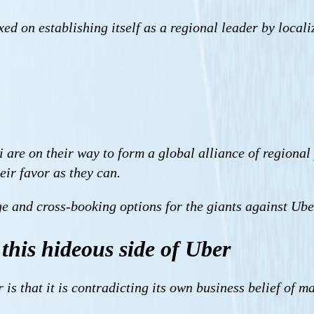
ixed on establishing itself as a regional leader by local
are on their way to form a global alliance of regional 
eir favor as they can.
ge and cross-booking options for the giants against Ube
this hideous side of Uber
is that it is contradicting its own business belief of 