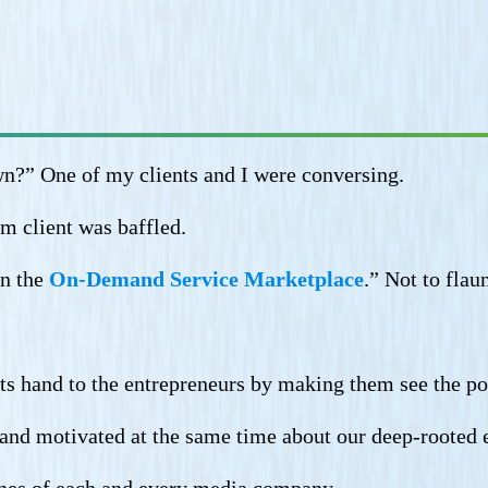
n?” One of my clients and I were conversing.
m client was baffled.
in the
On-Demand Service Marketplace
.” Not to fla
ts hand to the entrepreneurs by making them see the pos
ed and motivated at the same time about our deep-rooted