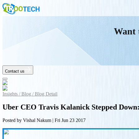
Want 
Contact us
Insights /
Blog /
Blog Detail
Uber CEO Travis Kalanick Stepped Down:
Posted by
Vishal Nakum
|
Fri Jun 23 2017