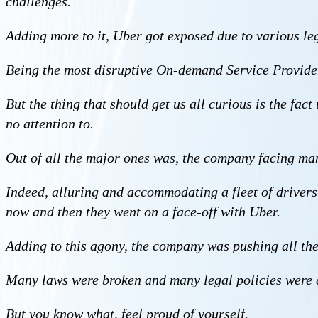
challenges.
Adding more to it, Uber got exposed due to various leg
Being the most disruptive On-demand Service Provide
But the thing that should get us all curious is the fact
no attention to.
Out of all the major ones was, the company facing ma
Indeed, alluring and accommodating a fleet of drivers w
now and then they went on a face-off with Uber.
Adding to this agony, the company was pushing all the 
Many laws were broken and many legal policies were c
But you know what, feel proud of yourself.