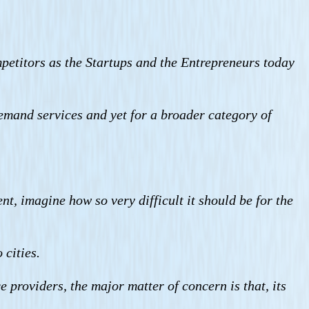
petitors as the Startups and the Entrepreneurs today
emand services and yet for a broader category of
t, imagine how so very difficult it should be for the
 cities.
e providers, the major matter of concern is that, its