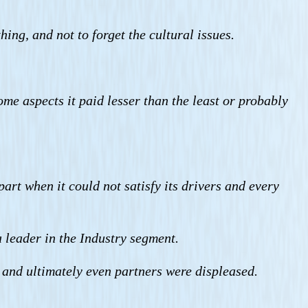
ing, and not to forget the cultural issues.
some aspects it paid lesser than the least or probably
art when it could not satisfy its drivers and every
a leader in the Industry segment.
and ultimately even partners were displeased.