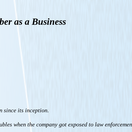
ber as a Business
 since its inception.
 troubles when the company got exposed to law enforcemen