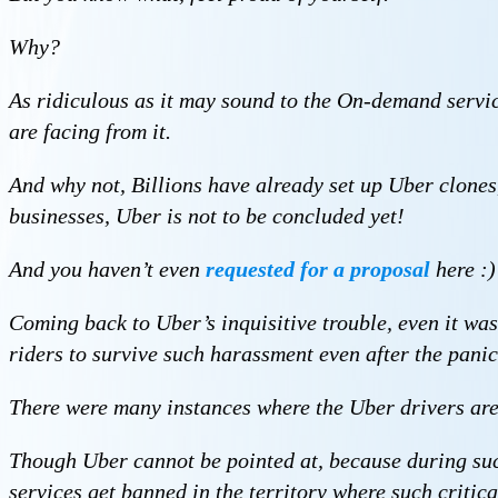
Why?
As ridiculous as it may sound to the On-demand servic
are facing from it.
And why not, Billions have already set up Uber clones
businesses, Uber is not to be concluded yet!
And you haven’t even
requested for a proposal
here :)
Coming back to Uber’s inquisitive trouble, even it was
riders to survive such harassment even after the panic
There were many instances where the Uber drivers are 
Though Uber cannot be pointed at, because during such i
services get banned in the territory where such critica