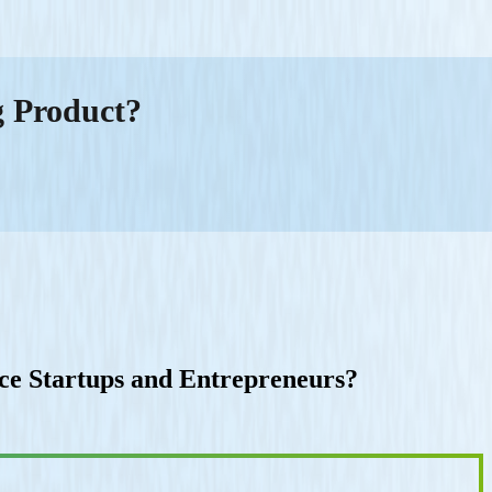
g Product?
e Startups and Entrepreneurs?