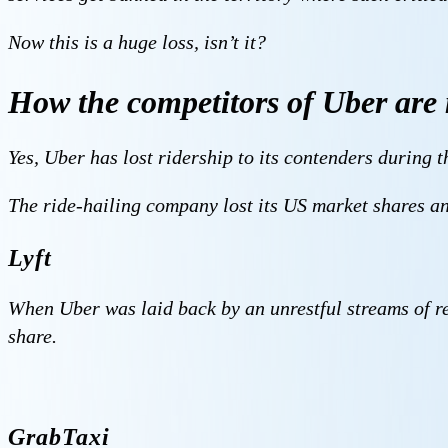
Now this is a huge loss, isn’t it?
How the competitors of Uber are 
Yes, Uber has lost ridership to its contenders during th
The ride-hailing company lost its US market shares a
Lyft
When Uber was laid back by an unrestful streams of rev
share.
GrabTaxi