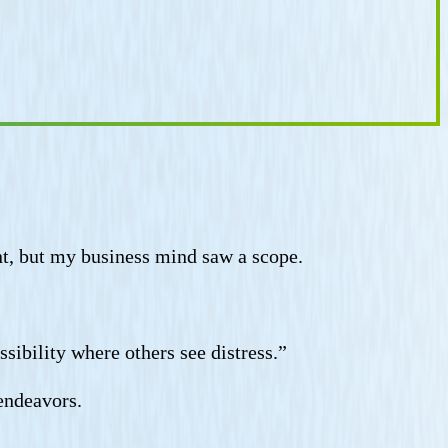
unt, but my business mind saw a scope.
sibility where others see distress.”
 endeavors.