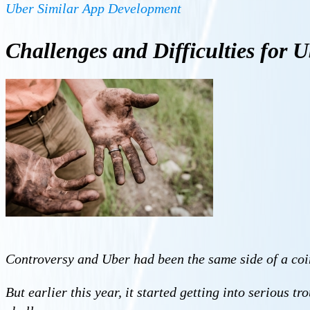
Uber Similar App Development
Challenges and Difficulties for
U
Controversy and Uber had been the same side of a coin
But earlier this year, it started getting into serious