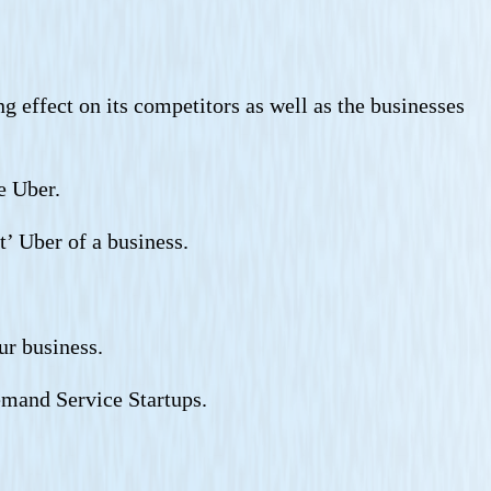
g effect on its competitors as well as the businesses
e Uber.
t’ Uber of a business.
ur business.
demand Service Startups.