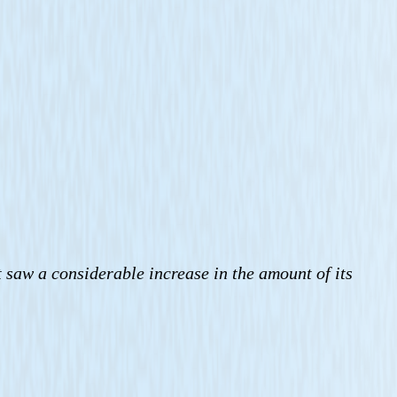
t saw a considerable increase in the amount of its