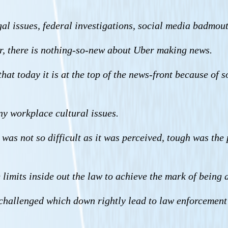
al issues, federal investigations, social media badmouth
r, there is nothing-so-new about Uber making news.
 that today it is at the top of the news-front because of 
ny workplace cultural issues.
as not so difficult as it was perceived, tough was the p
limits inside out the law to achieve the mark of being 
hallenged which down rightly lead to law enforcement 