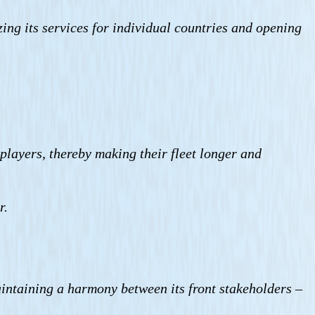
izing its services for individual countries and opening
players, thereby making their fleet longer and
r.
maintaining a harmony between its front stakeholders –