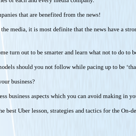
ines of each and every media company.
mpanies that are benefited from the news!
he media, it is most definite that the news have a stron
me turn out to be smarter and learn what not to do to b
models should you not follow while pacing up to be ‘tha
 your business?
less business aspects which you can avoid making in yo
the best Uber lesson, strategies and tactics for the On-