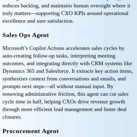
reduces backlog, and maintains human oversight where it
truly matters—supporting CXO KPIs around operational
excellence and user satisfaction.
Sales Ops Agent
Microsoft’s Copilot Actions accelerates sales cycles by
auto‑creating follow-up tasks, interpreting meeting
outcomes, and integrating directly with CRM systems like
Dynamics 365 and Salesforce. It extracts key action items,
synthesizes context from conversations and emails, and
prompts next steps—all without manual input. By
removing administrative friction, this agent can cut sales
cycle time in half, helping CXOs drive revenue growth
through more efficient lead management and faster deal
closures.
Procurement Agent