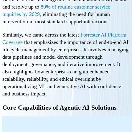
and resolve up to
80% of routine customer service
inquiries by 2029,
eliminating the need for human
intervention in most standard support interactions.
Similarly, we came across the latest
Forrester AI Platform
Coverage
that emphasizes the importance of end-to-end AI
lifecycle management by enterprises. It involves managing
data pipelines and model development through
deployment, governance, and iterative improvement. It
also highlights how enterprises can gain enhanced
scalability, reliability, and ethical oversight by
operationalizing ML and generative AI with confidence
and business impact.
Core Capabilities of Agentic AI Solutions