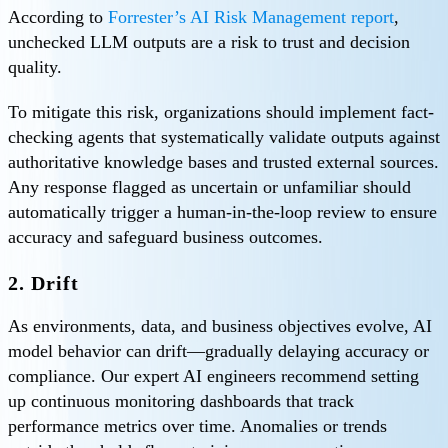
According to
Forrester’s AI Risk Management report
,
unchecked LLM outputs are a risk to trust and decision
quality.
To mitigate this risk, organizations should implement fact-
checking agents that systematically validate outputs against
authoritative knowledge bases and trusted external sources.
Any response flagged as uncertain or unfamiliar should
automatically trigger a human-in-the-loop review to ensure
accuracy and safeguard business outcomes.
2. Drift
As environments, data, and business objectives evolve, AI
model behavior can drift—gradually delaying accuracy or
compliance. Our expert AI engineers recommend setting
up continuous monitoring dashboards that track
performance metrics over time. Anomalies or trends