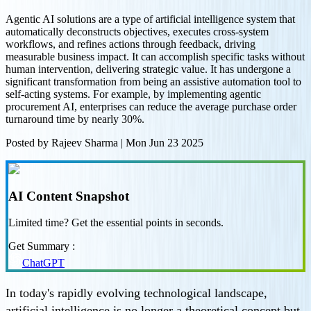
Agentic AI solutions are a type of artificial intelligence system that
automatically deconstructs objectives, executes cross-system
workflows, and refines actions through feedback, driving
measurable business impact. It can accomplish specific tasks without
human intervention, delivering strategic value. It has undergone a
significant transformation from being an assistive automation tool to
self-acting systems. For example, by implementing agentic
procurement AI, enterprises can reduce the average purchase order
turnaround time by nearly 30%.
Posted by
Rajeev Sharma
|
Mon Jun 23 2025
AI Content Snapshot
Limited time? Get the essential points in seconds.
Get Summary :
ChatGPT
In today's rapidly evolving technological landscape,
artificial intelligence is no longer a theoretical concept but