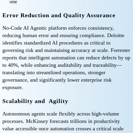
one
Error Reduction and Quality Assurance
No-Code AI Agentic platform enforces consistency,
reducing human error and ensuring compliance. Deloitte
identifies standardized AI procedures as critical to
governing risk and maintaining accuracy at scale. Forrester
reports that intelligent automation can reduce defects by up
to 40%, while enhancing auditability and traceability—
translating into streamlined operations, stronger
governance, and significantly lower enterprise risk
exposure.
Scalability and Agility
Autonomous agents scale flexibly across high-volume
processes. McKinsey forecasts trillions in productivity
value accessible once automation crosses a critical scale