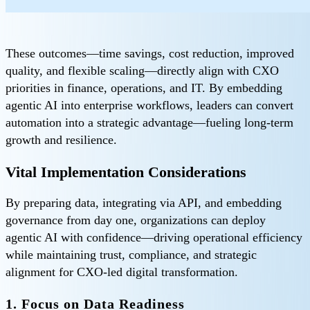
These outcomes—time savings, cost reduction, improved
quality, and flexible scaling—directly align with CXO
priorities in finance, operations, and IT. By embedding
agentic AI into enterprise workflows, leaders can convert
automation into a strategic advantage—fueling long-term
growth and resilience.
Vital Implementation Considerations
By preparing data, integrating via API, and embedding
governance from day one, organizations can deploy
agentic AI with confidence—driving operational efficiency
while maintaining trust, compliance, and strategic
alignment for CXO-led digital transformation.
1. Focus on Data Readiness