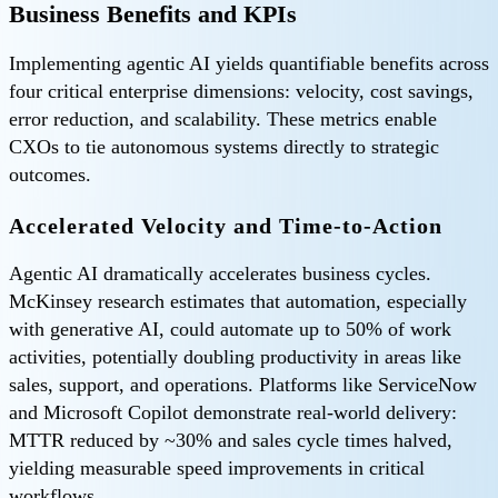
Business Benefits and KPIs
Implementing agentic AI yields quantifiable benefits across
four critical enterprise dimensions: velocity, cost savings,
error reduction, and scalability. These metrics enable
CXOs to tie autonomous systems directly to strategic
outcomes.
Accelerated Velocity and Time-to-Action
Agentic AI dramatically accelerates business cycles.
McKinsey research estimates that automation, especially
with generative AI, could automate up to 50% of work
activities, potentially doubling productivity in areas like
sales, support, and operations. Platforms like ServiceNow
and Microsoft Copilot demonstrate real-world delivery:
MTTR reduced by ~30% and sales cycle times halved,
yielding measurable speed improvements in critical
workflows.