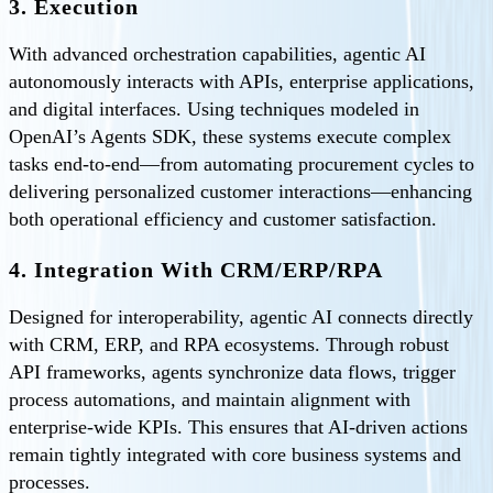
3. Execution
With advanced orchestration capabilities, agentic AI
autonomously interacts with APIs, enterprise applications,
and digital interfaces. Using techniques modeled in
OpenAI’s Agents SDK, these systems execute complex
tasks end-to-end—from automating procurement cycles to
delivering personalized customer interactions—enhancing
both operational efficiency and customer satisfaction.
4. Integration With CRM/ERP/RPA
Designed for interoperability, agentic AI connects directly
with CRM, ERP, and RPA ecosystems. Through robust
API frameworks, agents synchronize data flows, trigger
process automations, and maintain alignment with
enterprise-wide KPIs. This ensures that AI-driven actions
remain tightly integrated with core business systems and
processes.