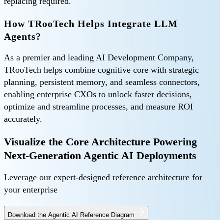
replacing required.
How TRooTech Helps Integrate LLM
Agents?
As a premier and leading AI Development Company,
TRooTech helps combine cognitive core with strategic
planning, persistent memory, and seamless connectors,
enabling enterprise CXOs to unlock faster decisions,
optimize and streamline processes, and measure ROI
accurately.
Visualize the Core Architecture Powering
Next-Generation Agentic AI Deployments
Leverage our expert-designed reference architecture for
your enterprise
Download the Agentic AI Reference Diagram