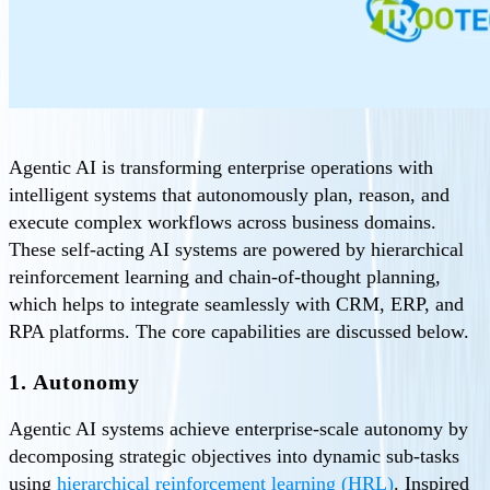
Agentic AI is transforming enterprise operations with
intelligent systems that autonomously plan, reason, and
execute complex workflows across business domains.
These self-acting AI systems are powered by hierarchical
reinforcement learning and chain-of-thought planning,
which helps to integrate seamlessly with CRM, ERP, and
RPA platforms. The core capabilities are discussed below.
1. Autonomy
Agentic AI systems achieve enterprise-scale autonomy by
decomposing strategic objectives into dynamic sub-tasks
using
hierarchical reinforcement learning (HRL)
. Inspired