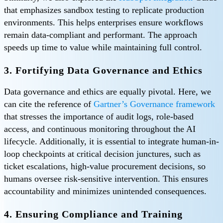
that emphasizes sandbox testing to replicate production
environments. This helps enterprises ensure workflows
remain data-compliant and performant. The approach
speeds up time to value while maintaining full control.
3. Fortifying Data Governance and Ethics
Data governance and ethics are equally pivotal. Here, we
can cite the reference of
Gartner’s Governance framework
that stresses the importance of audit logs, role-based
access, and continuous monitoring throughout the AI
lifecycle. Additionally, it is essential to integrate human-in-
loop checkpoints at critical decision junctures, such as
ticket escalations, high-value procurement decisions, so
humans oversee risk-sensitive intervention. This ensures
accountability and minimizes unintended consequences.
4. Ensuring Compliance and Training