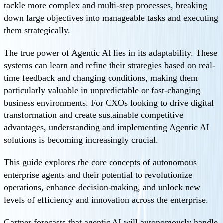
tackle more complex and multi-step processes, breaking
down large objectives into manageable tasks and executing
them strategically.
The true power of Agentic AI lies in its adaptability. These
systems can learn and refine their strategies based on real-
time feedback and changing conditions, making them
particularly valuable in unpredictable or fast-changing
business environments. For CXOs looking to drive digital
transformation and create sustainable competitive
advantages, understanding and implementing Agentic AI
solutions is becoming increasingly crucial.
This guide explores the core concepts of autonomous
enterprise agents and their potential to revolutionize
operations, enhance decision-making, and unlock new
levels of efficiency and innovation across the enterprise.
Gartner forecasts that agentic AI will autonomously handle