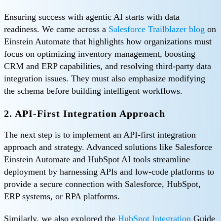
Ensuring success with agentic AI starts with data
readiness. We came across a
Salesforce Trailblazer blog
on
Einstein Automate that highlights how organizations must
focus on optimizing inventory management, boosting
CRM and ERP capabilities, and resolving third-party data
integration issues. They must also emphasize modifying
the schema before building intelligent workflows.
2. API-First Integration Approach
The next step is to implement an API-first integration
approach and strategy. Advanced solutions like Salesforce
Einstein Automate and HubSpot AI tools streamline
deployment by harnessing APIs and low-code platforms to
provide a secure connection with Salesforce, HubSpot,
ERP systems, or RPA platforms.
Similarly, we also explored the
HubSpot Integration
Guide