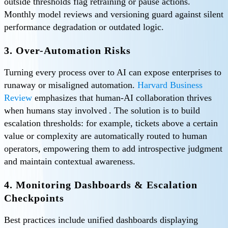
outside thresholds flag retraining or pause actions.
Monthly model reviews and versioning guard against silent
performance degradation or outdated logic.
3. Over-Automation Risks
Turning every process over to AI can expose enterprises to
runaway or misaligned automation.
Harvard Business
Review
emphasizes that human-AI collaboration thrives
when humans stay involved . The solution is to build
escalation thresholds: for example, tickets above a certain
value or complexity are automatically routed to human
operators, empowering them to add introspective judgment
and maintain contextual awareness.
4. Monitoring Dashboards & Escalation
Checkpoints
Best practices include unified dashboards displaying