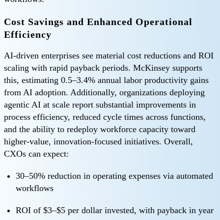
Cost Savings and Enhanced Operational
Efficiency
AI-driven enterprises see material cost reductions and ROI
scaling with rapid payback periods. McKinsey supports
this, estimating 0.5–3.4% annual labor productivity gains
from AI adoption. Additionally, organizations deploying
agentic AI at scale report substantial improvements in
process efficiency, reduced cycle times across functions,
and the ability to redeploy workforce capacity toward
higher-value, innovation-focused initiatives. Overall,
CXOs can expect:
30–50% reduction in operating expenses via automated
workflows
ROI of $3–$5 per dollar invested, with payback in year