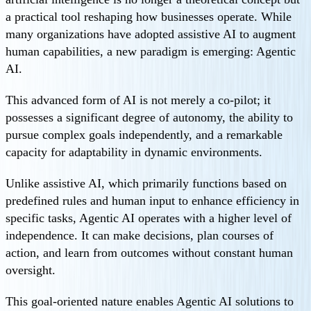
a practical tool reshaping how businesses operate. While
many organizations have adopted assistive AI to augment
human capabilities, a new paradigm is emerging: Agentic
AI.
This advanced form of AI is not merely a co-pilot; it
possesses a significant degree of autonomy, the ability to
pursue complex goals independently, and a remarkable
capacity for adaptability in dynamic environments.
Unlike assistive AI, which primarily functions based on
predefined rules and human input to enhance efficiency in
specific tasks, Agentic AI operates with a higher level of
independence. It can make decisions, plan courses of
action, and learn from outcomes without constant human
oversight.
This goal-oriented nature enables Agentic AI solutions to