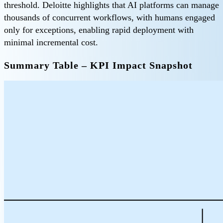
threshold. Deloitte highlights that AI platforms can manage
thousands of concurrent workflows, with humans engaged
only for exceptions, enabling rapid deployment with
minimal incremental cost.
Summary Table – KPI Impact Snapshot