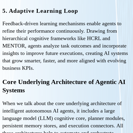
5. Adaptive Learning Loop
Feedback-driven learning mechanisms enable agents to
refine their performance continuously. Drawing from
hierarchical cognitive frameworks like HCRL and
MENTOR, agents analyze task outcomes and incorporate
insights to improve future executions, creating AI systems
that grow smarter, faster, and more aligned with evolving
business KPIs.
Core Underlying Architecture of Agentic AI
Systems
When we talk about the core underlying architecture of
intelligent autonomous AI agents, it includes a large
language model (LLM) cognitive core, planner modules,
persistent memory stores, and execution connectors. All