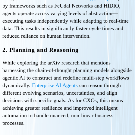
by frameworks such as FeUdal Networks and HIDIO,
agents operate across varying levels of abstraction—
executing tasks independently while adapting to real-time
data. This results in significantly faster cycle times and
reduced reliance on human intervention.
2. Planning and Reasoning
While exploring the arXiv research that mentions
harnessing the chain-of-thought planning models alongside
agentic AI to construct and redefine multi-step workflows
dynamically.
Enterprise AI Agents
can reason through
different evolving scenarios, uncertainties, and align
decisions with specific goals. As for CXOs, this means
achieving greater resilience and improved intelligent
automation to handle nuanced, non-linear business
processes.