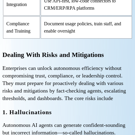
Use API-first, low-code connectors to
Integration
CRM/ERP/RPA platforms
Compliance
Document usage policies, train staff, and
and Training
enable oversight
Dealing With Risks and Mitigations
Enterprises can unlock autonomous efficiency without
compromising trust, compliance, or leadership control.
They must prepare for proactively dealing with various
risks and mitigations by fact-checking agents, escalating
thresholds, and dashboards. The core risks include
1. Hallucinations
Autonomous AI agents can generate confident-sounding
but incorrect information—so-called hallucinations.