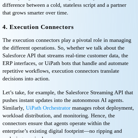
difference between a cold, stateless script and a partner
that grows smarter over time.
4. Execution Connectors
The execution connectors play a pivotal role in managing
the different operations. So, whether we talk about the
Salesforce API that streams real-time customer data, the
ERP interfaces, or UiPath bots that handle and automate
repetitive workflows, execution connectors translate
decisions into action.
Let’s take, for example, the Salesforce Streaming API that
pushes instant updates into the autonomous AI agents.
Similarly,
UiPath Orchestrator
manages robot deployment,
workload distribution, and monitoring. Hence, the
connectors ensure that agents operate within the
enterprise’s existing digital footprint—no ripping and