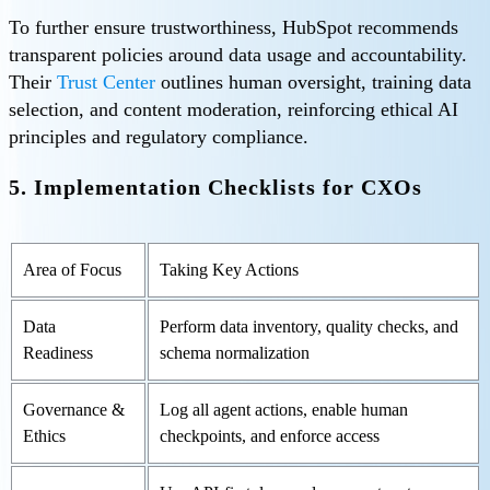
To further ensure trustworthiness, HubSpot recommends
transparent policies around data usage and accountability.
Their
Trust Center
outlines human oversight, training data
selection, and content moderation, reinforcing ethical AI
principles and regulatory compliance.
5. Implementation Checklists for CXOs
Area of Focus
Taking Key Actions
Data
Perform data inventory, quality checks, and
Readiness
schema normalization
Governance &
Log all agent actions, enable human
Ethics
checkpoints, and enforce access