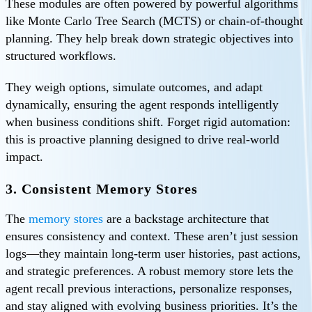
These modules are often powered by powerful algorithms
like Monte Carlo Tree Search (MCTS) or chain‑of‑thought
planning. They help break down strategic objectives into
structured workflows.
They weigh options, simulate outcomes, and adapt
dynamically, ensuring the agent responds intelligently
when business conditions shift. Forget rigid automation:
this is proactive planning designed to drive real-world
impact.
3. Consistent Memory Stores
The
memory stores
are a backstage architecture that
ensures consistency and context. These aren’t just session
logs—they maintain long-term user histories, past actions,
and strategic preferences. A robust memory store lets the
agent recall previous interactions, personalize responses,
and stay aligned with evolving business priorities. It’s the