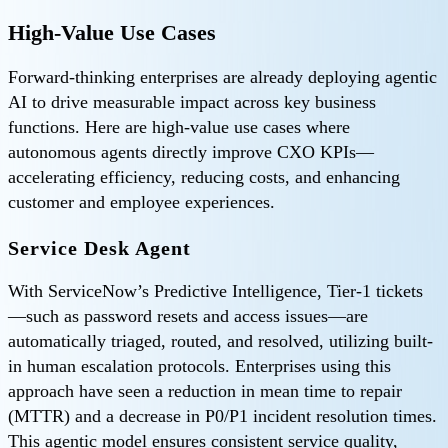
High‑Value Use Cases
Forward-thinking enterprises are already deploying agentic
AI to drive measurable impact across key business
functions. Here are high-value use cases where
autonomous agents directly improve CXO KPIs—
accelerating efficiency, reducing costs, and enhancing
customer and employee experiences.
Service Desk Agent
With ServiceNow’s Predictive Intelligence, Tier‑1 tickets
—such as password resets and access issues—are
automatically triaged, routed, and resolved, utilizing built-
in human escalation protocols. Enterprises using this
approach have seen a reduction in mean time to repair
(MTTR) and a decrease in P0/P1 incident resolution times.
This agentic model ensures consistent service quality,