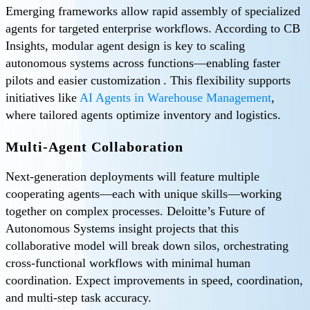
Emerging frameworks allow rapid assembly of specialized
agents for targeted enterprise workflows. According to CB
Insights, modular agent design is key to scaling
autonomous systems across functions—enabling faster
pilots and easier customization . This flexibility supports
initiatives like
AI Agents in Warehouse Management
,
where tailored agents optimize inventory and logistics.
Multi-Agent Collaboration
Next-generation deployments will feature multiple
cooperating agents—each with unique skills—working
together on complex processes. Deloitte’s Future of
Autonomous Systems insight projects that this
collaborative model will break down silos, orchestrating
cross-functional workflows with minimal human
coordination. Expect improvements in speed, coordination,
and multi-step task accuracy.