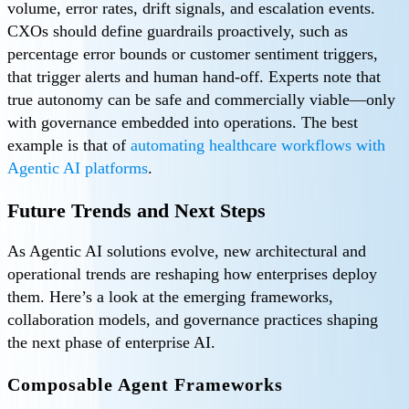
volume, error rates, drift signals, and escalation events.
CXOs should define guardrails proactively, such as
percentage error bounds or customer sentiment triggers,
that trigger alerts and human hand-off. Experts note that
true autonomy can be safe and commercially viable—only
with governance embedded into operations. The best
example is that of
automating healthcare workflows with
Agentic AI platforms
.
Future Trends and Next Steps
As Agentic AI solutions evolve, new architectural and
operational trends are reshaping how enterprises deploy
them. Here’s a look at the emerging frameworks,
collaboration models, and governance practices shaping
the next phase of enterprise AI.
Composable Agent Frameworks