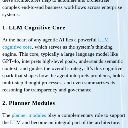
these architectures help to automate and orchestrate
complex end-to-end business workflows across enterprise
systems.
1. LLM Cognitive Core
At the heart of any agentic AI lies a powerful
LLM
cognitive core
, which serves as the system’s thinking
engine. This core, typically a large language model like
GPT‑4o, interprets high‑level goals, understands semantic
context, and guides the overall strategy. It’s this cognitive
spark that shapes how the agent interprets problems, holds
multi-step thought processes, and even summarizes its
reasoning for transparency and governance.
2. Planner Modules
The
planner modules
play a complementary role to support
the LLM and become an integral part of the architecture.