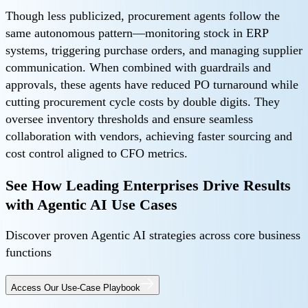
Though less publicized, procurement agents follow the
same autonomous pattern—monitoring stock in ERP
systems, triggering purchase orders, and managing supplier
communication. When combined with guardrails and
approvals, these agents have reduced PO turnaround while
cutting procurement cycle costs by double digits. They
oversee inventory thresholds and ensure seamless
collaboration with vendors, achieving faster sourcing and
cost control aligned to CFO metrics.
See How Leading Enterprises Drive Results
with Agentic AI Use Cases
Discover proven Agentic AI strategies across core business
functions
Access Our Use-Case Playbook