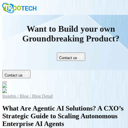
Want to Build your own
Groundbreaking Product?
Contact us
Contact us
Insights /
Blog /
Blog Detail
What Are Agentic AI Solutions? A CXO’s
Strategic Guide to Scaling Autonomous
Enterprise AI Agents