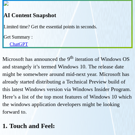
AI Content Snapshot
Limited time? Get the essential points in seconds.
Get Summary :
ChatGPT
th
Microsoft has announced the 9
iteration of Windows OS
and strangely it’s termed Windows 10. The release date
might be somewhere around mid-next year. Microsoft has
already started distributing a Technical Preview build of
this latest Windows version via Windows Insider Program.
Here’s a list of the top most features of Windows 10 which
the windows application developers might be looking
forward to.
1. Touch and Feel: