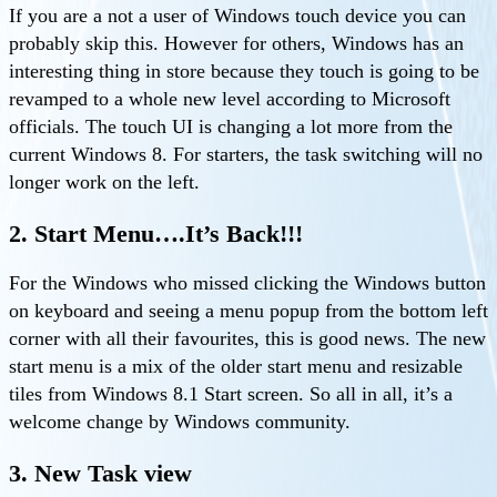
If you are a not a user of Windows touch device you can
probably skip this. However for others, Windows has an
interesting thing in store because they touch is going to be
revamped to a whole new level according to Microsoft
officials. The touch UI is changing a lot more from the
current Windows 8. For starters, the task switching will no
longer work on the left.
2. Start Menu….It’s Back!!!
For the Windows who missed clicking the Windows button
on keyboard and seeing a menu popup from the bottom left
corner with all their favourites, this is good news. The new
start menu is a mix of the older start menu and resizable
tiles from Windows 8.1 Start screen. So all in all, it’s a
welcome change by Windows community.
3. New Task view