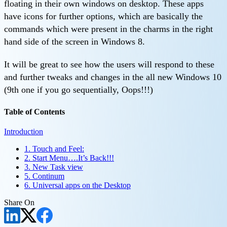
floating in their own windows on desktop. These apps
have icons for further options, which are basically the
commands which were present in the charms in the right
hand side of the screen in Windows 8.
It will be great to see how the users will respond to these
and further tweaks and changes in the all new Windows 10
(9th one if you go sequentially, Oops!!!)
Table of Contents
Introduction
1. Touch and Feel:
2. Start Menu….It’s Back!!!
3. New Task view
5. Continum
6. Universal apps on the Desktop
Share On