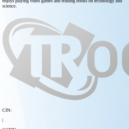
enjoys playing video games and reading books on technology and
science.
CIN:
|