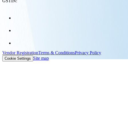
GSTIN:
Vendor Registration
Terms & Conditions
Privacy Policy
Site map
Cookie Settings