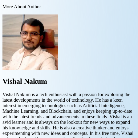
More About Author
Vishal Nakum
Vishal Nakum is a tech enthusiast with a passion for exploring the
latest developments in the world of technology. He has a keen
interest in emerging technologies such as Artificial Intelligence,
Machine Learning, and Blockchain, and enjoys keeping up-to-date
with the latest trends and advancements in these fields. Vishal is an
avid learner and is always on the lookout for new ways to expand
his knowledge and skills. He is also a creative thinker and enjoys
experimenting with new ideas and concepts. In his free time, Vishal