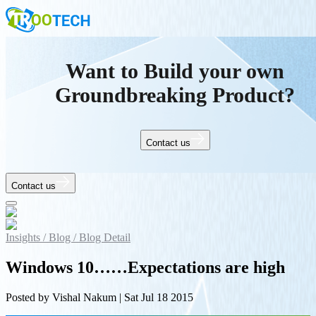
Want to Build your own
Groundbreaking Product?
Contact us
Contact us
Insights /
Blog /
Blog Detail
Windows 10……Expectations are high
Posted by
Vishal Nakum
|
Sat Jul 18 2015