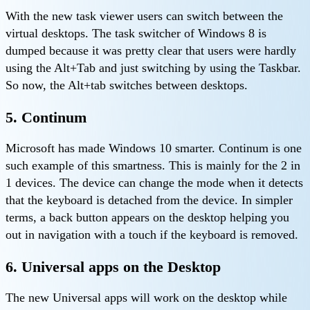
With the new task viewer users can switch between the
virtual desktops. The task switcher of Windows 8 is
dumped because it was pretty clear that users were hardly
using the Alt+Tab and just switching by using the Taskbar.
So now, the Alt+tab switches between desktops.
5. Continum
Microsoft has made Windows 10 smarter. Continum is one
such example of this smartness. This is mainly for the 2 in
1 devices. The device can change the mode when it detects
that the keyboard is detached from the device. In simpler
terms, a back button appears on the desktop helping you
out in navigation with a touch if the keyboard is removed.
6. Universal apps on the Desktop
The new Universal apps will work on the desktop while