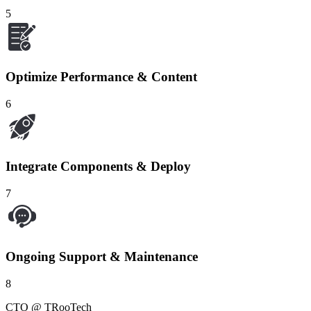
5
Optimize Performance & Content
6
Integrate Components & Deploy
7
Ongoing Support & Maintenance
8
CTO @ TRooTech