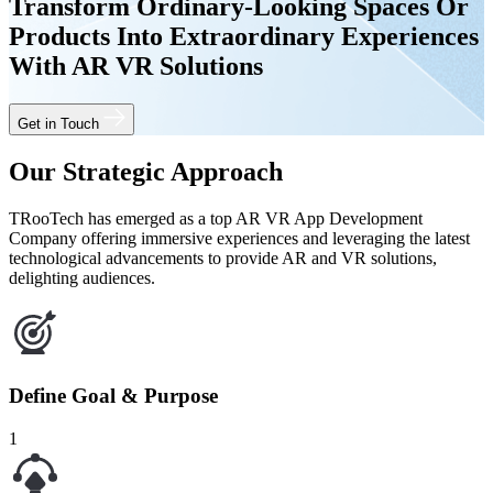
Transform Ordinary-Looking Spaces Or
Products Into Extraordinary Experiences
With AR VR Solutions
Get in Touch
Our Strategic Approach
TRooTech has emerged as a top AR VR App Development
Company offering immersive experiences and leveraging the latest
technological advancements to provide AR and VR solutions,
delighting audiences.
Define Goal & Purpose
1