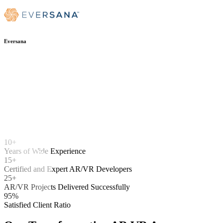
Eversana
10+
Years of Wide Experience
15+
Certified and Expert AR/VR Developers
25+
AR/VR Projects Delivered Successfully
95%
Satisfied Client Ratio