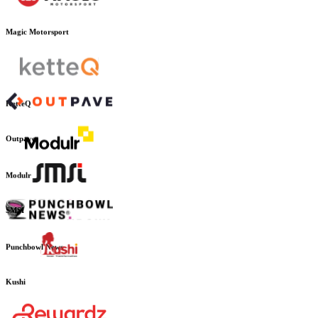
Magic Motorsport
KetteQ
Outpave
Modulr
SMSI
Punchbowl News
Kushi