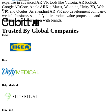
expertise in advanced AR VR tools like Vuforia, ARToolKit,
Google ARCore, Apple ARKit, Maxst, Wikitude, Unity 3D, Web
VR, and Oculus. As a leading AR VR app development company,
Mvix
we help businesses amplify their product value proposition and
redefine users’ interaction with brands.
Trusted By Global Companies
Cubitt
Ikea
Defy Medical