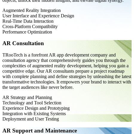
objects, unlock their hidden insights, and elevate digital synergy.
Augmented Reality Integration
User Interface and Experience Design
Real-Time Data Interaction
Cross-Platform Compatibility
Performance Optimization
AR Consultation
TRooTech is a forefront AR app development company and
consultation agency that comprehensively guides you through the
complexities of augmented reality development, helping you gain a
competitive edge. Our AR consultants prepare a project roadmap
with complete planning and define strategies by unleashing the latest
transformative technologies. It empowers your brand to interact with
the target audiences like never before.
AR Strategy and Planning
Technology and Tool Selection
Experience Design and Prototyping
Integration with Existing Systems
Deployment and User Testing
AR Support and Maintenance