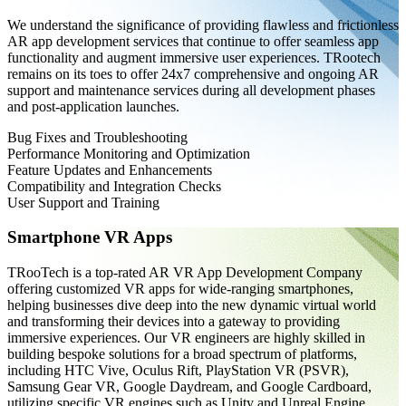
We understand the significance of providing flawless and frictionless
AR app development services that continue to offer seamless app
functionality and augment immersive user experiences. TRootech
remains on its toes to offer 24x7 comprehensive and ongoing AR
support and maintenance services during all development phases
and post-application launches.
Bug Fixes and Troubleshooting
Performance Monitoring and Optimization
Feature Updates and Enhancements
Compatibility and Integration Checks
User Support and Training
Smartphone VR Apps
TRooTech is a top-rated AR VR App Development Company
offering customized VR apps for wide-ranging smartphones,
helping businesses dive deep into the new dynamic virtual world
and transforming their devices into a gateway to providing
immersive experiences. Our VR engineers are highly skilled in
building bespoke solutions for a broad spectrum of platforms,
including HTC Vive, Oculus Rift, PlayStation VR (PSVR),
Samsung Gear VR, Google Daydream, and Google Cardboard,
utilizing specific VR engines such as Unity and Unreal Engine.