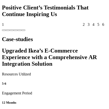
Positive Client’s Testimonials That
Continue Inspiring Us
1
2
3
4
5
6
Case-studies
Upgraded Ikea’s E-Commerce
Experience with a Comprehensive AR
Integration Solution
Resources Utilized
5-6
Engagement Period
12 Months