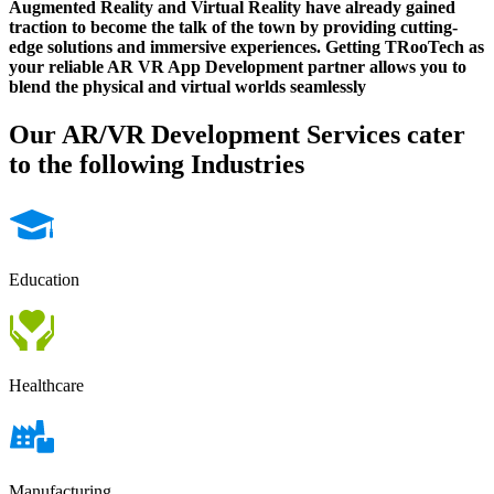
Augmented Reality and Virtual Reality have already gained
traction to become the talk of the town by providing cutting-
edge solutions and immersive experiences. Getting TRooTech as
your reliable AR VR App Development partner allows you to
blend the physical and virtual worlds seamlessly
Our AR/VR Development Services cater
to the following Industries
Education
Healthcare
Manufacturing