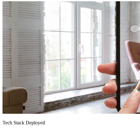
Tech Stack Deployed