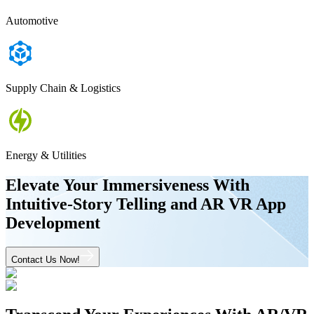
Automotive
Supply Chain & Logistics
Energy & Utilities
Elevate Your Immersiveness With
Intuitive-Story Telling and AR VR App
Development
Contact Us Now!