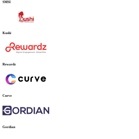
SMSI
Kushi
Rewardz
Curve
Gordian