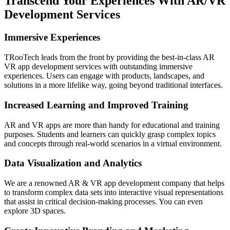
Transcend Your Experiences With AR/VR
Development Services
Immersive Experiences
TRooTech leads from the front by providing the best-in-class AR
VR app development services with outstanding immersive
experiences. Users can engage with products, landscapes, and
solutions in a more lifelike way, going beyond traditional interfaces.
Increased Learning and Improved Training
AR and VR apps are more than handy for educational and training
purposes. Students and learners can quickly grasp complex topics
and concepts through real-world scenarios in a virtual environment.
Data Visualization and Analytics
We are a renowned AR & VR app development company that helps
to transform complex data sets into interactive visual representations
that assist in critical decision-making processes. You can even
explore 3D spaces.