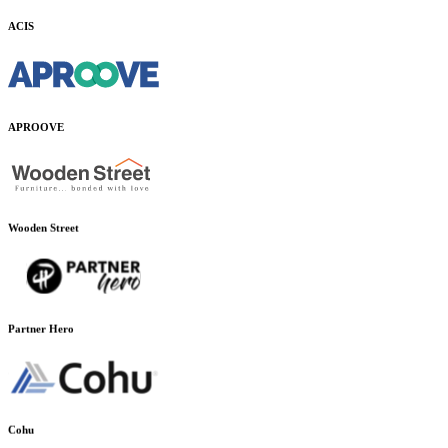
ACIS
APROOVE
Wooden Street
Partner Hero
Cohu