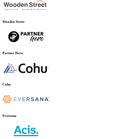
Wooden Street
Partner Hero
Cohu
Eversana