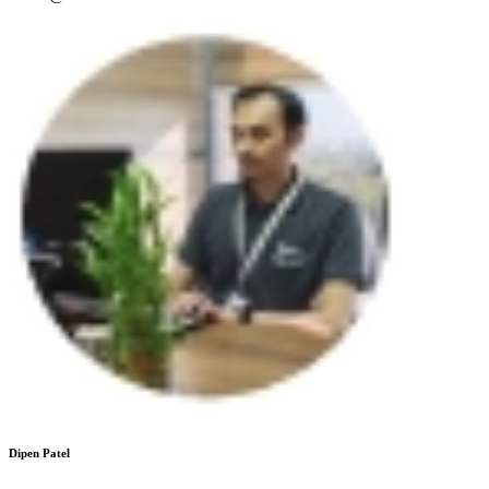
Dipen Patel