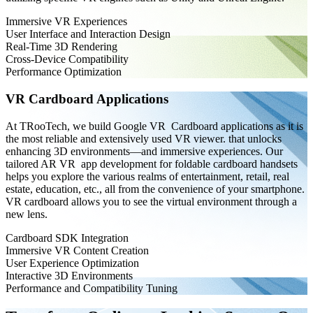
Immersive VR Experiences
User Interface and Interaction Design
Real-Time 3D Rendering
Cross-Device Compatibility
Performance Optimization
VR Cardboard Applications
At TRooTech, we build Google VR Cardboard applications as it is
the most reliable and extensively used VR viewer. that unlocks
enhancing 3D environments—and immersive experiences. Our
tailored AR VR app development for foldable cardboard handsets
helps you explore the various realms of entertainment, retail, real
estate, education, etc., all from the convenience of your smartphone.
VR cardboard allows you to see the virtual environment through a
new lens.
Cardboard SDK Integration
Immersive VR Content Creation
User Experience Optimization
Interactive 3D Environments
Performance and Compatibility Tuning