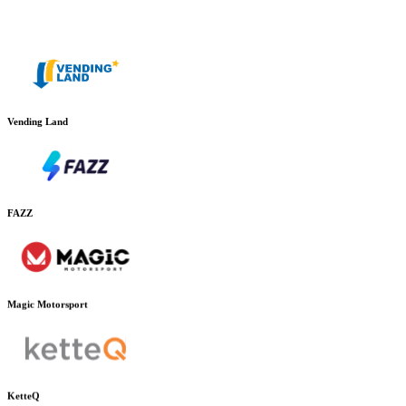
Vending Land
FAZZ
Magic Motorsport
KetteQ