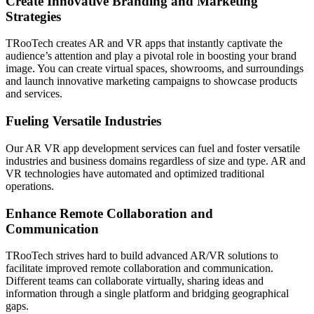
Create Innovative Branding and Marketing
Strategies
TRooTech creates AR and VR apps that instantly captivate the
audience’s attention and play a pivotal role in boosting your brand
image. You can create virtual spaces, showrooms, and surroundings
and launch innovative marketing campaigns to showcase products
and services.
Fueling Versatile Industries
Our AR VR app development services can fuel and foster versatile
industries and business domains regardless of size and type. AR and
VR technologies have automated and optimized traditional
operations.
Enhance Remote Collaboration and
Communication
TRooTech strives hard to build advanced AR/VR solutions to
facilitate improved remote collaboration and communication.
Different teams can collaborate virtually, sharing ideas and
information through a single platform and bridging geographical
gaps.