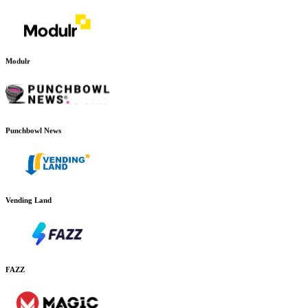
Modulr
Punchbowl News
Vending Land
FAZZ