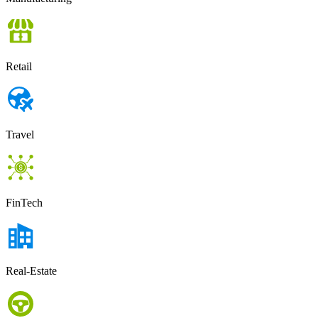
Retail
Travel
FinTech
Real-Estate