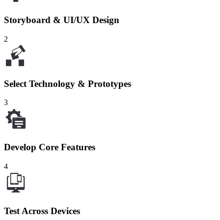
Storyboard & UI/UX Design
2
Select Technology & Prototypes
3
Develop Core Features
4
Test Across Devices