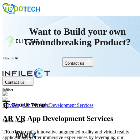
Want to Build your own
Groundbreaking Product?
Contact us
EliteFit.AI
Contact us
Infilect
Services
/
AR VR App Development Services
AR VR App Development Services
Charlie Temple
TRooTech crafts innovative augmented reality and virtual reality
applications to offer immersive experiences by leveraging our