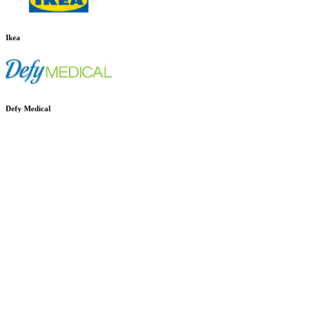
Ikea
Defy Medical