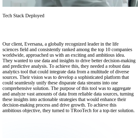
Tech Stack Deployed
Our client, Eversana, a globally recognized leader in the life
sciences field and consistently ranked among the top 10 companies
worldwide, approached us with an exciting and ambitious idea.
They wanted to use data and insights to drive better decision-making
and predictive analysis. To achieve this, they needed a robust data
analytics tool that could integrate data from a multitude of diverse
sources. Their vision was to develop a sophisticated platform that
could seamlessly unify these disparate data streams into one
comprehensive solution. The purpose of this tool was to aggregate
and analyze vast amounts of data from reliable data sources, turning
these insights into actionable strategies that would enhance their
decision-making process and drive growth. To achieve this
ambitious objective, they turned to TRooTech for a top-tier solution.