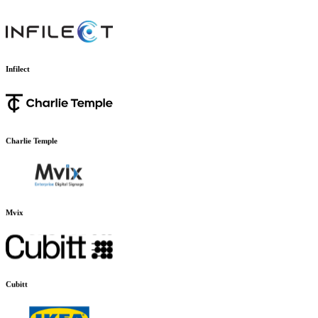
EliteFit.AI
Infilect
Charlie Temple
Mvix
Cubitt