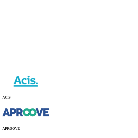
ACIS
APROOVE