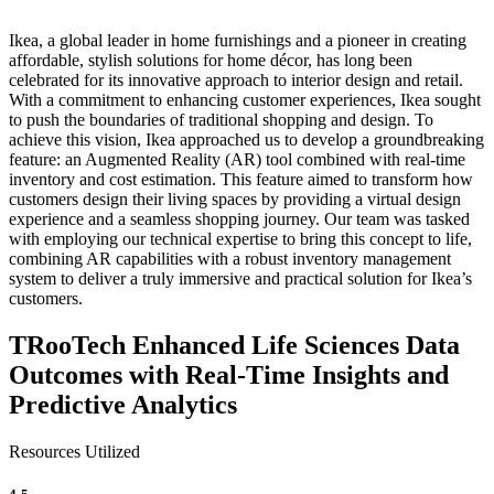
Ikea, a global leader in home furnishings and a pioneer in creating
affordable, stylish solutions for home décor, has long been
celebrated for its innovative approach to interior design and retail.
With a commitment to enhancing customer experiences, Ikea sought
to push the boundaries of traditional shopping and design. To
achieve this vision, Ikea approached us to develop a groundbreaking
feature: an Augmented Reality (AR) tool combined with real-time
inventory and cost estimation. This feature aimed to transform how
customers design their living spaces by providing a virtual design
experience and a seamless shopping journey. Our team was tasked
with employing our technical expertise to bring this concept to life,
combining AR capabilities with a robust inventory management
system to deliver a truly immersive and practical solution for Ikea’s
customers.
TRooTech Enhanced Life Sciences Data
Outcomes with Real-Time Insights and
Predictive Analytics
Resources Utilized