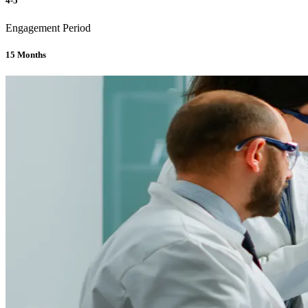
4-5
Engagement Period
15 Months