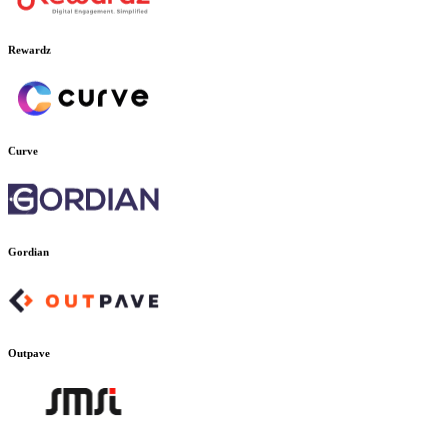
Rewardz
Curve
Gordian
Outpave