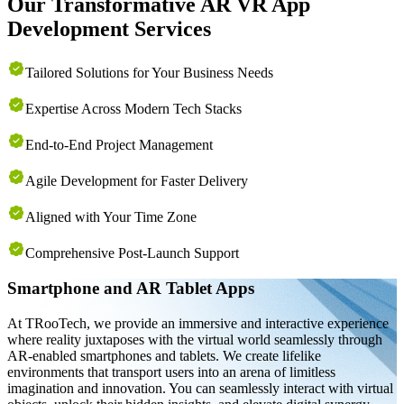
Our Transformative AR VR App
Development Services
Tailored Solutions for Your Business Needs
Expertise Across Modern Tech Stacks
End-to-End Project Management
Agile Development for Faster Delivery
Aligned with Your Time Zone
Comprehensive Post-Launch Support
Smartphone and AR Tablet Apps
At TRooTech, we provide an immersive and interactive experience
where reality juxtaposes with the virtual world seamlessly through
AR-enabled smartphones and tablets. We create lifelike
environments that transport users into an arena of limitless
imagination and innovation. You can seamlessly interact with virtual