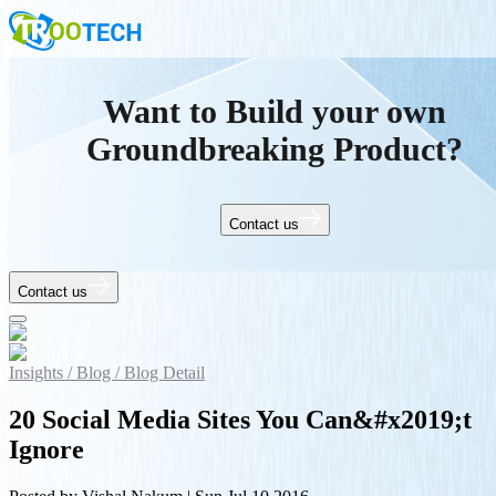
Want to Build your own
Groundbreaking Product?
Contact us
Contact us
Insights /
Blog /
Blog Detail
20 Social Media Sites You Can&#x2019;t
Ignore