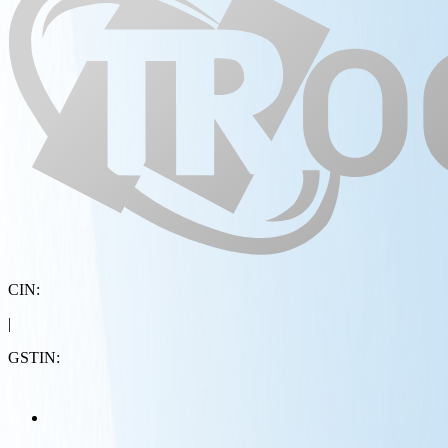
CIN:
|
GSTIN: