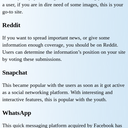
a user, if you are in dire need of some images, this is your
go-to site.
Reddit
If you want to spread important news, or give some
information enough coverage, you should be on Reddit.
Users can determine the information’s position on your site
by voting these submissions.
Snapchat
This became popular with the users as soon as it got active
as a social networking platform. With interesting and
interactive features, this is popular with the youth.
WhatsApp
This quick messaging platform acquired by Facebook has