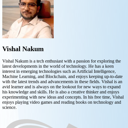
Vishal Nakum
Vishal Nakum is a tech enthusiast with a passion for exploring the
latest developments in the world of technology. He has a keen
interest in emerging technologies such as Artificial Intelligence,
Machine Learning, and Blockchain, and enjoys keeping up-to-date
with the latest trends and advancements in these fields. Vishal is an
avid learner and is always on the lookout for new ways to expand
his knowledge and skills. He is also a creative thinker and enjoys
experimenting with new ideas and concepts. In his free time, Vishal
enjoys playing video games and reading books on technology and
science.