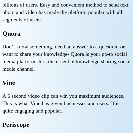
billions of users. Easy and convenient method to send text,
photo and video has made the platform popular with all
segments of users.
Quora
Don’t know something, need an answer to a question, or
want to share your knowledge- Quora is your go-to social
media platform. It is the essential knowledge sharing social
media channel.
Vine
A 6 second video clip can win you maximum audiences.
This is what Vine has given businesses and users. It is
quite engaging and popular.
Periscope