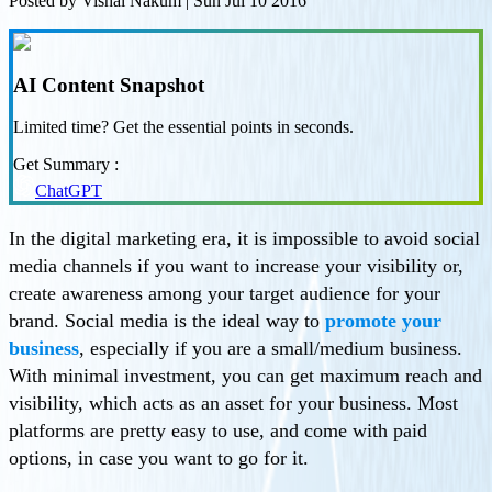
Posted by
Vishal Nakum
|
Sun Jul 10 2016
AI Content Snapshot
Limited time? Get the essential points in seconds.
Get Summary :
ChatGPT
In the digital marketing era, it is impossible to avoid social
media channels if you want to increase your visibility or,
create awareness among your target audience for your
brand. Social media is the ideal way to
promote your
business
, especially if you are a small/medium business.
With minimal investment, you can get maximum reach and
visibility, which acts as an asset for your business. Most
platforms are pretty easy to use, and come with paid
options, in case you want to go for it.