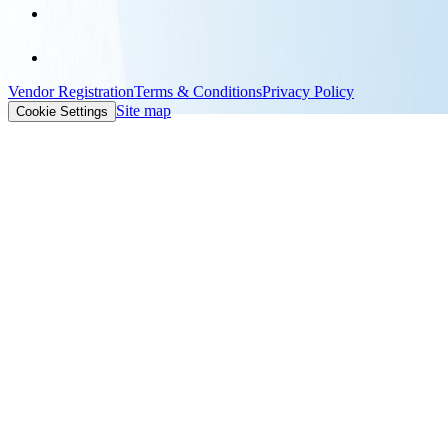
Vendor Registration
Terms & Conditions
Privacy Policy
Site map
Cookie Settings