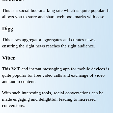
This is a social bookmarking site which is quite popular. It
allows you to store and share web bookmarks with ease.
Digg
This news aggregator aggregates and curates news,
ensuring the right news reaches the right audience.
Viber
This VoIP and instant messaging app for mobile devices is
quite popular for free video calls and exchange of video
and audio content.
With such interesting tools, social conversations can be
made engaging and delightful, leading to increased
conversions.