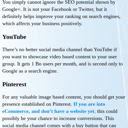
You simply cannot ignore the SEO potential shown by
Google+. It is not your Facebook or Twitter, but it
definitely helps improve your ranking on search engines,
which affects your business positively.
YouTube
There’s no better social media channel than YouTube if
you want to showcase video based content to your user
group. It gets 1 Bn users per month, and is second only to
Google as a search engine.
Pinterest
For any valuable image based content, you should get your
presence established on Pinterest.
If you are into
eCommerce, and don’t have a website yet
,
this could
possibly be your chance to increase conversions. This
social media channel comes with a buy button that can