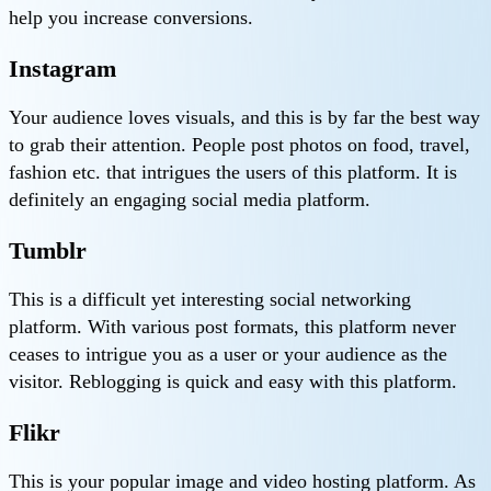
help you increase conversions.
Instagram
Your audience loves visuals, and this is by far the best way
to grab their attention. People post photos on food, travel,
fashion etc. that intrigues the users of this platform. It is
definitely an engaging social media platform.
Tumblr
This is a difficult yet interesting social networking
platform. With various post formats, this platform never
ceases to intrigue you as a user or your audience as the
visitor. Reblogging is quick and easy with this platform.
Flikr
This is your popular image and video hosting platform. As