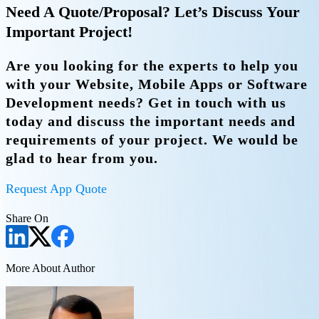
Need A Quote/Proposal? Let’s Discuss Your
Important Project!
Are you looking for the experts to help you
with your Website, Mobile Apps or Software
Development needs? Get in touch with us
today and discuss the important needs and
requirements of your project. We would be
glad to hear from you.
Request App Quote
Share On
More About Author