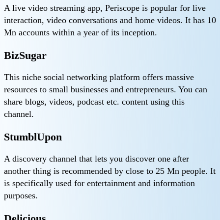
A live video streaming app, Periscope is popular for live
interaction, video conversations and home videos. It has 10
Mn accounts within a year of its inception.
BizSugar
This niche social networking platform offers massive
resources to small businesses and entrepreneurs. You can
share blogs, videos, podcast etc. content using this
channel.
StumblUpon
A discovery channel that lets you discover one after
another thing is recommended by close to 25 Mn people. It
is specifically used for entertainment and information
purposes.
Delicious