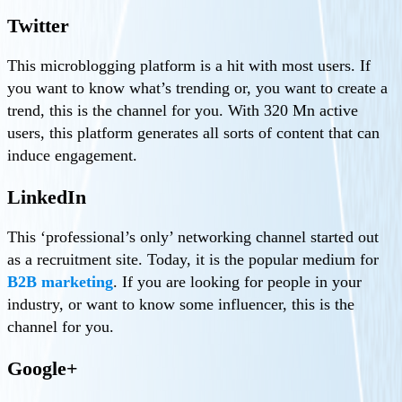
Twitter
This microblogging platform is a hit with most users. If
you want to know what’s trending or, you want to create a
trend, this is the channel for you. With 320 Mn active
users, this platform generates all sorts of content that can
induce engagement.
LinkedIn
This ‘professional’s only’ networking channel started out
as a recruitment site. Today, it is the popular medium for
B2B marketing
. If you are looking for people in your
industry, or want to know some influencer, this is the
channel for you.
Google+