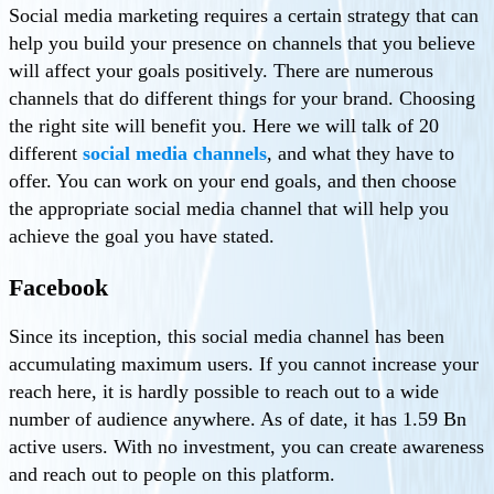
Social media marketing requires a certain strategy that can
help you build your presence on channels that you believe
will affect your goals positively. There are numerous
channels that do different things for your brand. Choosing
the right site will benefit you. Here we will talk of 20
different
social media channels
, and what they have to
offer. You can work on your end goals, and then choose
the appropriate social media channel that will help you
achieve the goal you have stated.
Facebook
Since its inception, this social media channel has been
accumulating maximum users. If you cannot increase your
reach here, it is hardly possible to reach out to a wide
number of audience anywhere. As of date, it has 1.59 Bn
active users. With no investment, you can create awareness
and reach out to people on this platform.