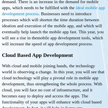
demand. There is an increase in the demand for mobile
apps, which needs to be fulfilled with the
ideal mobile app
development process
. Businesses need to introduce
processes which will shorten the time duration between
ideation and execution of the mobile app, and which will
eventually help launch the mobile app fast. This year, you
will see a rise in themobile app development tools, which
will increase the speed of app development process.
Cloud Based App Development
With cloud and mobile joining hands, the technology
world is observing a change. In this year, you will see that
cloud technology will play a pivotal role in mobile app
development, thus strengthening the whole process. With
cloud, you will face no cost of infrastructure, and it
becomes easy to deploy and access the apps. The
functionality of your apps will enhance with cloud based