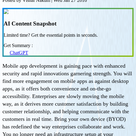
Posted by
Vishal Nakum
|
Wed Jan 27 2016
AI Content Snapshot
Limited time? Get the essential points in seconds.
Get Summary :
ChatGPT
Mobile app development is gaining pace with enhanced
security and rapid innovations garnering strength. You will
find more engagement on mobile apps as against desktop
apps, as it offers both convenience and on-the-go
accessibility. Enterprises are slowly moving the mobile
way, as it derives more customer satisfaction by building
customer relationship, and helping communicate with the
customers in real time. Bring your own device (BYOD)
has redefined the way enterprises collaborate and work.
You no longer need an infrastructure setup at your