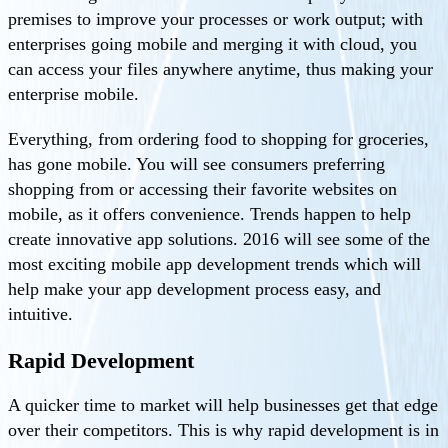
premises to improve your processes or work output; with
enterprises going mobile and merging it with cloud, you
can access your files anywhere anytime, thus making your
enterprise mobile.
Everything, from ordering food to shopping for groceries,
has gone mobile. You will see consumers preferring
shopping from or accessing their favorite websites on
mobile, as it offers convenience. Trends happen to help
create innovative app solutions. 2016 will see some of the
most exciting mobile app development trends which will
help make your app development process easy, and
intuitive.
Rapid Development
A quicker time to market will help businesses get that edge
over their competitors. This is why rapid development is in