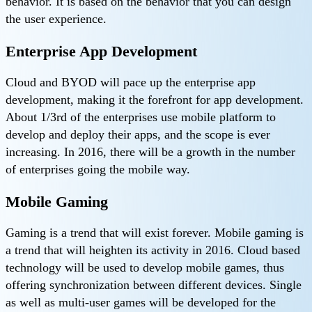
behavior. It is based on the behavior that you can design
the user experience.
Enterprise App Development
Cloud and BYOD will pace up the enterprise app
development, making it the forefront for app development.
About 1/3rd of the enterprises use mobile platform to
develop and deploy their apps, and the scope is ever
increasing. In 2016, there will be a growth in the number
of enterprises going the mobile way.
Mobile Gaming
Gaming is a trend that will exist forever. Mobile gaming is
a trend that will heighten its activity in 2016. Cloud based
technology will be used to develop mobile games, thus
offering synchronization between different devices. Single
as well as multi-user games will be developed for the