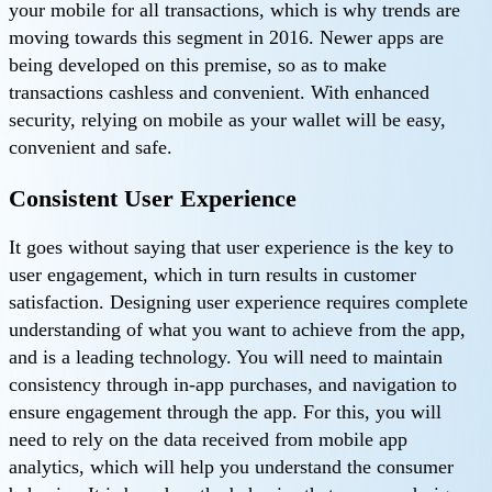
your mobile for all transactions, which is why trends are
moving towards this segment in 2016. Newer apps are
being developed on this premise, so as to make
transactions cashless and convenient. With enhanced
security, relying on mobile as your wallet will be easy,
convenient and safe.
Consistent User Experience
It goes without saying that user experience is the key to
user engagement, which in turn results in customer
satisfaction. Designing user experience requires complete
understanding of what you want to achieve from the app,
and is a leading technology. You will need to maintain
consistency through in-app purchases, and navigation to
ensure engagement through the app. For this, you will
need to rely on the data received from mobile app
analytics, which will help you understand the consumer