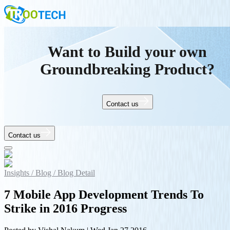
Want to Build your own
Groundbreaking Product?
Contact us
Contact us
Insights /
Blog /
Blog Detail
7 Mobile App Development Trends To
Strike in 2016 Progress