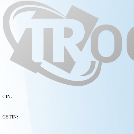
CIN:
|
GSTIN: