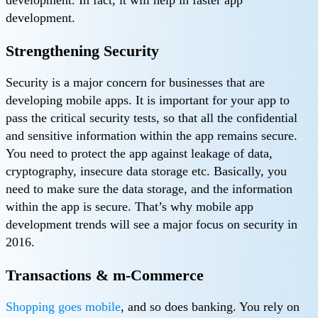
development. In fact, it will help in faster app
development.
Strengthening Security
Security is a major concern for businesses that are
developing mobile apps. It is important for your app to
pass the critical security tests, so that all the confidential
and sensitive information within the app remains secure.
You need to protect the app against leakage of data,
cryptography, insecure data storage etc. Basically, you
need to make sure the data storage, and the information
within the app is secure. That’s why mobile app
development trends will see a major focus on security in
2016.
Transactions & m-Commerce
Shopping goes mobile
, and so does banking. You rely on