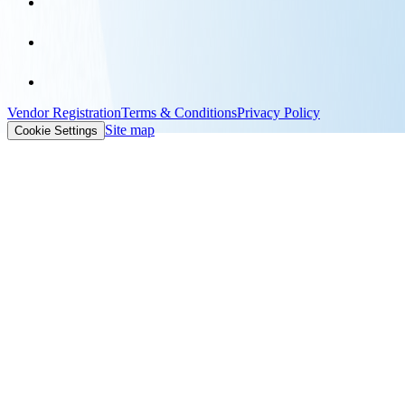
Vendor Registration
Terms & Conditions
Privacy Policy
Site map
Cookie Settings