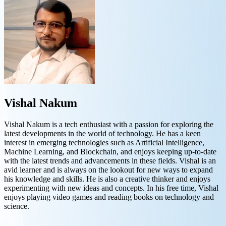
Vishal Nakum
Vishal Nakum is a tech enthusiast with a passion for exploring the
latest developments in the world of technology. He has a keen
interest in emerging technologies such as Artificial Intelligence,
Machine Learning, and Blockchain, and enjoys keeping up-to-date
with the latest trends and advancements in these fields. Vishal is an
avid learner and is always on the lookout for new ways to expand
his knowledge and skills. He is also a creative thinker and enjoys
experimenting with new ideas and concepts. In his free time, Vishal
enjoys playing video games and reading books on technology and
science.