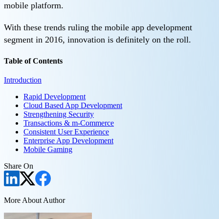
mobile platform.
With these trends ruling the mobile app development
segment in 2016, innovation is definitely on the roll.
Table of Contents
Introduction
Rapid Development
Cloud Based App Development
Strengthening Security
Transactions & m-Commerce
Consistent User Experience
Enterprise App Development
Mobile Gaming
Share On
More About Author