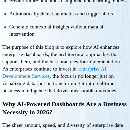
Predict future outcomes using machine learning models
Automatically detect anomalies and trigger alerts
Generate contextual insights without manual
intervention
The purpose of this blog is to explore how AI enhances
enterprise dashboards, the architectural approaches that
support them, and the best practices for implementation.
As enterprises continue to invest in
Enterprise AI
Development Services
, the focus is no longer just on
visualizing data, but on transforming it into real-time
business intelligence that drives measurable outcomes.
Why AI-Powered Dashboards Are a Business
Necessity in 2026?
The sheer amount, speed, and diversity of enterprise data