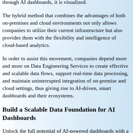
through AI dashboards, it is visualized.
The hybrid method that combines the advantages of both
on-premises and cloud environments not only allows
companies to utilize their current infrastructure but also
provides them with the flexibility and intelligence of
cloud-based analytics.
In order to assist this movement, companies depend more
and more on Data Engineering Services to create effective
and scalable data flows, support real-time data processing,
and maintain uninterrupted integration of on-premise and
cloud settings, thus giving rise to AI-driven, smart
dashboards and their ecosystems.
Build a Scalable Data Foundation for AI
Dashboards
Unlock the full potential of AI-powered dashboards with a