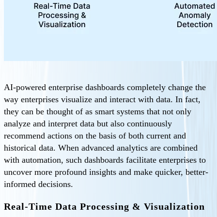
AI-powered enterprise dashboards completely change the
way enterprises visualize and interact with data. In fact,
they can be thought of as smart systems that not only
analyze and interpret data but also continuously
recommend actions on the basis of both current and
historical data. When advanced analytics are combined
with automation, such dashboards facilitate enterprises to
uncover more profound insights and make quicker, better-
informed decisions.
Real-Time Data Processing & Visualization