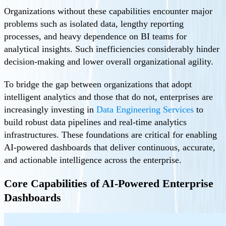
Organizations without these capabilities encounter major
problems such as isolated data, lengthy reporting
processes, and heavy dependence on BI teams for
analytical insights. Such inefficiencies considerably hinder
decision-making and lower overall organizational agility.
To bridge the gap between organizations that adopt
intelligent analytics and those that do not, enterprises are
increasingly investing in
Data Engineering Services
to
build robust data pipelines and real-time analytics
infrastructures. These foundations are critical for enabling
AI-powered dashboards that deliver continuous, accurate,
and actionable intelligence across the enterprise.
Core Capabilities of AI-Powered Enterprise
Dashboards