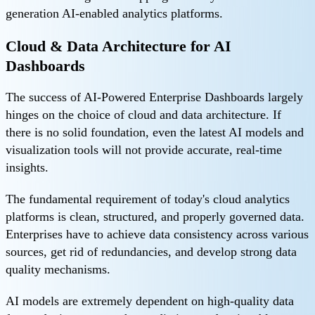
generation AI-enabled analytics platforms.
Cloud & Data Architecture for AI
Dashboards
The success of AI-Powered Enterprise Dashboards largely
hinges on the choice of cloud and data architecture. If
there is no solid foundation, even the latest AI models and
visualization tools will not provide accurate, real-time
insights.
The fundamental requirement of today's cloud analytics
platforms is clean, structured, and properly governed data.
Enterprises have to achieve data consistency across various
sources, get rid of redundancies, and develop strong data
quality mechanisms.
AI models are extremely dependent on high-quality data