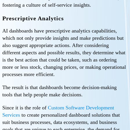
fostering a culture of self-service insights.
Prescriptive Analytics
AI dashboards have prescriptive analytics capabilities,
which not only provide insights and make predictions but
also suggest appropriate actions. After considering
different aspects and possible results, they determine what
is the best action that could be taken, such as ordering
more or less stock, changing prices, or making operational
processes more efficient.
The result is that dashboards become decision-making
tools that help people make decisions.
Since it is the role of
Custom Software Development
Services
to create personalized dashboard solutions that
suit business processes, data ecosystems, and business
goals that are unique to each enterprise, the demand for