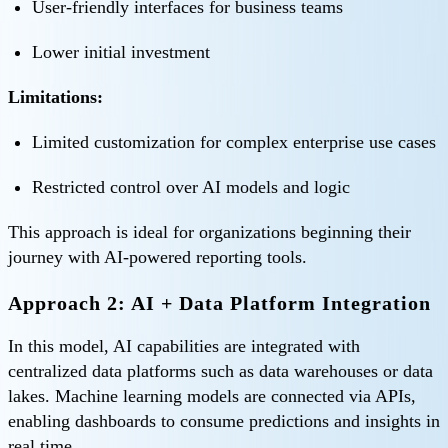
User-friendly interfaces for business teams
Lower initial investment
Limitations:
Limited customization for complex enterprise use cases
Restricted control over AI models and logic
This approach is ideal for organizations beginning their
journey with AI-powered reporting tools.
Approach 2: AI + Data Platform Integration
In this model, AI capabilities are integrated with
centralized data platforms such as data warehouses or data
lakes. Machine learning models are connected via APIs,
enabling dashboards to consume predictions and insights in
real time.