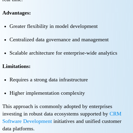
Advantages:
Greater flexibility in model development
Centralized data governance and management
Scalable architecture for enterprise-wide analytics
Limitations:
Requires a strong data infrastructure
Higher implementation complexity
This approach is commonly adopted by enterprises
investing in robust data ecosystems supported by
CRM
Software Development
initiatives and unified customer
data platforms.