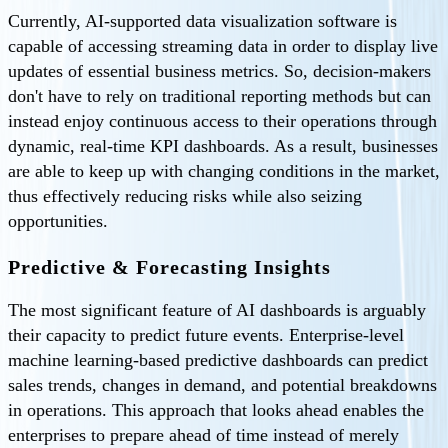
Currently, AI-supported data visualization software is
capable of accessing streaming data in order to display live
updates of essential business metrics. So, decision-makers
don't have to rely on traditional reporting methods but can
instead enjoy continuous access to their operations through
dynamic, real-time KPI dashboards. As a result, businesses
are able to keep up with changing conditions in the market,
thus effectively reducing risks while also seizing
opportunities.
Predictive & Forecasting Insights
The most significant feature of AI dashboards is arguably
their capacity to predict future events. Enterprise-level
machine learning-based predictive dashboards can predict
sales trends, changes in demand, and potential breakdowns
in operations. This approach that looks ahead enables the
enterprises to prepare ahead of time instead of merely