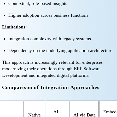
Contextual, role-based insights
Higher adoption across business functions
Limitations:
Integration complexity with legacy systems
Dependency on the underlying application architecture
This approach is increasingly relevant for enterprises
modernizing their operations through ERP Software
Development and integrated digital platforms.
Comparison of Integration Approaches
AI +
Embed
Native
AI via Data