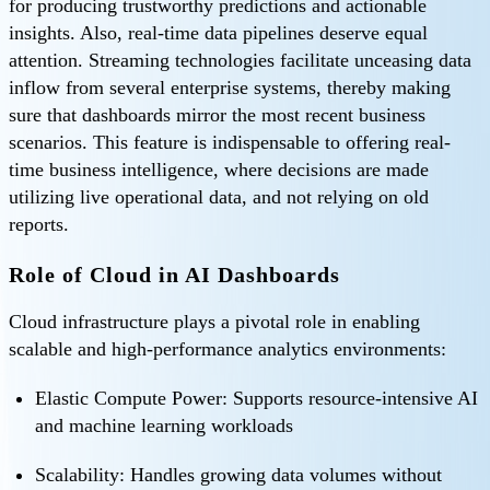
for producing trustworthy predictions and actionable
insights. Also, real-time data pipelines deserve equal
attention. Streaming technologies facilitate unceasing data
inflow from several enterprise systems, thereby making
sure that dashboards mirror the most recent business
scenarios. This feature is indispensable to offering real-
time business intelligence, where decisions are made
utilizing live operational data, and not relying on old
reports.
Role of Cloud in AI Dashboards
Cloud infrastructure plays a pivotal role in enabling
scalable and high-performance analytics environments:
Elastic Compute Power: Supports resource-intensive AI
and machine learning workloads
Scalability: Handles growing data volumes without