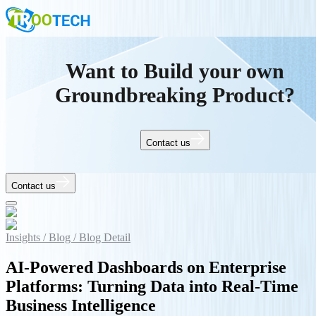
Want to Build your own
Groundbreaking Product?
Contact us
Contact us
Insights /
Blog /
Blog Detail
AI-Powered Dashboards on Enterprise
Platforms: Turning Data into Real-Time
Business Intelligence