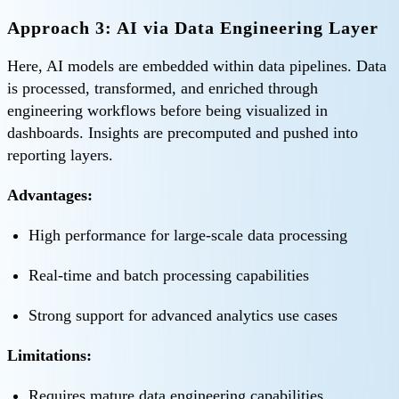
Approach 3: AI via Data Engineering Layer
Here, AI models are embedded within data pipelines. Data
is processed, transformed, and enriched through
engineering workflows before being visualized in
dashboards. Insights are precomputed and pushed into
reporting layers.
Advantages:
High performance for large-scale data processing
Real-time and batch processing capabilities
Strong support for advanced analytics use cases
Limitations:
Requires mature data engineering capabilities