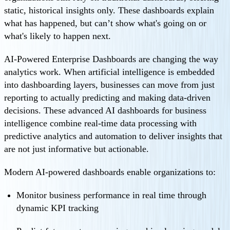
static, historical insights only. These dashboards explain
what has happened, but can’t show what's going on or
what's likely to happen next.
AI-Powered Enterprise Dashboards are changing the way
analytics work. When artificial intelligence is embedded
into dashboarding layers, businesses can move from just
reporting to actually predicting and making data-driven
decisions. These advanced AI dashboards for business
intelligence combine real-time data processing with
predictive analytics and automation to deliver insights that
are not just informative but actionable.
Modern AI-powered dashboards enable organizations to:
Monitor business performance in real time through
dynamic KPI tracking