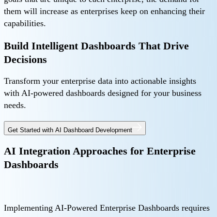
them will increase as enterprises keep on enhancing their
capabilities.
Build Intelligent Dashboards That Drive
Decisions
Transform your enterprise data into actionable insights
with AI-powered dashboards designed for your business
needs.
Get Started with AI Dashboard Development
AI Integration Approaches for Enterprise
Dashboards
Implementing AI-Powered Enterprise Dashboards requires