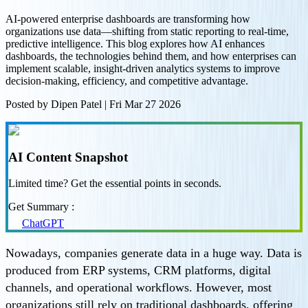
AI-powered enterprise dashboards are transforming how
organizations use data—shifting from static reporting to real-time,
predictive intelligence. This blog explores how AI enhances
dashboards, the technologies behind them, and how enterprises can
implement scalable, insight-driven analytics systems to improve
decision-making, efficiency, and competitive advantage.
Posted by
Dipen Patel
|
Fri Mar 27 2026
AI Content Snapshot
Limited time? Get the essential points in seconds.
Get Summary :
ChatGPT
Nowadays, companies generate data in a huge way. Data is
produced from ERP systems, CRM platforms, digital
channels, and operational workflows. However, most
organizations still rely on traditional dashboards, offering