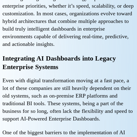
enterprise priorities, whether it’s speed, scalability, or deep
customization. In most cases, organizations evolve toward
hybrid architectures that combine multiple approaches to
build truly intelligent dashboards in enterprise
environments capable of delivering real-time, predictive,
and actionable insights.
Integrating AI Dashboards into Legacy
Enterprise Systems
Even with digital transformation moving at a fast pace, a
lot of these companies are still heavily dependent on their
old systems, such as on-premise ERP platforms and
traditional BI tools. These systems, being a part of the
business for so long, often lack the flexibility and speed to
support AI-Powered Enterprise Dashboards.
One of the biggest barriers to the implementation of AI