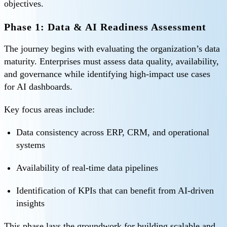
objectives.
Phase 1: Data & AI Readiness Assessment
The journey begins with evaluating the organization’s data
maturity. Enterprises must assess data quality, availability,
and governance while identifying high-impact use cases
for AI dashboards.
Key focus areas include:
Data consistency across ERP, CRM, and operational
systems
Availability of real-time data pipelines
Identification of KPIs that can benefit from AI-driven
insights
This phase lays the groundwork for building scalable and