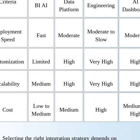
Criteria
Data
AI
BI AI
Engineering
Platform
Dashbo
ployment
Moderate to
Fast
Moderate
Moder
Speed
Slow
tomization
Limited
High
Very High
Hig
alability
Medium
High
Very High
Hig
Low to
Medium
Cost
Medium
High
Medium
Hig
Selecting the right integration strategy depends on