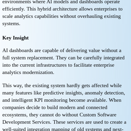
environments where AI models and dashboards operate
efficiently. This hybrid architecture allows enterprises to
scale analytics capabilities without overhauling existing
systems.
Key Insight
AI dashboards are capable of delivering value without a
full system replacement. They can be carefully integrated
into the current infrastructures to facilitate enterprise
analytics modernization.
This way, the existing system hardly gets affected while
many features like predictive insights, anomaly detection,
and intelligent KPI monitoring become available. When
companies decide to build modern and connected
ecosystems, they cannot do without Custom Software
Development Services. These services are used to create a
well-suited integration mapping of old systems and next-