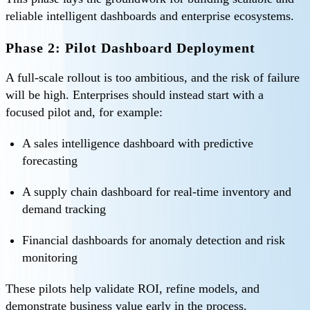
reliable intelligent dashboards and enterprise ecosystems.
Phase 2: Pilot Dashboard Deployment
A full-scale rollout is too ambitious, and the risk of failure
will be high. Enterprises should instead start with a
focused pilot and, for example:
A sales intelligence dashboard with predictive
forecasting
A supply chain dashboard for real-time inventory and
demand tracking
Financial dashboards for anomaly detection and risk
monitoring
These pilots help validate ROI, refine models, and
demonstrate business value early in the process.