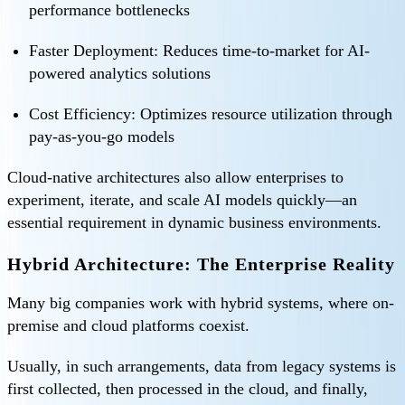
performance bottlenecks
Faster Deployment: Reduces time-to-market for AI-
powered analytics solutions
Cost Efficiency: Optimizes resource utilization through
pay-as-you-go models
Cloud-native architectures also allow enterprises to
experiment, iterate, and scale AI models quickly—an
essential requirement in dynamic business environments.
Hybrid Architecture: The Enterprise Reality
Many big companies work with hybrid systems, where on-
premise and cloud platforms coexist.
Usually, in such arrangements, data from legacy systems is
first collected, then processed in the cloud, and finally,