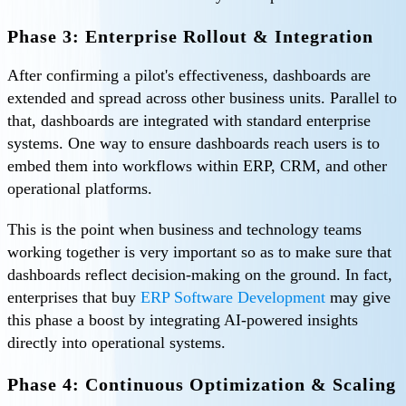
Phase 3: Enterprise Rollout & Integration
After confirming a pilot's effectiveness, dashboards are
extended and spread across other business units. Parallel to
that, dashboards are integrated with standard enterprise
systems. One way to ensure dashboards reach users is to
embed them into workflows within ERP, CRM, and other
operational platforms.
This is the point when business and technology teams
working together is very important so as to make sure that
dashboards reflect decision-making on the ground. In fact,
enterprises that buy
ERP Software Development
may give
this phase a boost by integrating AI-powered insights
directly into operational systems.
Phase 4: Continuous Optimization & Scaling