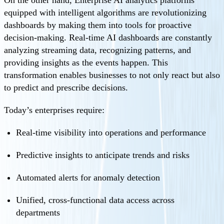
On the other hand, Enterprise AI analytics platforms
equipped with intelligent algorithms are revolutionizing
dashboards by making them into tools for proactive
decision-making. Real-time AI dashboards are constantly
analyzing streaming data, recognizing patterns, and
providing insights as the events happen. This
transformation enables businesses to not only react but also
to predict and prescribe decisions.
Today’s enterprises require:
Real-time visibility into operations and performance
Predictive insights to anticipate trends and risks
Automated alerts for anomaly detection
Unified, cross-functional data access across
departments