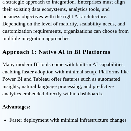
a strategic approach to integration. Enterprises must align
their existing data ecosystems, analytics tools, and
business objectives with the right AI architecture.
Depending on the level of maturity, scalability needs, and
customization requirements, organizations can choose from
multiple integration approaches.
Approach 1: Native AI in BI Platforms
Many modern BI tools come with built-in AI capabilities,
enabling faster adoption with minimal setup. Platforms like
Power BI and Tableau offer features such as automated
insights, natural language processing, and predictive
analytics embedded directly within dashboards.
Advantages:
Faster deployment with minimal infrastructure changes