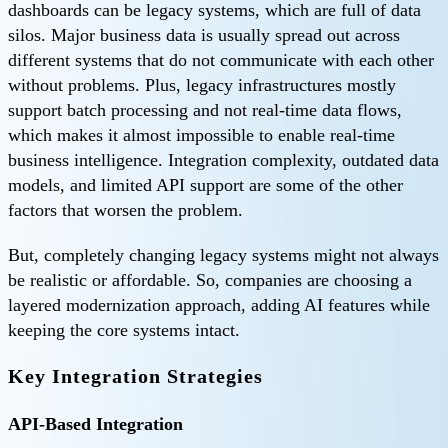
dashboards can be legacy systems, which are full of data
silos. Major business data is usually spread out across
different systems that do not communicate with each other
without problems. Plus, legacy infrastructures mostly
support batch processing and not real-time data flows,
which makes it almost impossible to enable real-time
business intelligence. Integration complexity, outdated data
models, and limited API support are some of the other
factors that worsen the problem.
But, completely changing legacy systems might not always
be realistic or affordable. So, companies are choosing a
layered modernization approach, adding AI features while
keeping the core systems intact.
Key Integration Strategies
API-Based Integration