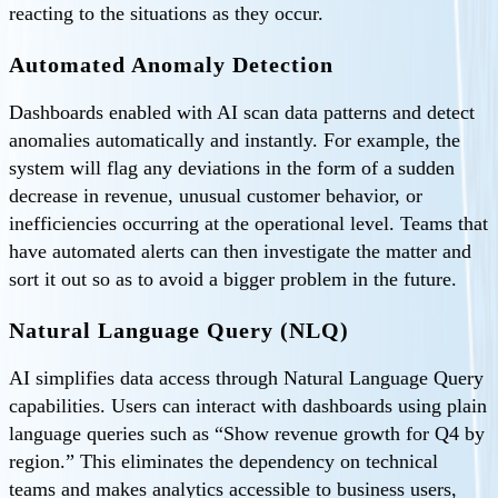
reacting to the situations as they occur.
Automated Anomaly Detection
Dashboards enabled with AI scan data patterns and detect
anomalies automatically and instantly. For example, the
system will flag any deviations in the form of a sudden
decrease in revenue, unusual customer behavior, or
inefficiencies occurring at the operational level. Teams that
have automated alerts can then investigate the matter and
sort it out so as to avoid a bigger problem in the future.
Natural Language Query (NLQ)
AI simplifies data access through Natural Language Query
capabilities. Users can interact with dashboards using plain
language queries such as “Show revenue growth for Q4 by
region.” This eliminates the dependency on technical
teams and makes analytics accessible to business users,