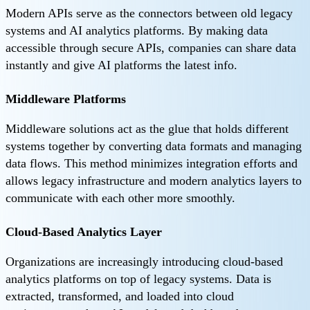
Modern APIs serve as the connectors between old legacy
systems and AI analytics platforms. By making data
accessible through secure APIs, companies can share data
instantly and give AI platforms the latest info.
Middleware Platforms
Middleware solutions act as the glue that holds different
systems together by converting data formats and managing
data flows. This method minimizes integration efforts and
allows legacy infrastructure and modern analytics layers to
communicate with each other more smoothly.
Cloud-Based Analytics Layer
Organizations are increasingly introducing cloud-based
analytics platforms on top of legacy systems. Data is
extracted, transformed, and loaded into cloud