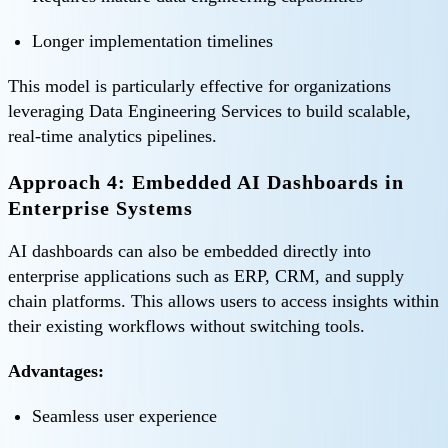
Longer implementation timelines
This model is particularly effective for organizations
leveraging Data Engineering Services to build scalable,
real-time analytics pipelines.
Approach 4: Embedded AI Dashboards in
Enterprise Systems
AI dashboards can also be embedded directly into
enterprise applications such as ERP, CRM, and supply
chain platforms. This allows users to access insights within
their existing workflows without switching tools.
Advantages:
Seamless user experience