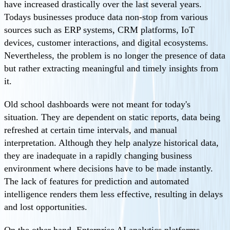
have increased drastically over the last several years.
Todays businesses produce data non-stop from various
sources such as ERP systems, CRM platforms, IoT
devices, customer interactions, and digital ecosystems.
Nevertheless, the problem is no longer the presence of data
but rather extracting meaningful and timely insights from
it.
Old school dashboards were not meant for today's
situation. They are dependent on static reports, data being
refreshed at certain time intervals, and manual
interpretation. Although they help analyze historical data,
they are inadequate in a rapidly changing business
environment where decisions have to be made instantly.
The lack of features for prediction and automated
intelligence renders them less effective, resulting in delays
and lost opportunities.