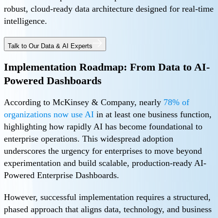
robust, cloud-ready data architecture designed for real-time
intelligence.
Talk to Our Data & AI Experts
Implementation Roadmap: From Data to AI-
Powered Dashboards
According to McKinsey & Company, nearly
78% of
organizations now use AI
in at least one business function,
highlighting how rapidly AI has become foundational to
enterprise operations. This widespread adoption
underscores the urgency for enterprises to move beyond
experimentation and build scalable, production-ready AI-
Powered Enterprise Dashboards.
However, successful implementation requires a structured,
phased approach that aligns data, technology, and business