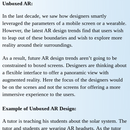
Unboxed AR:
In the last decade, we saw how designers smartly
leveraged the parameters of a mobile screen or a wearable.
However, the latest AR design trends find that users wish
to leap out of these boundaries and wish to explore more
reality around their surroundings.
As a result, future AR design trends aren’t going to be
constrained to boxed screens. Designers are thinking about
a flexible interface to offer a panoramic view with
augmented reality. Here the focus of the designers would
be on the scenes and not the screens for offering a more
immersive experience to the users.
Example of Unboxed AR Design:
A tutor is teaching his students about the solar system. The
tutor and students are wearing AR headsets. As the tutor