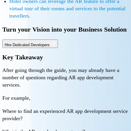
Hotel owners can leverage the AR feature to offer a
virtual tour of their rooms and services to the potential
travellers.
Turn your Vision into your Business Solution
Hire Dedicated Developers
Key Takeaway
After going through the guide, you may already have a
number of questions regarding AR app development
services.
For example,
Where to find an experienced AR app development service
provider?