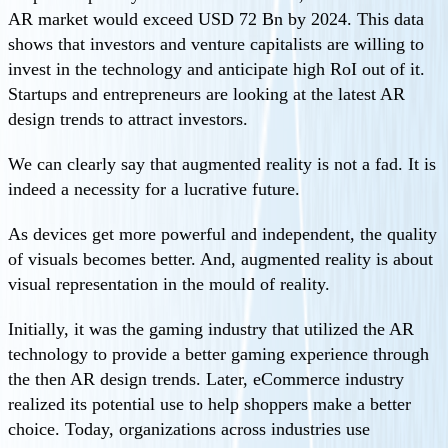
AR market would exceed USD 72 Bn by 2024. This data
shows that investors and venture capitalists are willing to
invest in the technology and anticipate high RoI out of it.
Startups and entrepreneurs are looking at the latest AR
design trends to attract investors.
We can clearly say that augmented reality is not a fad. It is
indeed a necessity for a lucrative future.
As devices get more powerful and independent, the quality
of visuals becomes better. And, augmented reality is about
visual representation in the mould of reality.
Initially, it was the gaming industry that utilized the AR
technology to provide a better gaming experience through
the then AR design trends. Later, eCommerce industry
realized its potential use to help shoppers make a better
choice. Today, organizations across industries use