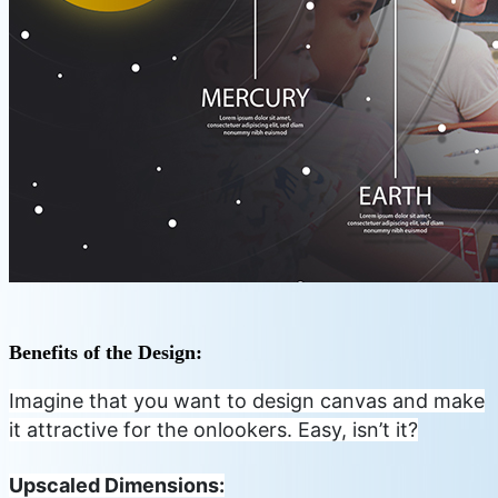
Benefits of the Design:
Imagine that you want to design canvas and make
it attractive for the onlookers. Easy, isn’t it?
Upscaled Dimensions: