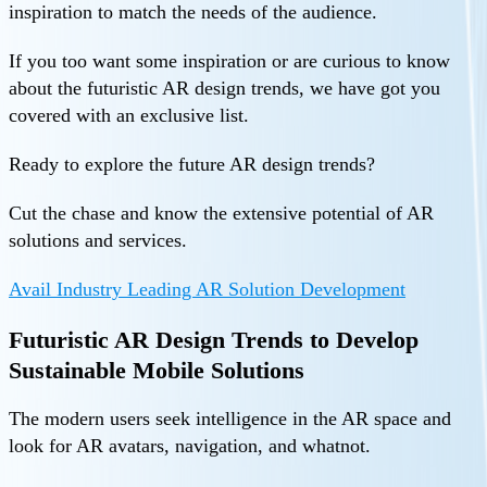
inspiration to match the needs of the audience.
If you too want some inspiration or are curious to know
about the futuristic AR design trends, we have got you
covered with an exclusive list.
Ready to explore the future AR design trends?
Cut the chase and know the extensive potential of AR
solutions and services.
Avail Industry Leading AR Solution Development
Futuristic AR Design Trends to Develop
Sustainable Mobile Solutions
The modern users seek intelligence in the AR space and
look for AR avatars, navigation, and whatnot.