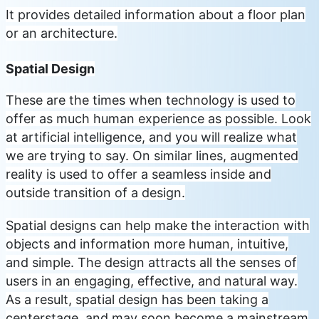
It provides detailed information about a floor plan
or an architecture.
Spatial Design
These are the times when technology is used to
offer as much human experience as possible. Look
at artificial intelligence, and you will realize what
we are trying to say. On similar lines, augmented
reality is used to offer a seamless inside and
outside transition of a design.
Spatial designs can help make the interaction with
objects and information more human, intuitive,
and simple. The design attracts all the senses of
users in an engaging, effective, and natural way.
As a result, spatial design has been taking a
centerstage, and may soon become a mainstream