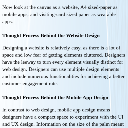
Now look at the canvas as a website, A4 sized-paper as
mobile apps, and visiting-card sized paper as wearable
apps.
Thought Process Behind the Website Design
Designing a website is relatively easy, as there is a lot of
space and low fear of getting elements cluttered. Designers
have the leeway to turn every element visually distinct for
web design. Designers can use multiple design elements
and include numerous functionalities for achieving a better
customer engagement rate.
Thought Process Behind the Mobile App Design
In contrast to web design, mobile app design means
designers have a compact space to experiment with the UI
and UX design. Information on the size of the palm meant