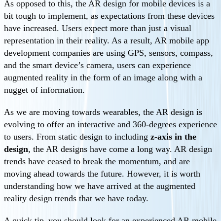
As opposed to this, the AR design for mobile devices is a
bit tough to implement, as expectations from these devices
have increased. Users expect more than just a visual
representation in their reality. As a result, AR mobile app
development companies are using GPS, sensors, compass,
and the smart device’s camera, users can experience
augmented reality in the form of an image along with a
nugget of information.
As we are moving towards wearables, the AR design is
evolving to offer an interactive and 360-degrees experience
to users. From static design to including
z-axis in the
design
, the AR designs have come a long way. AR design
trends have ceased to break the momentum, and are
moving ahead towards the future. However, it is worth
understanding how we have arrived at the augmented
reality design trends that we have today.
A quick tip–you should look for an experienced AR mobile