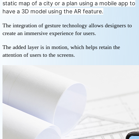
static map of a city or a plan using a mobile app to
have a 3D model using the AR feature.
The integration of gesture technology allows designers to
create an immersive experience for users.
The added layer is in motion, which helps retain the
attention of users to the screens.