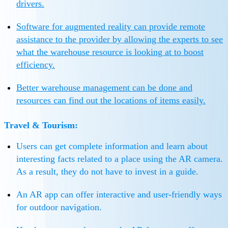
drivers.
Software for augmented reality can provide remote
assistance to the provider by allowing the experts to see
what the warehouse resource is looking at to boost
efficiency.
Better warehouse management can be done and
resources can find out the locations of items easily.
Travel & Tourism:
Users can get complete information and learn about
interesting facts related to a place using the AR camera.
As a result, they do not have to invest in a guide.
An AR app can offer interactive and user-friendly ways
for outdoor navigation.