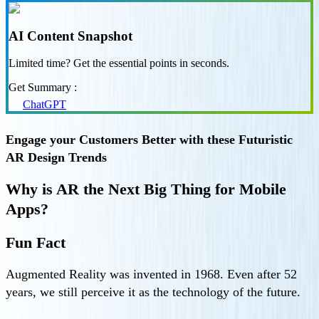
AI Content Snapshot
Limited time? Get the essential points in seconds.
Get Summary :
ChatGPT
Engage your Customers Better with these Futuristic
AR Design Trends
Why is AR the Next Big Thing for Mobile
Apps?
Fun Fact
Augmented Reality was invented in 1968. Even after 52
years, we still perceive it as the technology of the future.