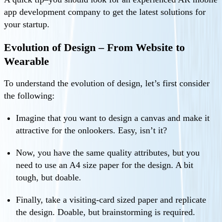
app development company to get the latest solutions for
your startup.
Evolution of Design – From Website to
Wearable
To understand the evolution of design, let’s first consider
the following:
Imagine that you want to design a canvas and make it
attractive for the onlookers. Easy, isn’t it?
Now, you have the same quality attributes, but you
need to use an A4 size paper for the design. A bit
tough, but doable.
Finally, take a visiting-card sized paper and replicate
the design. Doable, but brainstorming is required.