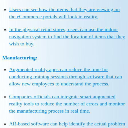
Users can see how the items that they are viewing on
the eCommerce portals will look in reality.
In the physical retail stores, users can use the indoor
navigation system to find the location of items that they
wish to buy.
Manufacturing:
Augmented reality apps can reduce the time for
conducting training sessions through software that can
allow new employees to understand the process.
Companies officials can integrate smart augmented
reality tools to reduce the number of errors and monitor
the manufacturing process in real time.
AR-based software can help identify the actual problem