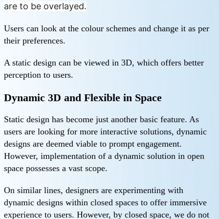
are to be overlayed.
Users can look at the colour schemes and change it as per
their preferences.
A static design can be viewed in 3D, which offers better
perception to users.
Dynamic 3D and Flexible in Space
Static design has become just another basic feature. As
users are looking for more interactive solutions, dynamic
designs are deemed viable to prompt engagement.
However, implementation of a dynamic solution in open
space possesses a vast scope.
On similar lines, designers are experimenting with
dynamic designs within closed spaces to offer immersive
experience to users. However, by closed space, we do not