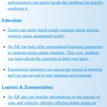
and resources can easily locate the problem for quickly
resolving it.
Education:
Tutors can easily teach tough concepts about various
subjects using augmented reality.
An AR can help offer personalised learning experience
to students using online modules. This way, students
can learn about the concepts at their own pace.
Educational institutes can encourage practical learning
and can put an end to rote learning environment.
Logistics & Transportation:
An AR app can overlay information on the glasses of
vans and vehicles, thereby offering better routes to