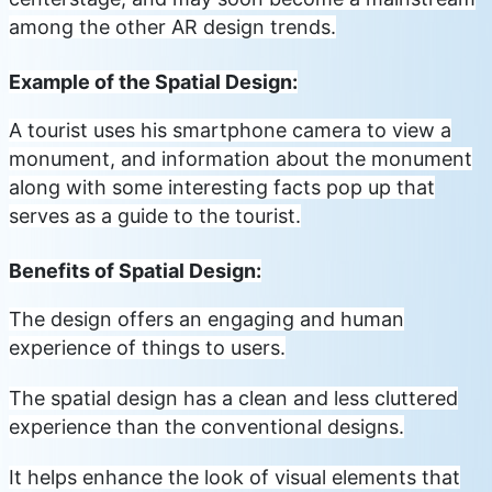
among the other AR design trends.
Example of the Spatial Design:
A tourist uses his smartphone camera to view a
monument, and information about the monument
along with some interesting facts pop up that
serves as a guide to the tourist.
Benefits of Spatial Design:
The design offers an engaging and human
experience of things to users.
The spatial design has a clean and less cluttered
experience than the conventional designs.
It helps enhance the look of visual elements that