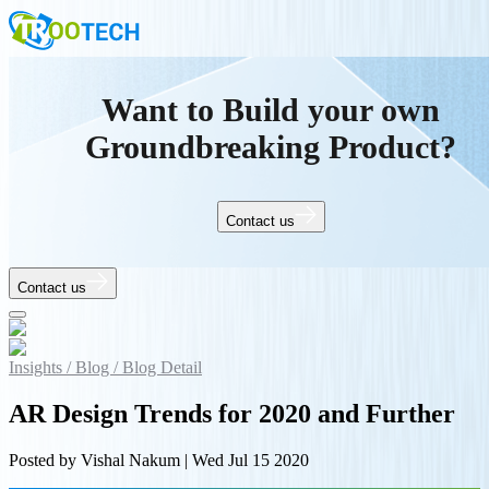
Want to Build your own
Groundbreaking Product?
Contact us
Contact us
Insights /
Blog /
Blog Detail
AR Design Trends for 2020 and Further
Posted by
Vishal Nakum
|
Wed Jul 15 2020