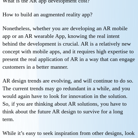
What is the AR app development cost?
How to build an augmented reality app?
Nonetheless, whether you are developing an AR mobile
app or an AR wearable App, knowing the real intent
behind the development is crucial. AR is a relatively new
concept with mobile apps, and it requires high expertise to
present the real application of AR in a way that can engage
customers in a better manner.
AR design trends are evolving, and will continue to do so.
The current trends may go redundant in a while, and you
would again have to look for innovation in the solution.
So, if you are thinking about AR solutions, you have to
think about the future AR design to survive for a long
term.
While it’s easy to seek inspiration from other designs, look