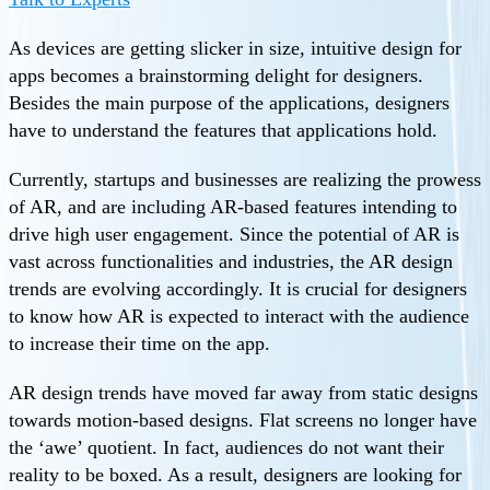
As devices are getting slicker in size, intuitive design for
apps becomes a brainstorming delight for designers.
Besides the main purpose of the applications, designers
have to understand the features that applications hold.
Currently, startups and businesses are realizing the prowess
of AR, and are including AR-based features intending to
drive high user engagement. Since the potential of AR is
vast across functionalities and industries, the AR design
trends are evolving accordingly. It is crucial for designers
to know how AR is expected to interact with the audience
to increase their time on the app.
AR design trends have moved far away from static designs
towards motion-based designs. Flat screens no longer have
the ‘awe’ quotient. In fact, audiences do not want their
reality to be boxed. As a result, designers are looking for