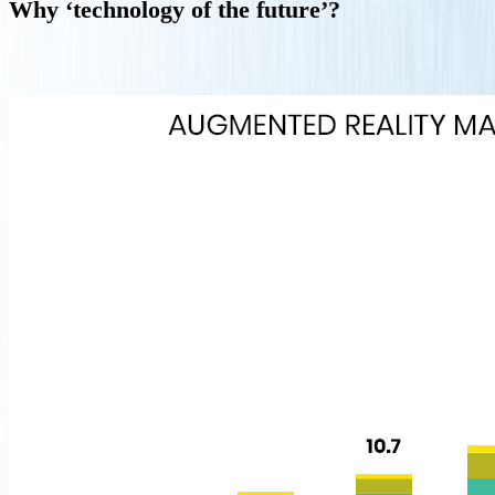
Why ‘technology of the future’?