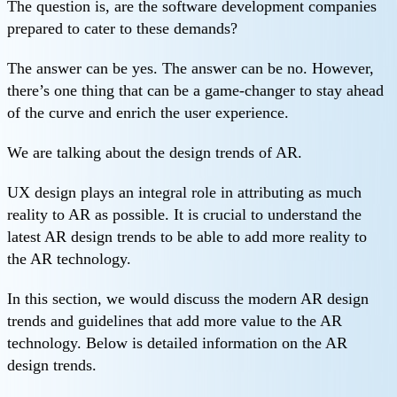
The question is, are the software development companies
prepared to cater to these demands?
The answer can be yes. The answer can be no. However,
there’s one thing that can be a game-changer to stay ahead
of the curve and enrich the user experience.
We are talking about the design trends of AR.
UX design plays an integral role in attributing as much
reality to AR as possible. It is crucial to understand the
latest AR design trends to be able to add more reality to
the AR technology.
In this section, we would discuss the modern AR design
trends and guidelines that add more value to the AR
technology. Below is detailed information on the AR
design trends.