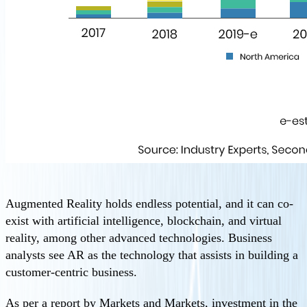
Augmented Reality holds endless potential, and it can co-
exist with artificial intelligence, blockchain, and virtual
reality, among other advanced technologies. Business
analysts see AR as the technology that assists in building a
customer-centric business.
As per a report by Markets and Markets, investment in the