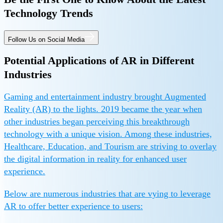
Technology Trends
Follow Us on Social Media
Potential Applications of AR in Different
Industries
Gaming and entertainment industry brought Augmented
Reality (AR) to the lights. 2019 became the year when
other industries began perceiving this breakthrough
technology with a unique vision. Among these industries,
Healthcare, Education, and Tourism are striving to overlay
the digital information in reality for enhanced user
experience.
Below are numerous industries that are vying to leverage
AR to offer better experience to users: