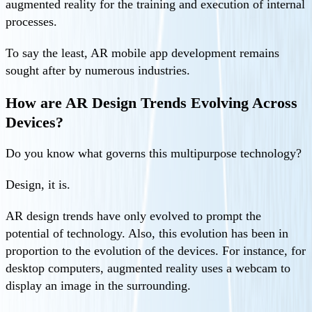
augmented reality for the training and execution of internal
processes.
To say the least, AR mobile app development remains
sought after by numerous industries.
How are AR Design Trends Evolving Across
Devices?
Do you know what governs this multipurpose technology?
Design, it is.
AR design trends have only evolved to prompt the
potential of technology. Also, this evolution has been in
proportion to the evolution of the devices. For instance, for
desktop computers, augmented reality uses a webcam to
display an image in the surrounding.