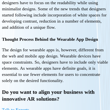
designers have to focus on the readability while using
minimalist designs. Some of the new trends that designers
started following include incorporation of white spaces for
developing contrast, reduction in a number of elements,
and addition of a unique flow.
Thought Process Behind the Wearable App Design
The design for wearable apps is, however, different from
the web and mobile app design. Wearable devices have
space constraints. So, designers have to include only viable
elements. As wearable apps have definite goals, it is
essential to use fewer elements for users to concentrate
solely on the desired functionality.
Do you want to align your business with
innovative AR solutions?
Talk to Experts