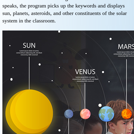
speaks, the program picks up the keywords and displays
sun, planets, asteroids, and other constituents of the solar
system in the classroom.