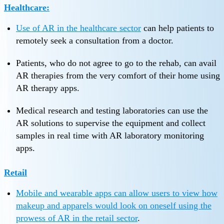
Healthcare:
Use of
AR in the healthcare sector
can help patients to
remotely seek a consultation from a doctor.
Patients, who do not agree to go to the rehab, can avail
AR therapies from the very comfort of their home using
AR therapy apps.
Medical research and testing laboratories can use the
AR solutions to supervise the equipment and collect
samples in real time with AR laboratory monitoring
apps.
Retail
Mobile and wearable apps can allow users to view how
makeup and apparels would look on oneself using the
prowess of
AR in the retail sector
.