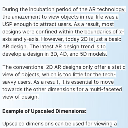
During the incubation period of the AR technology,
the amazement to view objects in real life was a
USP enough to attract users. As a result, most
designs were confined within the boundaries of x-
axis and y-axis. However, today 2D is just a basic
AR design. The latest AR design trend is to
develop a design in 3D, 4D, and 5D models.
The conventional 2D AR designs only offer a static
view of objects, which is too little for the tech-
savvy users. As a result, it is essential to move
towards the other dimensions for a multi-faceted
view of design.
Example of Upscaled Dimensions:
Upscaled dimensions can be used for viewing a