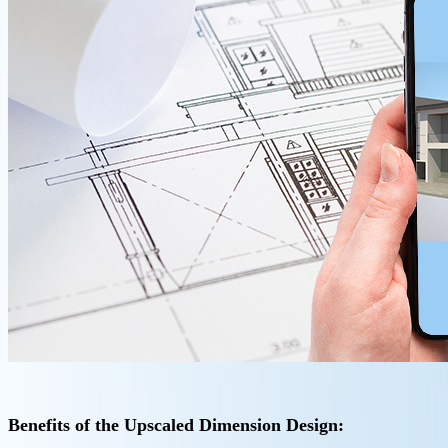
Benefits of the Upscaled Dimension Design: