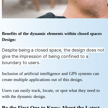
Benefits of the dynamic elements within closed spaces
Design:
Despite being a closed space, the design does not
give the impression of being confined to a
boundary to users.
Inclusion of artificial intelligence and GPS systems can
create multiple applications out of this design.
Users can easily track, locate, or spot what they need to
with the dynamic design.
Be the First One to Know About the Latest