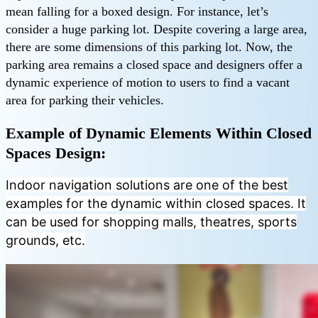
mean falling for a boxed design. For instance, let’s
consider a huge parking lot. Despite covering a large area,
there are some dimensions of this parking lot. Now, the
parking area remains a closed space and designers offer a
dynamic experience of motion to users to find a vacant
area for parking their vehicles.
Example of Dynamic Elements Within Closed
Spaces Design:
Indoor navigation solutions are one of the best
examples for the dynamic within closed spaces. It
can be used for shopping malls, theatres, sports
grounds, etc.