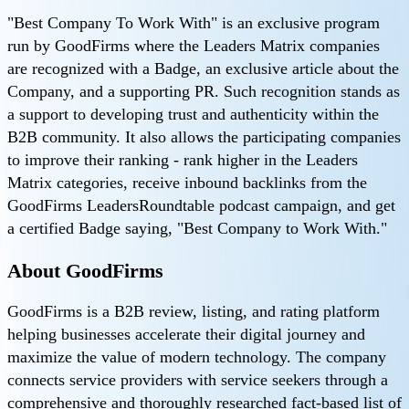
"Best Company To Work With" is an exclusive program
run by GoodFirms where the Leaders Matrix companies
are recognized with a Badge, an exclusive article about the
Company, and a supporting PR. Such recognition stands as
a support to developing trust and authenticity within the
B2B community. It also allows the participating companies
to improve their ranking - rank higher in the Leaders
Matrix categories, receive inbound backlinks from the
GoodFirms LeadersRoundtable podcast campaign, and get
a certified Badge saying, "Best Company to Work With."
About GoodFirms
GoodFirms is a B2B review, listing, and rating platform
helping businesses accelerate their digital journey and
maximize the value of modern technology. The company
connects service providers with service seekers through a
comprehensive and thoroughly researched fact-based list of