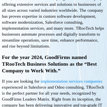
offering extensive services and solutions to businesses of
all sizes across varied industries worldwide. The company
has proven expertise in custom software development,
software modernization, Salesforce consulting,
implementation services, and many more. TRooTech helps
businesses automate processes and digitally transform to
streamline operations, save time, enhance performance,
and rise beyond limitations.
For the year 2024, GoodFirms named
TRooTech Business Solutions as the “Best
Company to Work With.”
If you are looking for
implementation services companies
experienced in Salesforce and Odoo consulting, TRooTech
is the perfect partner for all your needs, recognized by
GoodFirms Leaders Matrix. Right from its inception, the
company has been delivering innovative and top-grade IT