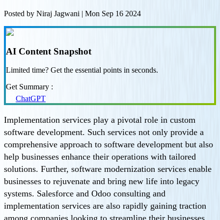
Posted by
Niraj Jagwani
|
Mon Sep 16 2024
AI Content Snapshot
Limited time? Get the essential points in seconds.
Get Summary :
ChatGPT
Implementation services play a pivotal role in custom
software development. Such services not only provide a
comprehensive approach to software development but also
help businesses enhance their operations with tailored
solutions. Further, software modernization services enable
businesses to rejuvenate and bring new life into legacy
systems. Salesforce and Odoo consulting and
implementation services are also rapidly gaining traction
among companies looking to streamline their businesses,