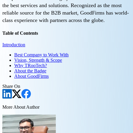
the best services and solutions. Recognized as the most
reliable source for the B2B market, GoodFirms has world-
class experience with partners across the globe.
Table of Contents
Introduction
Best Company to Work With
Vision, Strength & Scope
Why TRooTech?
About the Badge
About GoodFirms
Share On
More About Author