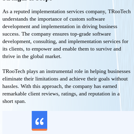
As a reputed implementation services company, TRooTech
understands the importance of custom software
development and implementation in driving business
success. The company ensures top-grade software
development, consulting, and implementation services for
its clients, to empower and enable them to survive and
thrive in the global market.
TRooTech plays an instrumental role in helping businesses
eliminate their limitations and achieve their goals without
hassles. With this approach, the company has earned
remarkable client reviews, ratings, and reputation in a
short span.