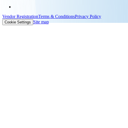
Vendor Registration
Terms & Conditions
Privacy Policy
Site map
Cookie Settings