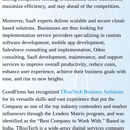
maximize efficiency, and stay ahead of the competition.
Moreover, SaaS experts deliver scalable and secure cloud-
based solutions. Businesses are thus looking for
implementation service providers specializing in custom
software development, mobile app development,
Salesforce consulting and implementation, Odoo
consulting, SaaS development, maintenance, and support
services to improve overall productivity, reduce costs,
enhance user experience, achieve their business goals with
ease, and rise to new heights.
GoodFirms has recognized
TRooTech Business Solutions
for its versatile skills and vast experience that put the
Company as one of the top industry contenders and market
influencers through the Leaders Matrix program, and was
identified as the “Best Company to Work With.” Based in
India, TRooTech is a wide-array digital services company