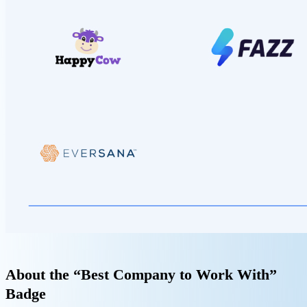
About the “Best Company to Work With”
Badge