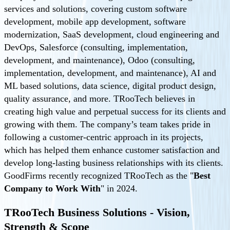
services and solutions, covering custom software
development, mobile app development, software
modernization, SaaS development, cloud engineering and
DevOps, Salesforce (consulting, implementation,
development, and maintenance), Odoo (consulting,
implementation, development, and maintenance), AI and
ML based solutions, data science, digital product design,
quality assurance, and more. TRooTech believes in
creating high value and perpetual success for its clients and
growing with them. The company’s team takes pride in
following a customer-centric approach in its projects,
which has helped them enhance customer satisfaction and
develop long-lasting business relationships with its clients.
GoodFirms recently recognized TRooTech as the "
Best
Company to Work With
" in 2024.
TRooTech Business Solutions - Vision,
Strength & Scope