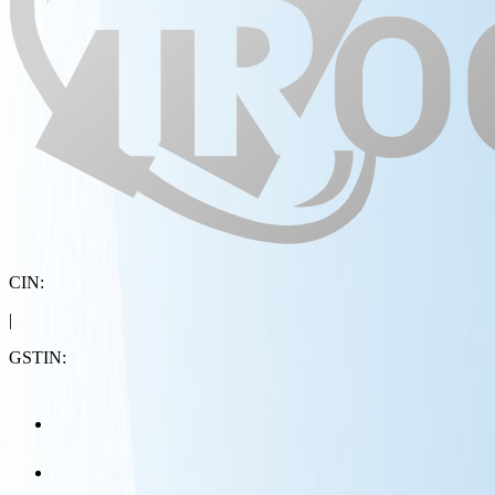
CIN:
|
GSTIN: