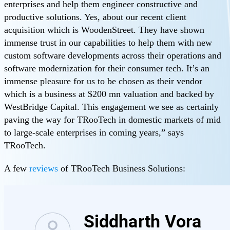
enterprises and help them engineer constructive and
productive solutions. Yes, about our recent client
acquisition which is WoodenStreet. They have shown
immense trust in our capabilities to help them with new
custom software developments across their operations and
software modernization for their consumer tech. It’s an
immense pleasure for us to be chosen as their vendor
which is a business at $200 mn valuation and backed by
WestBridge Capital. This engagement we see as certainly
paving the way for TRooTech in domestic markets of mid
to large-scale enterprises in coming years,” says
TRooTech.
A few
reviews
of TRooTech Business Solutions: