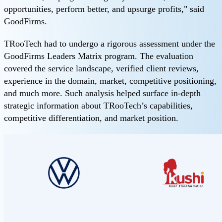
opportunities, perform better, and upsurge profits," said
GoodFirms.
TRooTech had to undergo a rigorous assessment under the
GoodFirms Leaders Matrix program. The evaluation
covered the service landscape, verified client reviews,
experience in the domain, market, competitive positioning,
and much more. Such analysis helped surface in-depth
strategic information about TRooTech’s capabilities,
competitive differentiation, and market position.