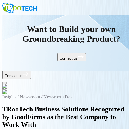
Want to Build your own
Groundbreaking Product?
Contact us
Contact us
Insights /
Newsroom /
Newsroom Detail
TRooTech Business Solutions Recognized
by GoodFirms as the Best Company to
Work With