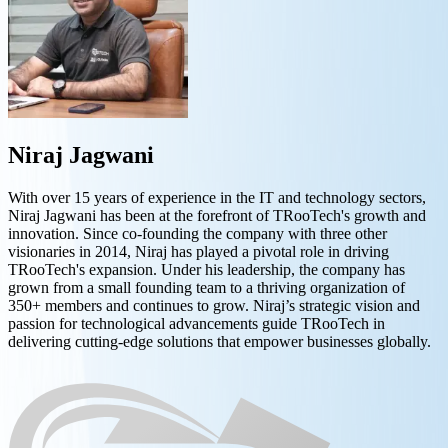
Niraj Jagwani
With over 15 years of experience in the IT and technology sectors,
Niraj Jagwani has been at the forefront of TRooTech's growth and
innovation. Since co-founding the company with three other
visionaries in 2014, Niraj has played a pivotal role in driving
TRooTech's expansion. Under his leadership, the company has
grown from a small founding team to a thriving organization of
350+ members and continues to grow. Niraj’s strategic vision and
passion for technological advancements guide TRooTech in
delivering cutting-edge solutions that empower businesses globally.