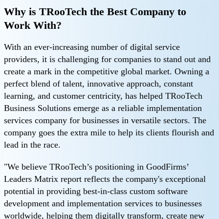
Why is TRooTech the Best Company to
Work With?
With an ever-increasing number of digital service
providers, it is challenging for companies to stand out and
create a mark in the competitive global market. Owning a
perfect blend of talent, innovative approach, constant
learning, and customer centricity, has helped TRooTech
Business Solutions emerge as a reliable implementation
services company for businesses in versatile sectors. The
company goes the extra mile to help its clients flourish and
lead in the race.
"We believe TRooTech’s positioning in GoodFirms’
Leaders Matrix report reflects the company's exceptional
potential in providing best-in-class custom software
development and implementation services to businesses
worldwide, helping them digitally transform, create new