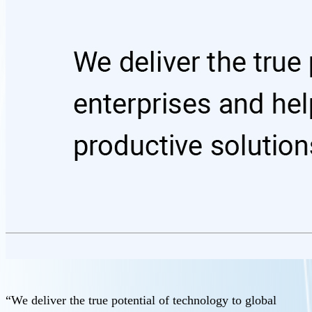
“We deliver the true potential of technology to global