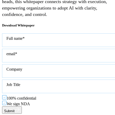
heads, this whitepaper connects strategy with execution,
empowering organizations to adopt AI with clarity,
confidence, and control.
Download Whitepaper
Full name*
email*
Company
Job Title
100% confidential
We sign NDA
Submit