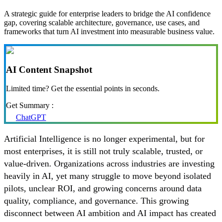
A strategic guide for enterprise leaders to bridge the AI confidence
gap, covering scalable architecture, governance, use cases, and
frameworks that turn AI investment into measurable business value.
AI Content Snapshot
Limited time? Get the essential points in seconds.
Get Summary :
ChatGPT
Artificial Intelligence is no longer experimental, but for
most enterprises, it is still not truly scalable, trusted, or
value-driven. Organizations across industries are investing
heavily in AI, yet many struggle to move beyond isolated
pilots, unclear ROI, and growing concerns around data
quality, compliance, and governance. This growing
disconnect between AI ambition and AI impact has created