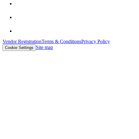
Vendor Registration
Terms & Conditions
Privacy Policy
Site map
Cookie Settings