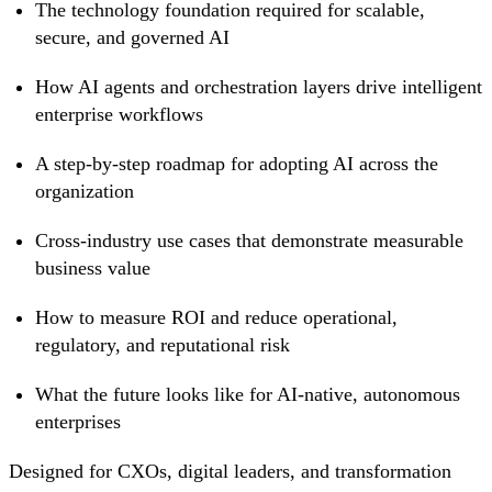
The technology foundation required for scalable,
secure, and governed AI
How AI agents and orchestration layers drive intelligent
enterprise workflows
A step-by-step roadmap for adopting AI across the
organization
Cross-industry use cases that demonstrate measurable
business value
How to measure ROI and reduce operational,
regulatory, and reputational risk
What the future looks like for AI-native, autonomous
enterprises
Designed for CXOs, digital leaders, and transformation