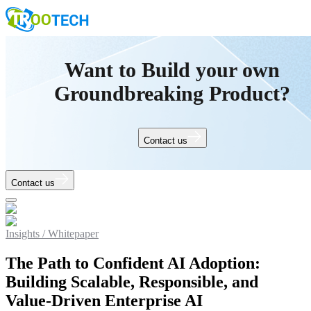
Want to Build your own
Groundbreaking Product?
Contact us
Contact us
Insights /
Whitepaper
The Path to Confident AI Adoption:
Building Scalable, Responsible, and
Value-Driven Enterprise AI