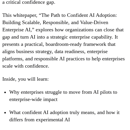
a critical confidence gap.
This whitepaper, “The Path to Confident AI Adoption:
Building Scalable, Responsible, and Value-Driven
Enterprise AI,” explores how organizations can close that
gap and turn AI into a strategic enterprise capability. It
presents a practical, boardroom-ready framework that
aligns business strategy, data readiness, enterprise
platforms, and responsible AI practices to help enterprises
scale with confidence.
Inside, you will learn:
Why enterprises struggle to move from AI pilots to
enterprise-wide impact
What confident AI adoption truly means, and how it
differs from experimental AI