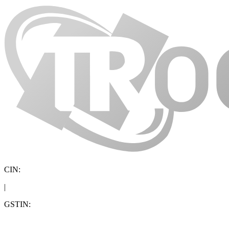
CIN:
|
GSTIN: