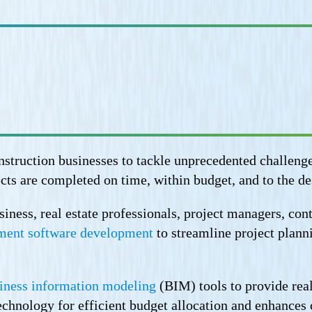
truction businesses to tackle unprecedented challenges 
cts are completed on time, within budget, and to the de
ess, real estate professionals, project managers, contr
ment software development
to streamline project plann
iness information modeling
(BIM) tools to provide real
 technology for efficient budget allocation and enhance