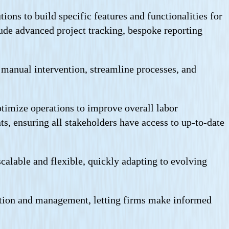
ns to build specific features and functionalities for
de advanced project tracking, bespoke reporting
 manual intervention, streamline processes, and
timize operations to improve overall labor
s, ensuring all stakeholders have access to up-to-date
alable and flexible, quickly adapting to evolving
zation and management, letting firms make informed