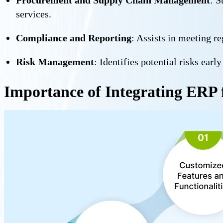
services.
Compliance and Reporting
: Assists in meeting r
Risk Management
: Identifies potential risks ear
Importance of Integrating ERP 