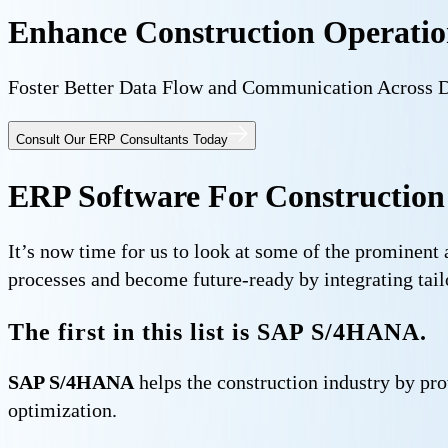
Enhance Construction Operation
Foster Better Data Flow and Communication Across 
Consult Our ERP Consultants Today
ERP Software For Construction
It’s now time for us to look at some of the prominent
processes and become future-ready by integrating tai
The first in this list is SAP S/4HANA.
SAP S/4HANA
helps the construction industry by pro
optimization.