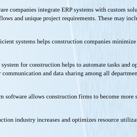
are companies integrate ERP systems with custom solutio
lows and unique project requirements. These may inclu
ficient systems helps construction companies minimize
system for construction helps to automate tasks and op
ter communication and data sharing among all department
m software allows construction firms to become more sc
ction industry increases and optimizes resource utili