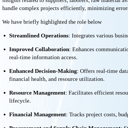
handle complex projects efficiently, minimizing error
We have briefly highlighted the role below
Streamlined Operations
: Integrates various busi
Improved Collaboration
: Enhances communication 
real-time information access.
Enhanced Decision-Making
: Offers real-time da
financial health, and resource utilization.
Resource Management
: Facilitates efficient res
lifecycle.
Financial Management
: Tracks project costs, bu
Procurement and Supply Chain Management
: S