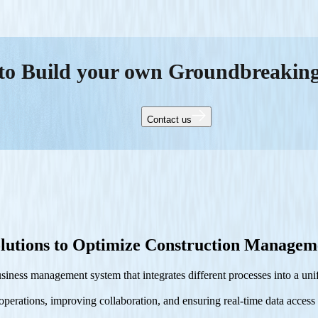
to Build your own Groundbreakin
Contact us
lutions to Optimize Construction Managem
ness management system that integrates different processes into a unif
erations, improving collaboration, and ensuring real-time data access a