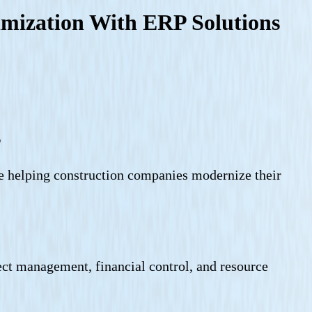
imization With ERP Solutions
s
re helping construction companies modernize their
ect management, financial control, and resource