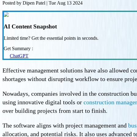
Posted by
Dipen Patel
|
Tue Aug 13 2024
AI Content Snapshot
Limited time? Get the essential points in seconds.
Get Summary :
ChatGPT
Effective management solutions have also allowed cons
shortages without disrupting workflow to ensure proje
Nowadays, companies involved in the construction busin
using innovative digital tools or
construction manage
over building projects from start to finish.
The software aligns with project management and
bus
allocation, and potential risks. It also uses advanced