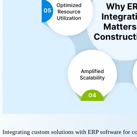
Integrating custom solutions with ERP software for co