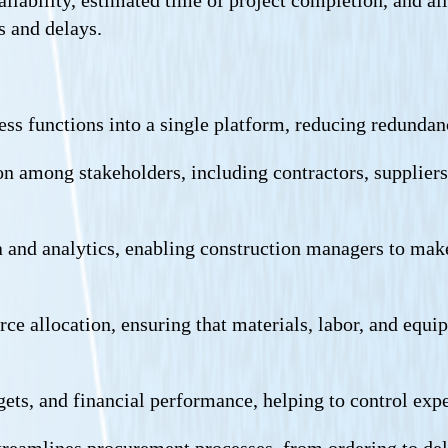
s and delays.
ness functions into a single platform, reducing redunda
among stakeholders, including contractors, suppliers, 
ta and analytics, enabling construction managers to mak
ource allocation, ensuring that materials, labor, and eq
dgets, and financial performance, helping to control exp
treamlines procurement processes, from ordering to deli