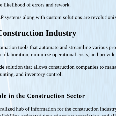
e likelihood of errors and rework.
ERP systems along with custom solutions are revolutioni
Construction Industry
tomation tools that automate and streamline various pr
 collaboration, minimize operational costs, and provid
e solution that allows construction companies to manage
unting, and inventory control.
le in the Construction Sector
ralized hub of information for the construction industr
vailability, estimated time of project completion, and a