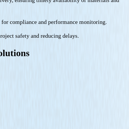
ts for compliance and performance monitoring.
project safety and reducing delays.
olutions