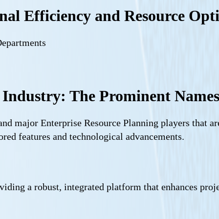
al Efficiency and Resource Opt
Departments
 Industry: The Prominent Name
 and major Enterprise Resource Planning players that a
lored features and technological advancements.
viding a robust, integrated platform that enhances proj