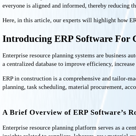
everyone is aligned and informed, thereby reducing th
Here, in this article, our experts will highlight how 
Introducing ERP Software For 
Enterprise resource planning systems are business au
a centralized database to improve efficiency, increase
ERP in construction is a comprehensive and tailor-mad
planning, task scheduling, material procurement, acco
A Brief Overview of ERP Software’s Ro
Enterprise resource planning platform serves as a cent
insights related to suppliers, laborers, raw material a