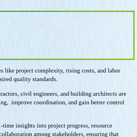
like project complexity, rising costs, and labor
sired quality standards.
actors, civil engineers, and building architects are
ing, improve coordination, and gain better control
-time insights into project progress, resource
s collaboration among stakeholders, ensuring that