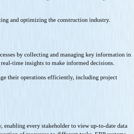
zing and optimizing the construction industry.
ocesses by collecting and managing key information in
e real-time insights to make informed decisions.
 their operations efficiently, including project
y, enabling every stakeholder to view up-to-date data
llocation of resources to different tasks. ERP systems