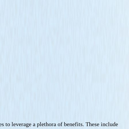
s to leverage a plethora of benefits. These include