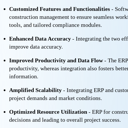
Customized Features and Functionalities
- Softw
construction management to ensure seamless workf
tools, and tailored compliance modules.
Enhanced Data Accuracy
- Integrating the two ef
improve data accuracy.
Improved Productivity and Data Flow
- The ERP 
productivity, whereas integration also fosters bet
information.
Amplified Scalability
- Integrating ERP and custo
project demands and market conditions.
Optimized Resource Utilization
- ERP for constru
decisions and leading to overall project success.