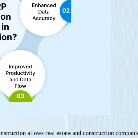
nstruction allows real estate and construction companie