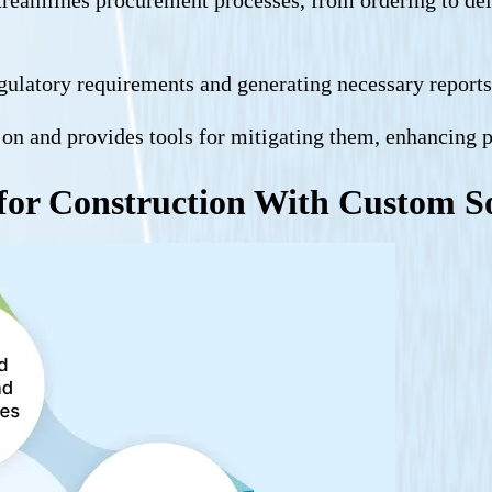
egulatory requirements and generating necessary repor
ly on and provides tools for mitigating them, enhancing 
for Construction With Custom S