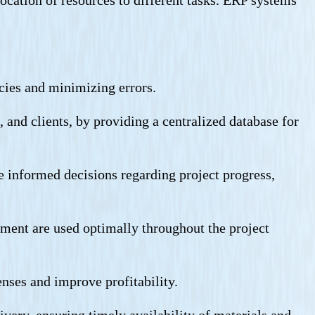
ncies and minimizing errors.
and clients, by providing a centralized database for
e informed decisions regarding project progress,
uipment are used optimally throughout the project
enses and improve profitability.
very, ensuring timely availability of materials and