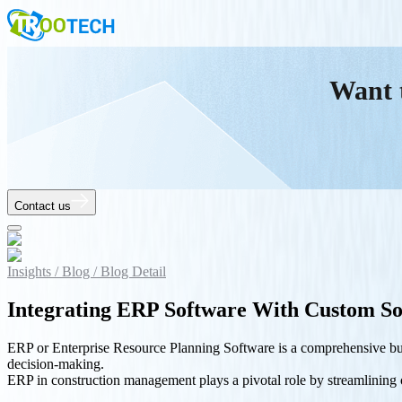
Want 
Contact us
Insights /
Blog /
Blog Detail
Integrating ERP Software With Custom So
ERP or Enterprise Resource Planning Software is a comprehensive busi
decision-making.
ERP in construction management plays a pivotal role by streamlining op