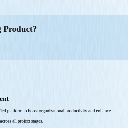
g Product?
ent
ied platform to boost organizational productivity and enhance
cross all project stages.