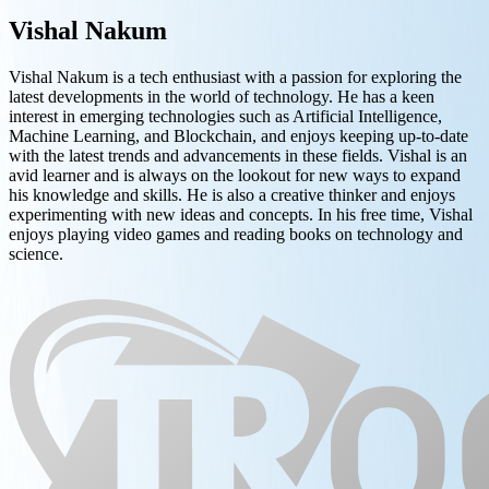
Vishal Nakum
Vishal Nakum is a tech enthusiast with a passion for exploring the
latest developments in the world of technology. He has a keen
interest in emerging technologies such as Artificial Intelligence,
Machine Learning, and Blockchain, and enjoys keeping up-to-date
with the latest trends and advancements in these fields. Vishal is an
avid learner and is always on the lookout for new ways to expand
his knowledge and skills. He is also a creative thinker and enjoys
experimenting with new ideas and concepts. In his free time, Vishal
enjoys playing video games and reading books on technology and
science.