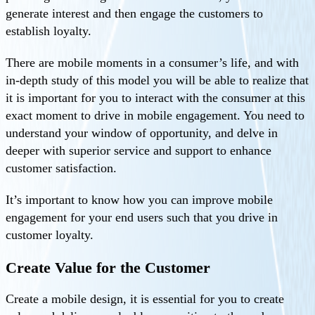
generate interest and then engage the customers to
establish loyalty.
There are mobile moments in a consumer’s life, and with
in-depth study of this model you will be able to realize that
it is important for you to interact with the consumer at this
exact moment to drive in mobile engagement. You need to
understand your window of opportunity, and delve in
deeper with superior service and support to enhance
customer satisfaction.
It’s important to know how you can improve mobile
engagement for your end users such that you drive in
customer loyalty.
Create Value for the Customer
Create a mobile design, it is essential for you to create