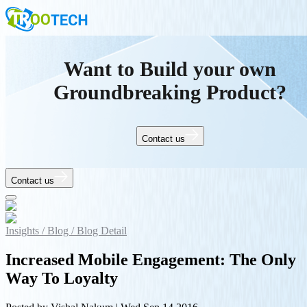
Want to Build your own
Groundbreaking Product?
Contact us
Contact us
Insights /
Blog /
Blog Detail
Increased Mobile Engagement: The Only
Way To Loyalty