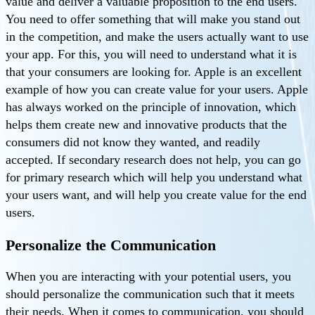
value and deliver a valuable proposition to the end users.
You need to offer something that will make you stand out
in the competition, and make the users actually want to use
your app. For this, you will need to understand what it is
that your consumers are looking for. Apple is an excellent
example of how you can create value for your users. Apple
has always worked on the principle of innovation, which
helps them create new and innovative products that the
consumers did not know they wanted, and readily
accepted. If secondary research does not help, you can go
for primary research which will help you understand what
your users want, and will help you create value for the end
users.
Personalize the Communication
When you are interacting with your potential users, you
should personalize the communication such that it meets
their needs. When it comes to communication, you should