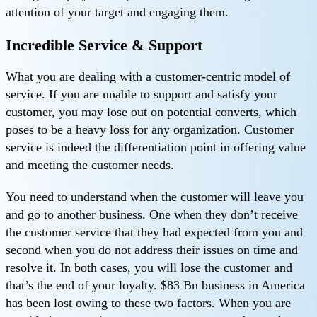
attention of your target and engaging them.
Incredible Service & Support
What you are dealing with a customer-centric model of
service. If you are unable to support and satisfy your
customer, you may lose out on potential converts, which
poses to be a heavy loss for any organization. Customer
service is indeed the differentiation point in offering value
and meeting the customer needs.
You need to understand when the customer will leave you
and go to another business. One when they don’t receive
the customer service that they had expected from you and
second when you do not address their issues on time and
resolve it. In both cases, you will lose the customer and
that’s the end of your loyalty. $83 Bn business in America
has been lost owing to these two factors. When you are