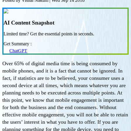
Posted by
Vishal Nakum
|
Wed Sep 14 2016
AI Content Snapshot
Limited time? Get the essential points in seconds.
Get Summary :
ChatGPT
Over 65% of digital media time is being consumed by
mobile phones, and it is a fact that cannot be ignored. In
fact, if statistics are to be believed, your consumer uses a
second device at all times, which means whatever you are
planning needs to be executed across multiple points. At
this point, we know that mobile engagement is important
for both the business and the end consumers. Without
effective mobile engagement, you will not be able to retain
the users’ interest in what you have to offer. If you are
planning something for the mobile device, you need to