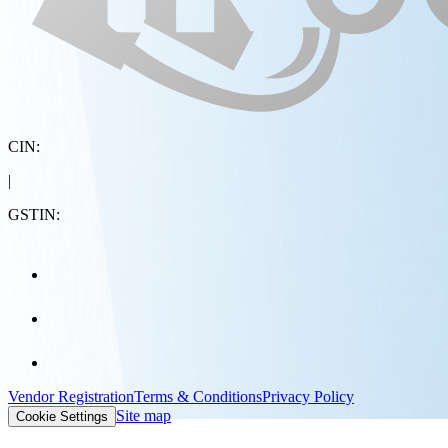
CIN:
|
GSTIN:
Vendor Registration
Terms & Conditions
Privacy Policy
Site map
Cookie Settings