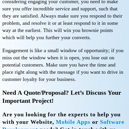
considering engaging your customer, you need to make
sure you offer incredible service and support, such that
they are satisfied. Always make sure you respond to their
problem, and resolve it or at least respond to it in some
way at the earliest. This will win you brownie points
which will help you further your converts.
Engagement is like a small window of opportunity; if you
miss out the window when it is open, you lose out on
potential customers. Make sure you have the time and
place right along with the message if you want to drive in
customer loyalty for your business.
Need A Quote/Proposal? Let’s Discuss Your
Important Project!
Are you looking for the experts to help you
with your
Website,
Mobile Apps
or
Software