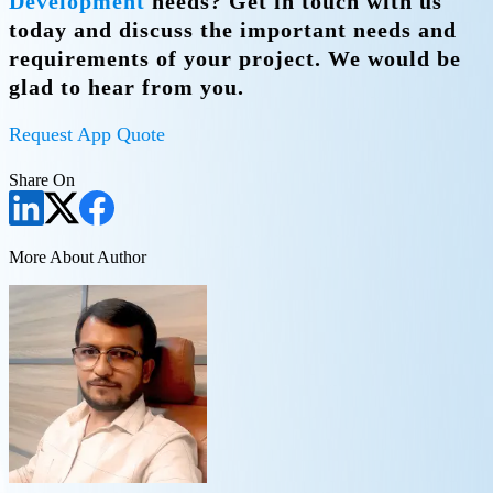
Development
needs? Get in touch with us
today and discuss the important needs and
requirements of your project. We would be
glad to hear from you.
Request App Quote
Share On
More About Author