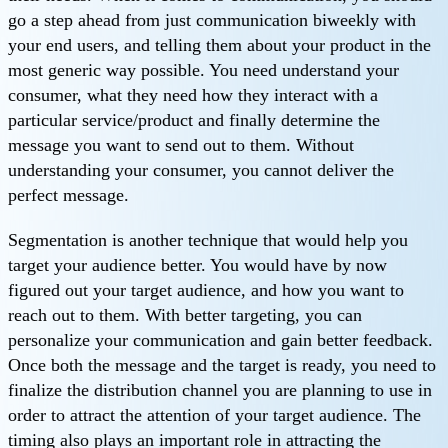
go a step ahead from just communication biweekly with
your end users, and telling them about your product in the
most generic way possible. You need understand your
consumer, what they need how they interact with a
particular service/product and finally determine the
message you want to send out to them. Without
understanding your consumer, you cannot deliver the
perfect message.
Segmentation is another technique that would help you
target your audience better. You would have by now
figured out your target audience, and how you want to
reach out to them. With better targeting, you can
personalize your communication and gain better feedback.
Once both the message and the target is ready, you need to
finalize the distribution channel you are planning to use in
order to attract the attention of your target audience. The
timing also plays an important role in attracting the