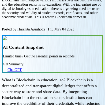
Blockchain has disrupted various industries over the past few years,
and the education sector is no exception. With the increasing use of
digital technologies in education, there is a growing need to ensure
the security and validity of student records, certificates, and other
academic credentials. This is where Blockchain comes in.
Posted by
Harshita Agnihotri
|
Thu May 04 2023
AI Content Snapshot
Limited time? Get the essential points in seconds.
Get Summary :
ChatGPT
What is Blockchain in education, so? Blockchain is a
decentralized and transparent digital ledger that offers a
secure way to store and share data. By integrating
Blockchain into the education sector, institutions can
improve the credibility of their credentials while reducing