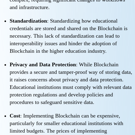
and infrastructure.
Standardization
: Standardizing how educational
credentials are stored and shared on the Blockchain is
necessary. This lack of standardization can lead to
interoperability issues and hinder the adoption of
Blockchain in the higher education industry.
Privacy and Data Protection
: While Blockchain
provides a secure and tamper-proof way of storing data,
it raises concerns about privacy and data protection.
Educational institutions must comply with relevant data
protection regulations and develop policies and
procedures to safeguard sensitive data.
Cost
: Implementing Blockchain can be expensive,
particularly for smaller educational institutions with
limited budgets. The prices of implementing