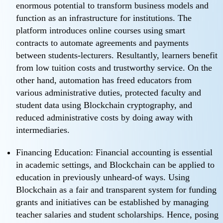
enormous potential to transform business models and
function as an infrastructure for institutions. The
platform introduces online courses using smart
contracts to automate agreements and payments
between students-lecturers. Resultantly, learners benefit
from low tuition costs and trustworthy service. On the
other hand, automation has freed educators from
various administrative duties, protected faculty and
student data using Blockchain cryptography, and
reduced administrative costs by doing away with
intermediaries.
Financing Education: Financial accounting is essential
in academic settings, and Blockchain can be applied to
education in previously unheard-of ways. Using
Blockchain as a fair and transparent system for funding
grants and initiatives can be established by managing
teacher salaries and student scholarships. Hence, posing