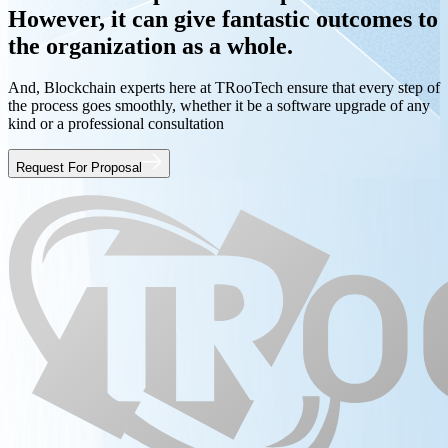
However, it can give fantastic outcomes to
the organization as a whole.
And, Blockchain experts here at TRooTech ensure that every step of
the process goes smoothly, whether it be a software upgrade of any
kind or a professional consultation
Request For Proposal