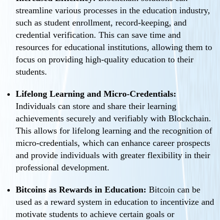
streamline various processes in the education industry,
such as student enrollment, record-keeping, and
credential verification. This can save time and
resources for educational institutions, allowing them to
focus on providing high-quality education to their
students.
Lifelong Learning and Micro-Credentials:
Individuals can store and share their learning
achievements securely and verifiably with Blockchain.
This allows for lifelong learning and the recognition of
micro-credentials, which can enhance career prospects
and provide individuals with greater flexibility in their
professional development.
Bitcoins as Rewards in Education:
Bitcoin can be
used as a reward system in education to incentivize and
motivate students to achieve certain goals or