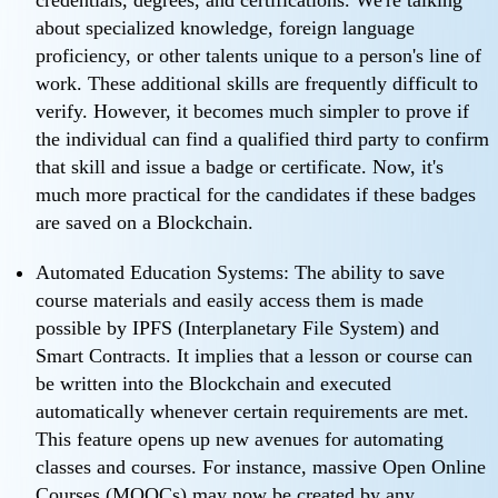
credentials, degrees, and certifications. We're talking
about specialized knowledge, foreign language
proficiency, or other talents unique to a person's line of
work. These additional skills are frequently difficult to
verify. However, it becomes much simpler to prove if
the individual can find a qualified third party to confirm
that skill and issue a badge or certificate. Now, it's
much more practical for the candidates if these badges
are saved on a Blockchain.
Automated Education Systems: The ability to save
course materials and easily access them is made
possible by IPFS (Interplanetary File System) and
Smart Contracts. It implies that a lesson or course can
be written into the Blockchain and executed
automatically whenever certain requirements are met.
This feature opens up new avenues for automating
classes and courses. For instance, massive Open Online
Courses (MOOCs) may now be created by any