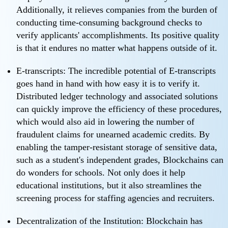
Additionally, it relieves companies from the burden of
conducting time-consuming background checks to
verify applicants' accomplishments. Its positive quality
is that it endures no matter what happens outside of it.
E-transcripts: The incredible potential of E-transcripts
goes hand in hand with how easy it is to verify it.
Distributed ledger technology and associated solutions
can quickly improve the efficiency of these procedures,
which would also aid in lowering the number of
fraudulent claims for unearned academic credits. By
enabling the tamper-resistant storage of sensitive data,
such as a student's independent grades, Blockchains can
do wonders for schools. Not only does it help
educational institutions, but it also streamlines the
screening process for staffing agencies and recruiters.
Decentralization of the Institution: Blockchain has