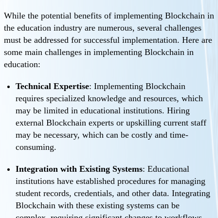
While the potential benefits of implementing Blockchain in
the education industry are numerous, several challenges
must be addressed for successful implementation. Here are
some main challenges in implementing Blockchain in
education:
Technical Expertise
: Implementing Blockchain
requires specialized knowledge and resources, which
may be limited in educational institutions. Hiring
external Blockchain experts or upskilling current staff
may be necessary, which can be costly and time-
consuming.
Integration with Existing Systems
: Educational
institutions have established procedures for managing
student records, credentials, and other data. Integrating
Blockchain with these existing systems can be
complex, requiring significant changes to workflows