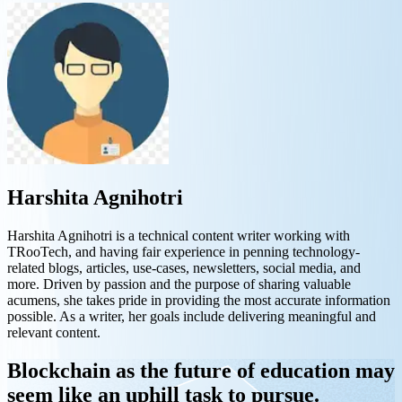
Harshita Agnihotri
Harshita Agnihotri is a technical content writer working with
TRooTech, and having fair experience in penning technology-
related blogs, articles, use-cases, newsletters, social media, and
more. Driven by passion and the purpose of sharing valuable
acumens, she takes pride in providing the most accurate information
possible. As a writer, her goals include delivering meaningful and
relevant content.
Blockchain as the future of education may
seem like an uphill task to pursue.