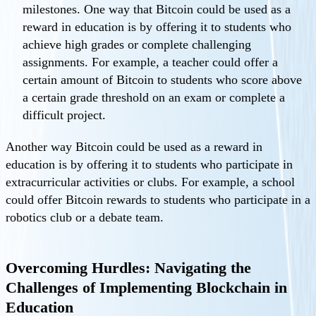
milestones. One way that Bitcoin could be used as a
reward in education is by offering it to students who
achieve high grades or complete challenging
assignments. For example, a teacher could offer a
certain amount of Bitcoin to students who score above
a certain grade threshold on an exam or complete a
difficult project.
Another way Bitcoin could be used as a reward in
education is by offering it to students who participate in
extracurricular activities or clubs. For example, a school
could offer Bitcoin rewards to students who participate in a
robotics club or a debate team.
Overcoming Hurdles: Navigating the
Challenges of Implementing Blockchain in
Education