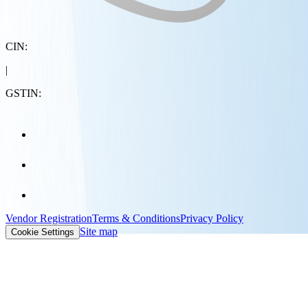
CIN:
|
GSTIN:
Vendor Registration
Terms & Conditions
Privacy Policy
Site map
Cookie Settings