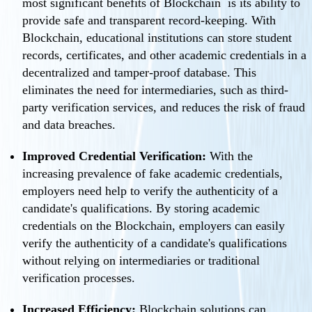
most significant benefits of Blockchain is its ability to
provide safe and transparent record-keeping. With
Blockchain, educational institutions can store student
records, certificates, and other academic credentials in a
decentralized and tamper-proof database. This
eliminates the need for intermediaries, such as third-
party verification services, and reduces the risk of fraud
and data breaches.
Improved Credential Verification:
With the
increasing prevalence of fake academic credentials,
employers need help to verify the authenticity of a
candidate's qualifications. By storing academic
credentials on the Blockchain, employers can easily
verify the authenticity of a candidate's qualifications
without relying on intermediaries or traditional
verification processes.
Increased Efficiency:
Blockchain solutions can