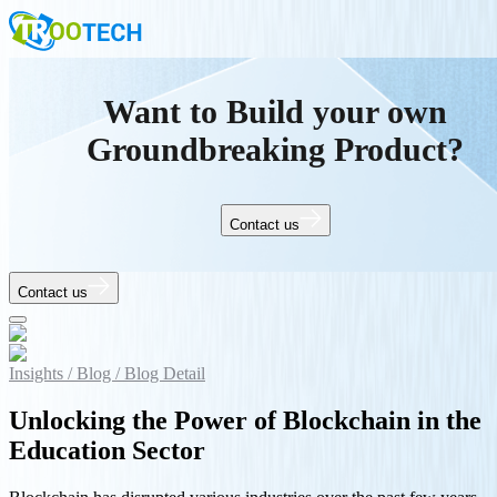
Want to Build your own
Groundbreaking Product?
Contact us
Contact us
Insights /
Blog /
Blog Detail
Unlocking the Power of Blockchain in the
Education Sector