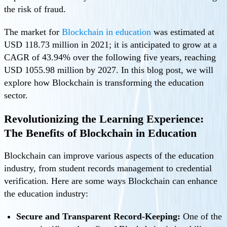
the risk of fraud.
The market for
Blockchain in education
was estimated at
USD 118.73 million in 2021; it is anticipated to grow at a
CAGR of 43.94% over the following five years, reaching
USD 1055.98 million by 2027. In this blog post, we will
explore how Blockchain is transforming the education
sector.
Revolutionizing the Learning Experience:
The Benefits of Blockchain in Education
Blockchain can improve various aspects of the education
industry, from student records management to credential
verification. Here are some ways Blockchain can enhance
the education industry:
Secure and Transparent Record-Keeping:
One of the