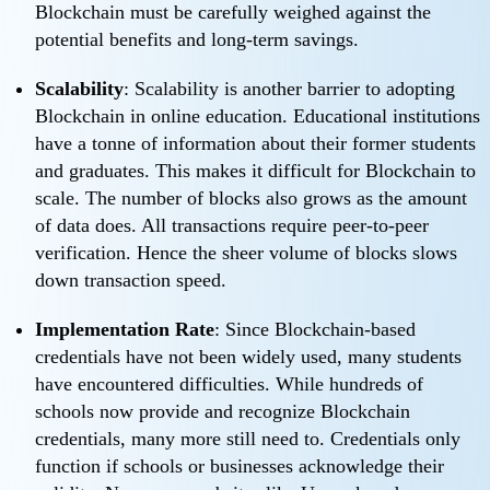
Blockchain must be carefully weighed against the
potential benefits and long-term savings.
Scalability
: Scalability is another barrier to adopting
Blockchain in online education. Educational institutions
have a tonne of information about their former students
and graduates. This makes it difficult for Blockchain to
scale. The number of blocks also grows as the amount
of data does. All transactions require peer-to-peer
verification. Hence the sheer volume of blocks slows
down transaction speed.
Implementation Rate
: Since Blockchain-based
credentials have not been widely used, many students
have encountered difficulties. While hundreds of
schools now provide and recognize Blockchain
credentials, many more still need to. Credentials only
function if schools or businesses acknowledge their