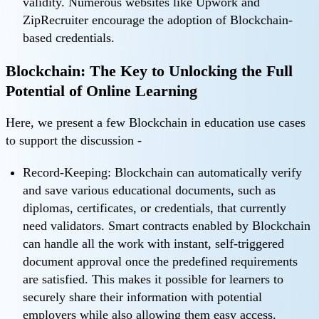
validity. Numerous websites like Upwork and
ZipRecruiter encourage the adoption of Blockchain-
based credentials.
Blockchain: The Key to Unlocking the Full
Potential of Online Learning
Here, we present a few Blockchain in education use cases
to support the discussion -
Record-Keeping: Blockchain can automatically verify
and save various educational documents, such as
diplomas, certificates, or credentials, that currently
need validators. Smart contracts enabled by Blockchain
can handle all the work with instant, self-triggered
document approval once the predefined requirements
are satisfied. This makes it possible for learners to
securely share their information with potential
employers while also allowing them easy access.