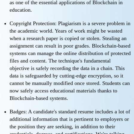
as one of the essential applications of Blockchain in
education.
Copyright Protection: Plagiarism is a severe problem in
the academic world. Years of work might be wasted
when a research paper is copied or stolen. Stealing an
assignment can result in poor grades. Blockchain-based
systems can manage the online distribution of protected
files and content. The technique's fundamental
objective is safely recording the data in a chain. This
data is safeguarded by cutting-edge encryption, so it
cannot be manually modified once stored. Students can
now safely access educational materials thanks to
Blockchain-based systems.
Badges: A candidate's standard resume includes a lot of
additional information that is pertinent to employers or
the position they are seeking, in addition to their