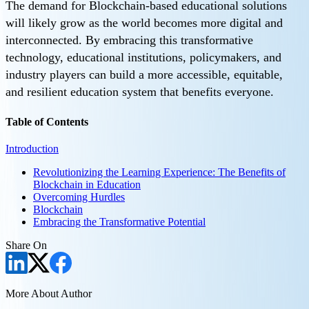
The demand for Blockchain-based educational solutions
will likely grow as the world becomes more digital and
interconnected. By embracing this transformative
technology, educational institutions, policymakers, and
industry players can build a more accessible, equitable,
and resilient education system that benefits everyone.
Table of Contents
Introduction
Revolutionizing the Learning Experience: The Benefits of
Blockchain in Education
Overcoming Hurdles
Blockchain
Embracing the Transformative Potential
Share On
More About Author