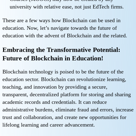
university with relative ease, not just EdTech firms.
These are a few ways how Blockchain can be used in
education. Now, let’s navigate towards the future of
education with the advent of Blockchain and the related.
Embracing the Transformative Potential:
Future of Blockchain in Education!
Blockchain technology is poised to be the future of the
education sector. Blockchain can revolutionize learning,
teaching, and innovation by providing a secure,
transparent, decentralized platform for storing and sharing
academic records and credentials. It can reduce
administrative burdens, eliminate fraud and errors, increase
trust and collaboration, and create new opportunities for
lifelong learning and career advancement.