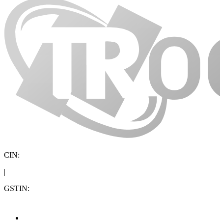
CIN:
|
GSTIN: