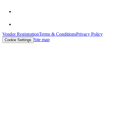
Vendor Registration
Terms & Conditions
Privacy Policy
Site map
Cookie Settings