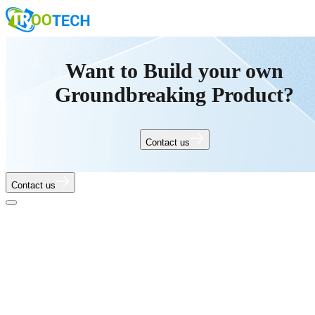
Want to Build your own
Groundbreaking Product?
Contact us
Contact us