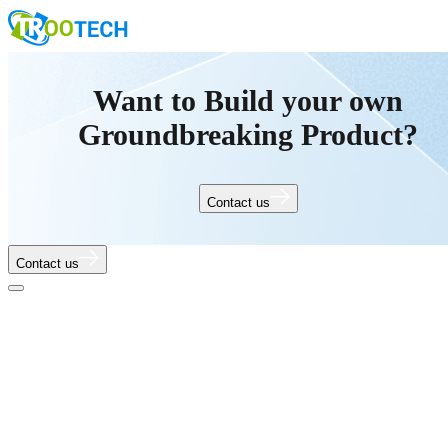
Want to Build your own
Groundbreaking Product?
Contact us
Contact us