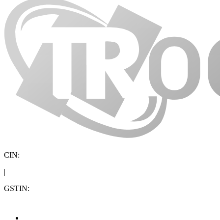
CIN:
|
GSTIN: