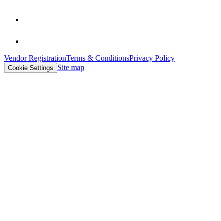
Vendor Registration
Terms & Conditions
Privacy Policy
Site map
Cookie Settings