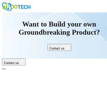
Want to Build your own
Groundbreaking Product?
Contact us
Contact us