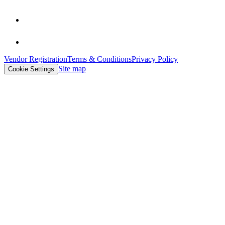
Vendor Registration
Terms & Conditions
Privacy Policy
Site map
Cookie Settings