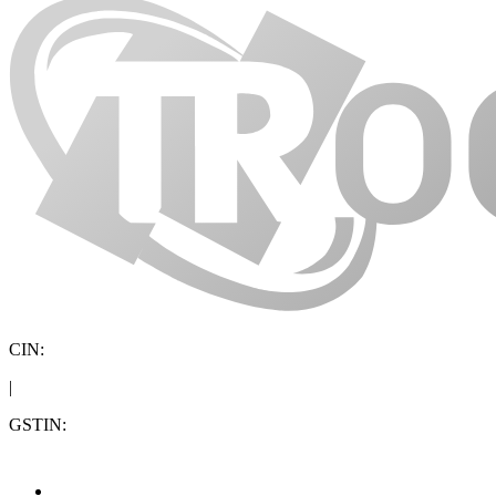
CIN:
|
GSTIN: