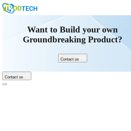
Want to Build your own
Groundbreaking Product?
Contact us
Contact us