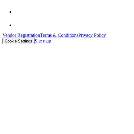
Vendor Registration
Terms & Conditions
Privacy Policy
Site map
Cookie Settings