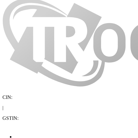
CIN:
|
GSTIN: