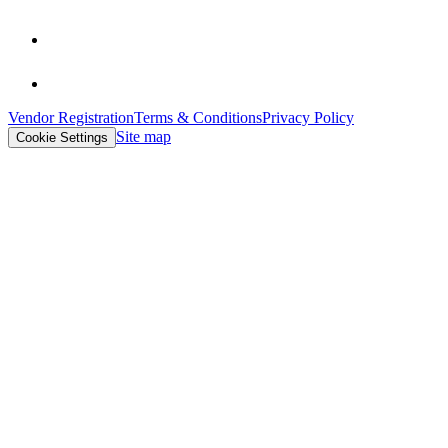
Vendor Registration
Terms & Conditions
Privacy Policy
Site map
Cookie Settings