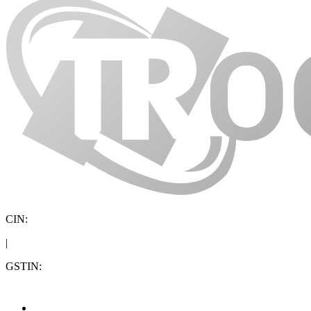
CIN:
|
GSTIN: