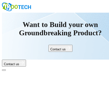
Want to Build your own
Groundbreaking Product?
Contact us
Contact us