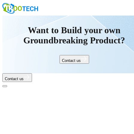
Want to Build your own
Groundbreaking Product?
Contact us
Contact us