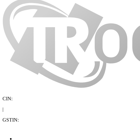
CIN:
|
GSTIN: