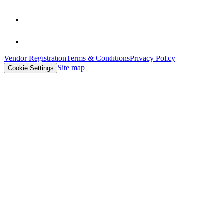
Vendor Registration
Terms & Conditions
Privacy Policy
Site map
Cookie Settings