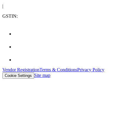
|
GSTIN:
Vendor Registration
Terms & Conditions
Privacy Policy
Site map
Cookie Settings