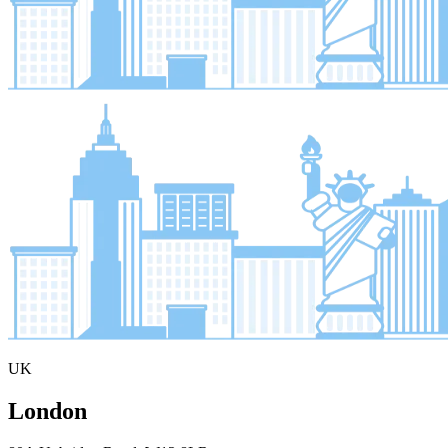
UK
London