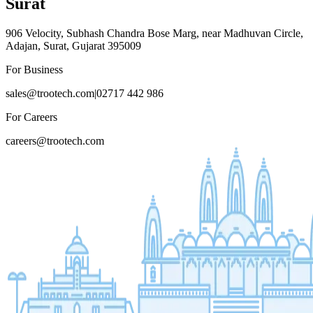
Surat
906 Velocity, Subhash Chandra Bose Marg, near Madhuvan Circle,
Adajan, Surat, Gujarat 395009
For Business
sales@trootech.com
|
02717 442 986
For Careers
careers@trootech.com