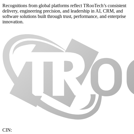
Recognitions from global platforms reflect TRooTech’s consistent
delivery, engineering precision, and leadership in AI, CRM, and
software solutions built through trust, performance, and enterprise
innovation.
CIN: