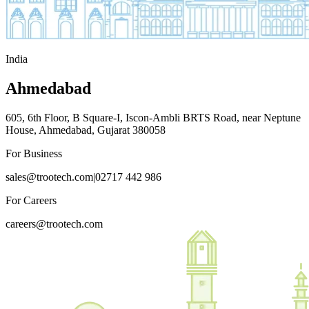
India
Ahmedabad
605, 6th Floor, B Square-I, Iscon-Ambli BRTS Road, near Neptune
House, Ahmedabad, Gujarat 380058
For Business
sales@trootech.com
|
02717 442 986
For Careers
careers@trootech.com