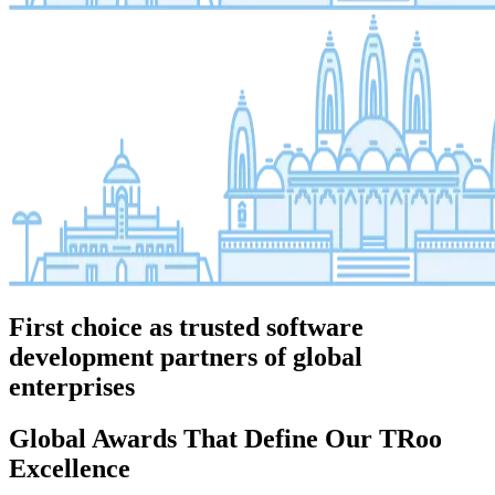
First choice as trusted software
development partners of global
enterprises
Global Awards That Define Our TRoo
Excellence