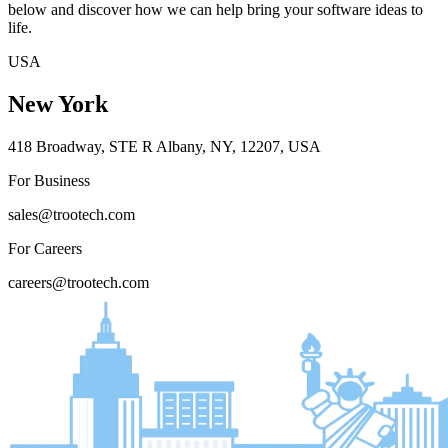
below and discover how we can help bring your software ideas to
life.
USA
New York
418 Broadway, STE R Albany, NY, 12207, USA
For Business
sales@trootech.com
For Careers
careers@trootech.com