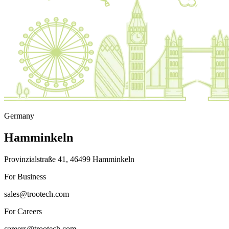
Germany
Hamminkeln
Provinzialstraße 41, 46499 Hamminkeln
For Business
sales@trootech.com
For Careers
careers@trootech.com