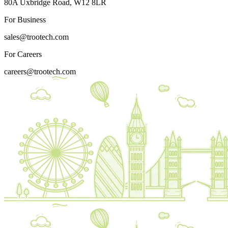
80A Uxbridge Road, W12 8LR
For Business
sales@trootech.com
For Careers
careers@trootech.com