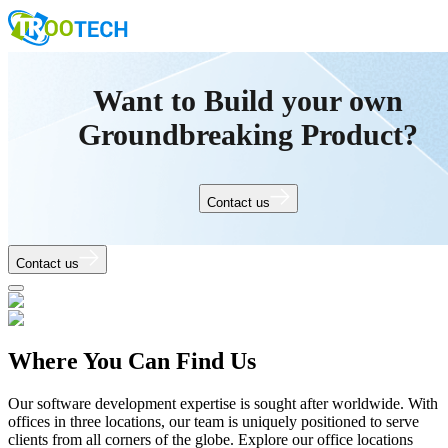
Want to Build your own
Groundbreaking Product?
Contact us
Contact us
Where You Can Find Us
Our software development expertise is sought after worldwide. With
offices in three locations, our team is uniquely positioned to serve
clients from all corners of the globe. Explore our office locations