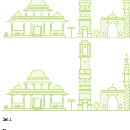
India