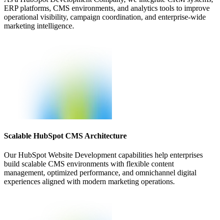
ERP platforms, CMS environments, and analytics tools to improve
operational visibility, campaign coordination, and enterprise-wide
marketing intelligence.
Scalable HubSpot CMS Architecture
Our HubSpot Website Development capabilities help enterprises
build scalable CMS environments with flexible content
management, optimized performance, and omnichannel digital
experiences aligned with modern marketing operations.