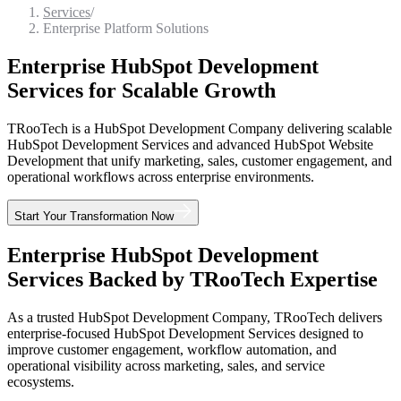
Services
/
Enterprise Platform Solutions
Enterprise HubSpot Development
Services for Scalable Growth
TRooTech is a HubSpot Development Company delivering scalable
HubSpot Development Services and advanced HubSpot Website
Development that unify marketing, sales, customer engagement, and
operational workflows across enterprise environments.
Start Your Transformation Now
Enterprise HubSpot Development
Services Backed by TRooTech Expertise
As a trusted HubSpot Development Company, TRooTech delivers
enterprise-focused HubSpot Development Services designed to
improve customer engagement, workflow automation, and
operational visibility across marketing, sales, and service
ecosystems.