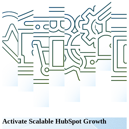
Activate Scalable HubSpot Growth