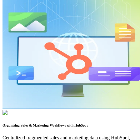
Organizing Sales & Marketing Workflows with HubSpot
Centralized fragmented sales and marketing data using HubSpot,