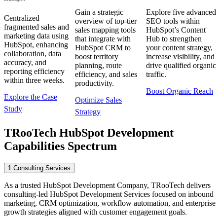
Gain a strategic
Explore five advanced
Centralized
overview of top-tier
SEO tools within
fragmented sales and
sales mapping tools
HubSpot’s Content
marketing data using
that integrate with
Hub to strengthen
HubSpot, enhancing
HubSpot CRM to
your content strategy,
collaboration, data
boost territory
increase visibility, and
accuracy, and
planning, route
drive qualified organic
reporting efficiency
efficiency, and sales
traffic.
within three weeks.
productivity.
Boost Organic Reach
Explore the Case
Optimize Sales
Study
Strategy
TRooTech HubSpot Development
Capabilities Spectrum
1
.
Consulting Services
As a trusted HubSpot Development Company, TRooTech delivers
consulting-led HubSpot Development Services focused on inbound
marketing, CRM optimization, workflow automation, and enterprise
growth strategies aligned with customer engagement goals.