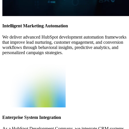
Intelligent Marketing Automation
We deliver advanced HubSpot development automation frameworks
that improve lead nurturing, customer engagement, and conversion
workflows through behavioral insights, predictive analytics, and
personalized campaign strategies.
Enterprise System Integration
As a HubSpot Development Company, we integrate CRM systems,