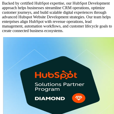
Backed by certified HubSpot expertise, our HubSpot Development
approach helps businesses streamline CRM operations, optimize
customer journeys, and build scalable digital experiences through
advanced Hubspot Website Development strategies. Our team helps
enterprises align HubSpot with revenue operations, lead
management, automation workflows, and customer lifecycle goals to
create connected business ecosystems.