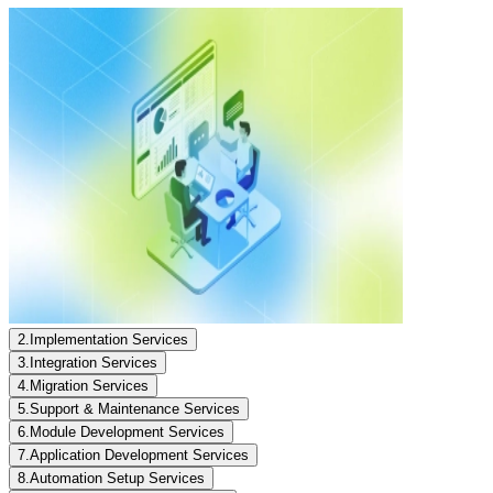
2
.
Implementation Services
3
.
Integration Services
4
.
Migration Services
5
.
Support & Maintenance Services
6
.
Module Development Services
7
.
Application Development Services
8
.
Automation Setup Services