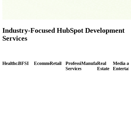
Industry-Focused HubSpot Development
Services
Healthcare
BFSI
Ecommerce
Retail
Professional
Manufacturing
Real
Media a
Services
Estate
Entertai