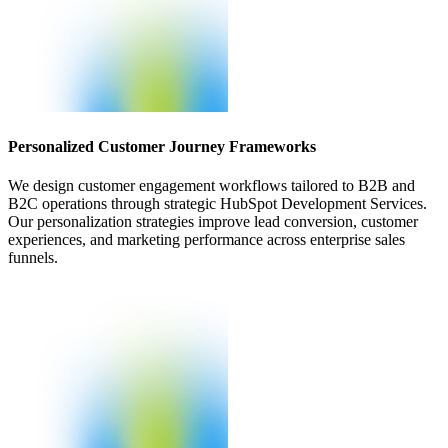
Personalized Customer Journey Frameworks
We design customer engagement workflows tailored to B2B and
B2C operations through strategic HubSpot Development Services.
Our personalization strategies improve lead conversion, customer
experiences, and marketing performance across enterprise sales
funnels.