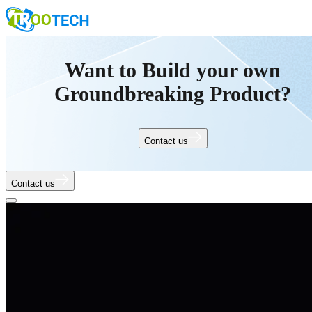
Want to Build your own
Groundbreaking Product?
Contact us
Contact us