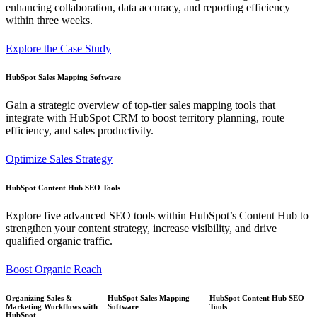
enhancing collaboration, data accuracy, and reporting efficiency
within three weeks.
Explore the Case Study
HubSpot Sales Mapping Software
Gain a strategic overview of top-tier sales mapping tools that
integrate with HubSpot CRM to boost territory planning, route
efficiency, and sales productivity.
Optimize Sales Strategy
HubSpot Content Hub SEO Tools
Explore five advanced SEO tools within HubSpot’s Content Hub to
strengthen your content strategy, increase visibility, and drive
qualified organic traffic.
Boost Organic Reach
Organizing Sales &
HubSpot Sales Mapping
HubSpot Content Hub SEO
Marketing Workflows with
Software
Tools
HubSpot