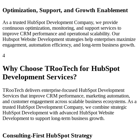
Optimization, Support, and Growth Enablement
As a trusted HubSpot Development Company, we provide
continuous optimization, monitoring, and support services to
improve CRM performance and operational scalability. Our
Hubspot Website Development strategies help enterprises maximize
engagement, automation efficiency, and long-term business growth.
4
Why Choose TRooTech for HubSpot
Development Services?
TRooTech delivers enterprise-focused HubSpot Development
Services that improve CRM performance, marketing automation,
and customer engagement across scalable business ecosystems. As a
trusted HubSpot Development Company, we combine strategic
HubSpot Development with advanced HubSpot Website
Development to support long-term business growth.
Consulting-First HubSpot Strategy