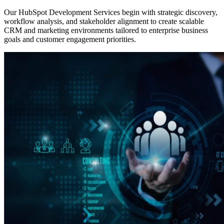
Our HubSpot Development Services begin with strategic discovery,
workflow analysis, and stakeholder alignment to create scalable
CRM and marketing environments tailored to enterprise business
goals and customer engagement priorities.