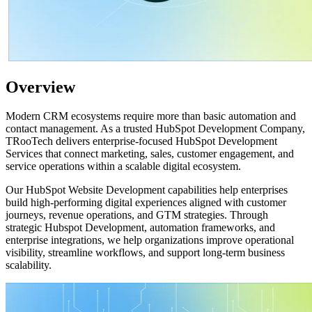
Overview
Modern CRM ecosystems require more than basic automation and
contact management. As a trusted HubSpot Development Company,
TRooTech delivers enterprise-focused HubSpot Development
Services that connect marketing, sales, customer engagement, and
service operations within a scalable digital ecosystem.
Our HubSpot Website Development capabilities help enterprises
build high-performing digital experiences aligned with customer
journeys, revenue operations, and GTM strategies. Through
strategic Hubspot Development, automation frameworks, and
enterprise integrations, we help organizations improve operational
visibility, streamline workflows, and support long-term business
scalability.