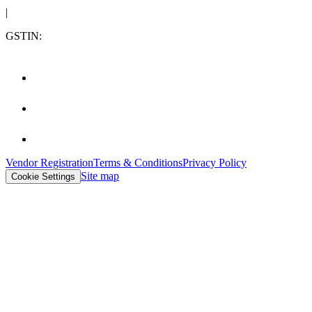
|
GSTIN:
Vendor Registration
Terms & Conditions
Privacy Policy
Site map
Cookie Settings