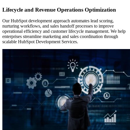
Lifecycle and Revenue Operations Optimization
Our HubSpot development approach automates lead scoring,
nurturing workflows, and sales handoff processes to improve
operational efficiency and customer lifecycle management. We help
enterprises streamline marketing and sales coordination through
scalable HubSpot Development Services.