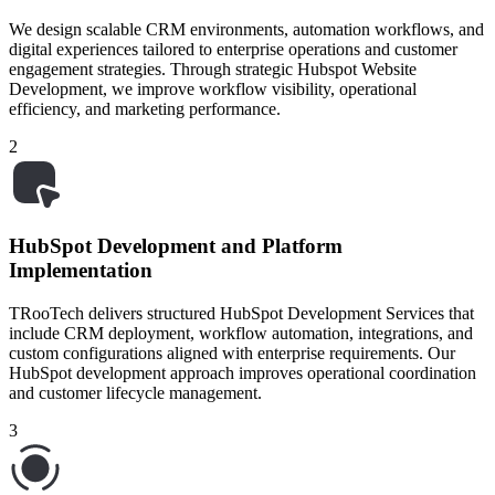
We design scalable CRM environments, automation workflows, and
digital experiences tailored to enterprise operations and customer
engagement strategies. Through strategic Hubspot Website
Development, we improve workflow visibility, operational
efficiency, and marketing performance.
2
HubSpot Development and Platform
Implementation
TRooTech delivers structured HubSpot Development Services that
include CRM deployment, workflow automation, integrations, and
custom configurations aligned with enterprise requirements. Our
HubSpot development approach improves operational coordination
and customer lifecycle management.
3