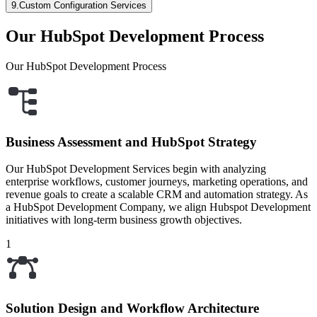
9
.
Custom Configuration Services
Our HubSpot Development Process
Our HubSpot Development Process
Business Assessment and HubSpot Strategy
Our HubSpot Development Services begin with analyzing
enterprise workflows, customer journeys, marketing operations, and
revenue goals to create a scalable CRM and automation strategy. As
a HubSpot Development Company, we align Hubspot Development
initiatives with long-term business growth objectives.
1
Solution Design and Workflow Architecture