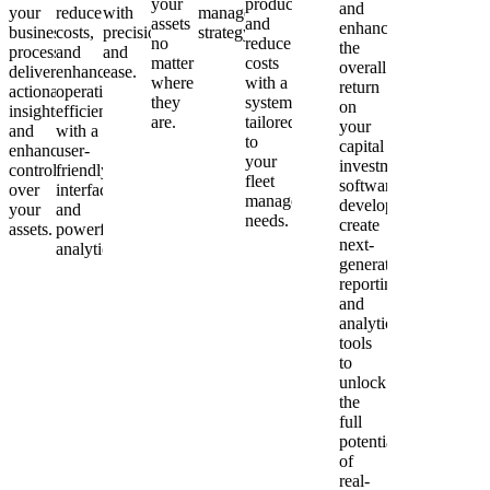
your
productivity
and
your
reduce
with
management
assets
and
enhance
business
costs,
precision
strategy.
no
reduce
the
processes,
and
and
matter
costs
overall
delivering
enhance
ease.
where
with a
return
actionable
operational
they
system
on
insights
efficiency
are.
tailored
your
and
with a
to
capital
enhanced
user-
your
investments.asoned
control
friendly
fleet
software
over
interface
management
developers
your
and
needs.
create
assets.
powerful
next-
analytics.
generation
reporting
and
analytics
tools
to
unlock
the
full
potential
of
real-