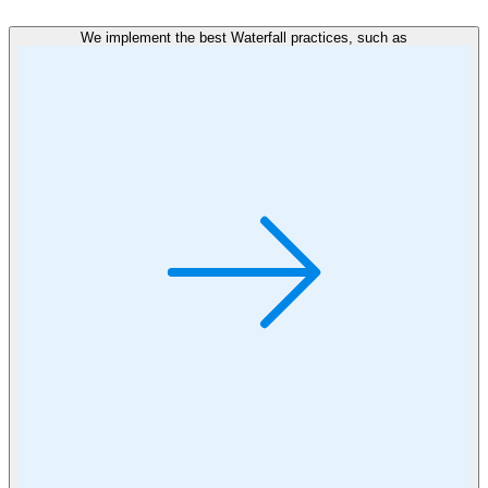
We implement the best Waterfall practices, such as