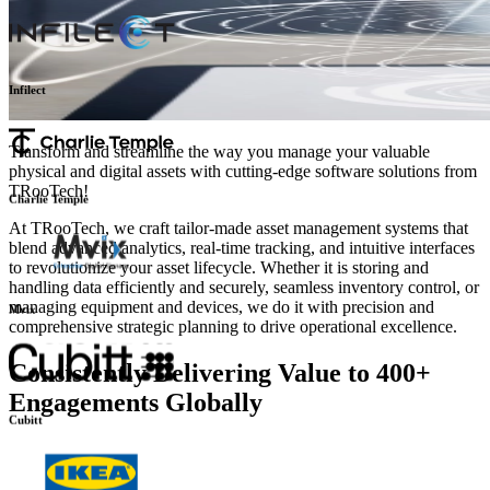
Infilect
Transform and streamline the way you manage your valuable
physical and digital assets with cutting-edge software solutions from
TRooTech!
Charlie Temple
At TRooTech, we craft tailor-made asset management systems that
blend advanced analytics, real-time tracking, and intuitive interfaces
to revolutionize your asset lifecycle. Whether it is storing and
handling data efficiently and securely, seamless inventory control, or
managing equipment and devices, we do it with precision and
comprehensive strategic planning to drive operational excellence.
Mvix
Consistently Delivering Value to 400+
Engagements Globally
Cubitt