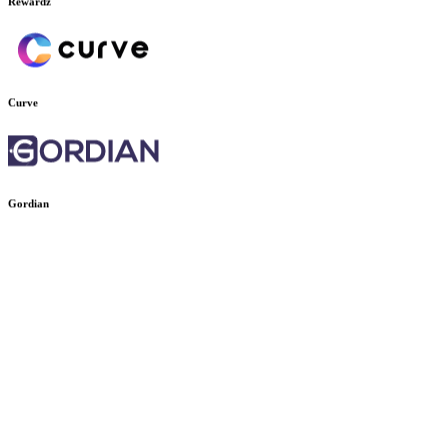
Rewardz
Curve
Gordian