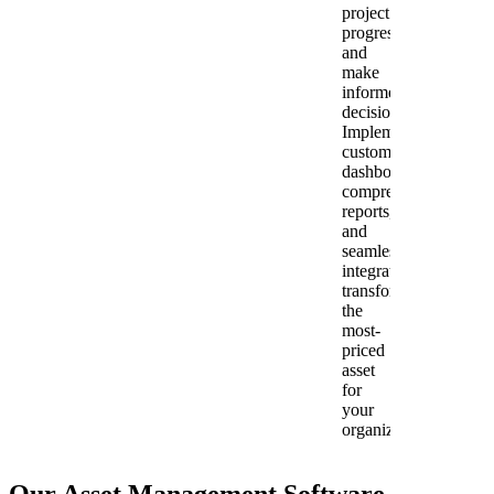
project
progress,
and
make
informed
decisions.
Implementing
customizable
dashboards,
comprehensive
reports,
and
seamless
integration
transforms
the
most-
priced
asset
for
your
organization.