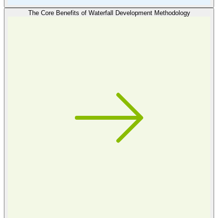
The Core Benefits of Waterfall Development Methodology