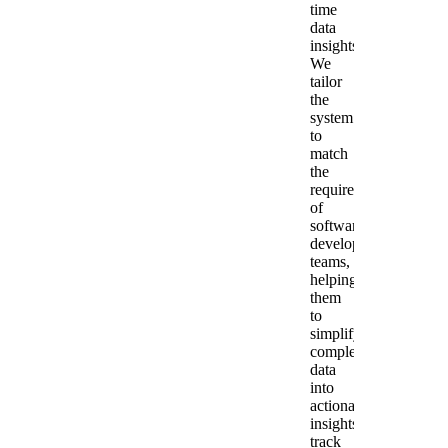
time
data
insights.
We
tailor
the
system
to
match
the
requirements
of
software
development
teams,
helping
them
to
simplify
complex
data
into
actionable
insights,
track