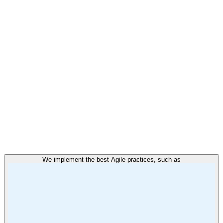
We implement the best Agile practices, such as