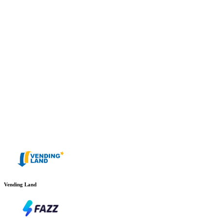
Vending Land