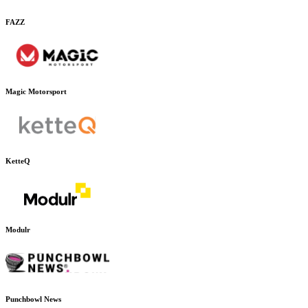
FAZZ
Magic Motorsport
KetteQ
Modulr
Punchbowl News