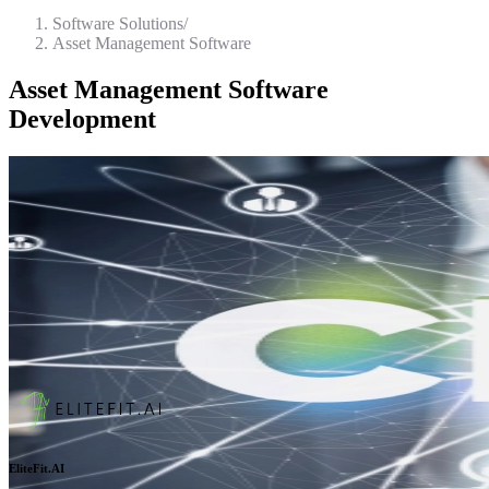
Software Solutions
/
Asset Management Software
Asset Management Software
Development
EliteFit.AI