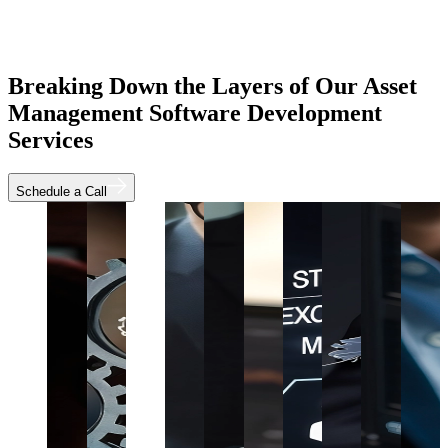
Breaking Down the Layers of Our Asset
Management Software Development
Services
Schedule a Call