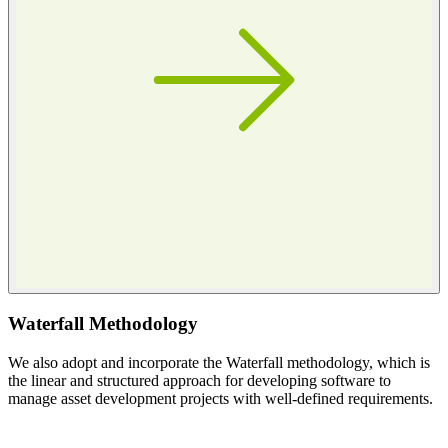
Waterfall Methodology
We also adopt and incorporate the Waterfall methodology, which is
the linear and structured approach for developing software to
manage asset development projects with well-defined requirements.