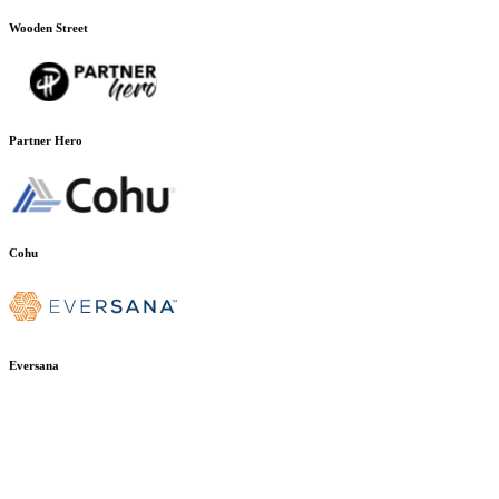
Wooden Street
Partner Hero
Cohu
Eversana