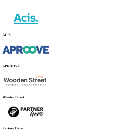
ACIS
APROOVE
Wooden Street
Partner Hero