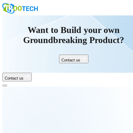
Want to Build your own
Groundbreaking Product?
Contact us
Contact us