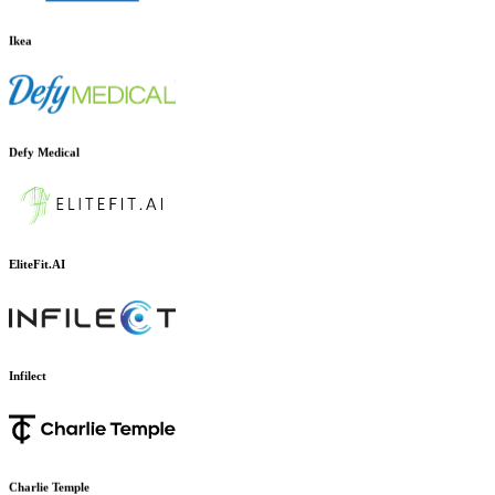
Ikea
Defy Medical
EliteFit.AI
Infilect