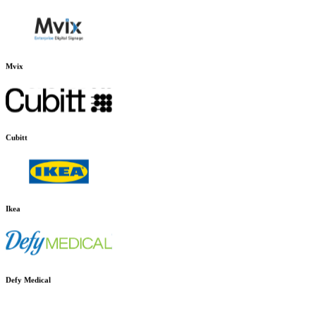
Charlie Temple
Mvix
Cubitt
Ikea
Defy Medical