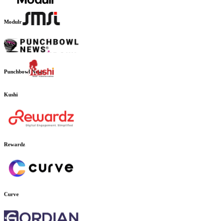
Outpave
Modulr
SMSI
Punchbowl News
Kushi
Rewardz
Curve