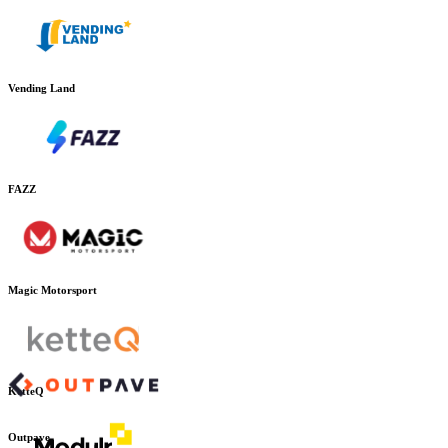
Vending Land
FAZZ
Magic Motorsport
KetteQ