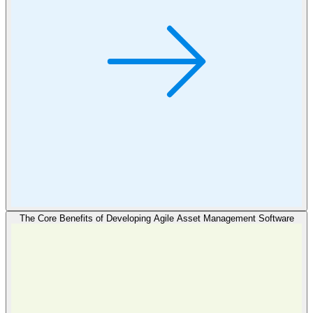
The Core Benefits of Developing Agile Asset Management Software