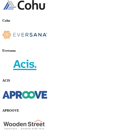
Cohu
Eversana
ACIS
APROOVE