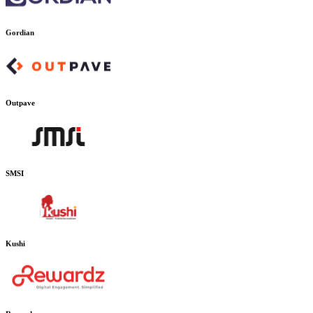
Gordian
Outpave
SMSI
Kushi