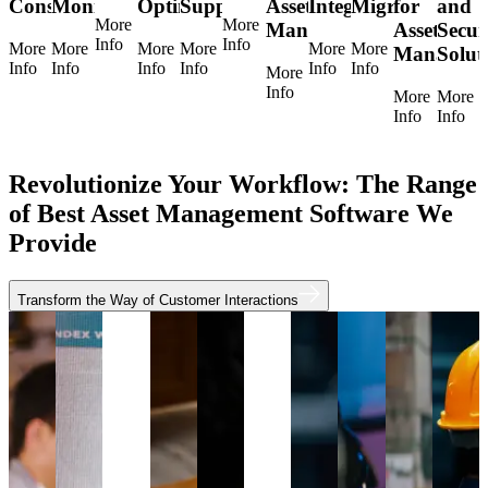
Consulting
Monitoring
Optimization
Support
Asset
Integration
Migration
for
and
More
More
Management
Asset
Secur
Info
Info
More
More
More
More
More
More
Manageme
Solut
Info
Info
Info
Info
Info
Info
More
Info
More
More
Info
Info
Revolutionize Your Workflow: The Range
of Best Asset Management Software We
Provide
Transform the Way of Customer Interactions