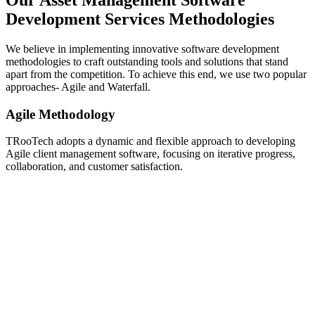
Our Asset Management Software
Development Services Methodologies
We believe in implementing innovative software development
methodologies to craft outstanding tools and solutions that stand
apart from the competition. To achieve this end, we use two popular
approaches- Agile and Waterfall.
Agile Methodology
TRooTech adopts a dynamic and flexible approach to developing
Agile client management software, focusing on iterative progress,
collaboration, and customer satisfaction.