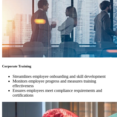
Corporate Training
Streamlines employee onboarding and skill development
Monitors employee progress and measures training
effectiveness
Ensures employees meet compliance requirements and
certifications