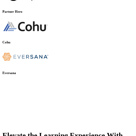
Partner Hero
Cohu
Eversana
Elevate the Learning Experience With