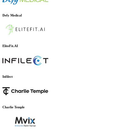
Defy Medical
EliteFit.AI
Infilect
Charlie Temple