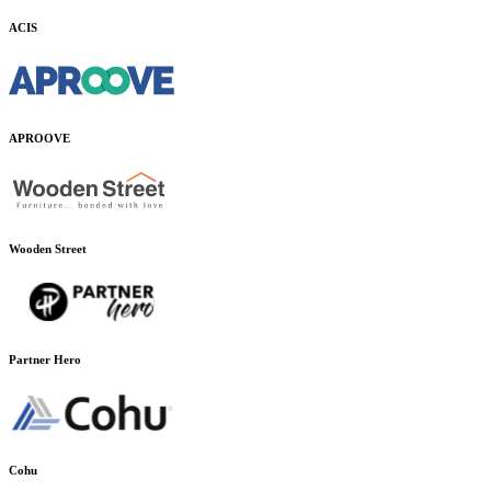
ACIS
APROOVE
Wooden Street
Partner Hero
Cohu