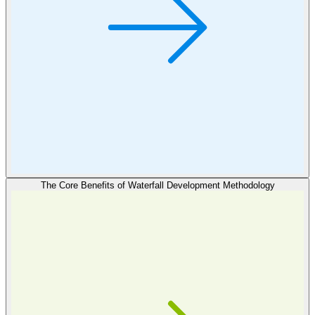
The Core Benefits of Waterfall Development Methodology