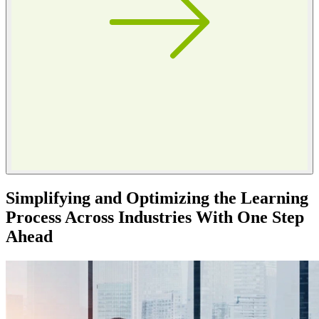
Simplifying and Optimizing the Learning
Process Across Industries With One Step
Ahead