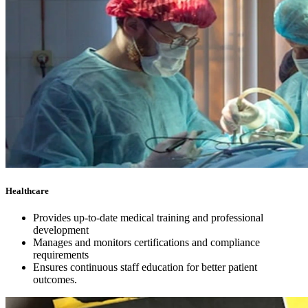
Healthcare
Provides up-to-date medical training and professional
development
Manages and monitors certifications and compliance
requirements
Ensures continuous staff education for better patient
outcomes.