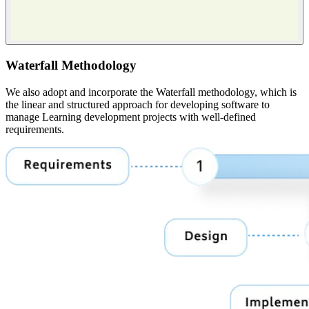
Waterfall Methodology
We also adopt and incorporate the Waterfall methodology, which is
the linear and structured approach for developing software to
manage Learning development projects with well-defined
requirements.