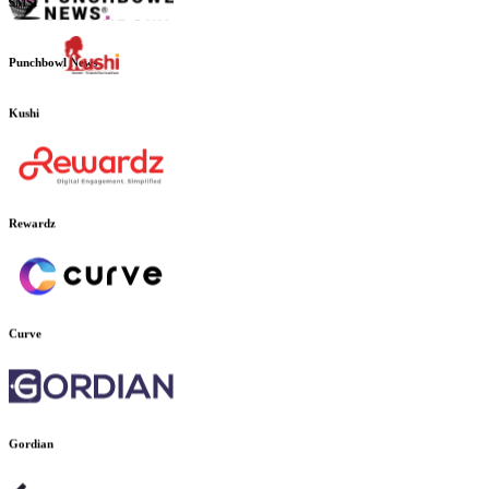
SMSI
Punchbowl News
Kushi
Rewardz
Curve
Gordian