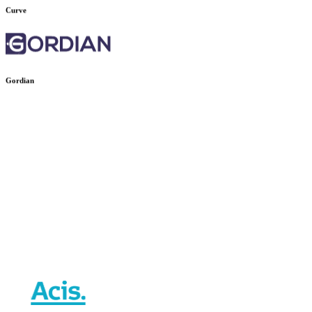
Curve
Gordian