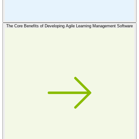
The Core Benefits of Developing Agile Learning Management Software