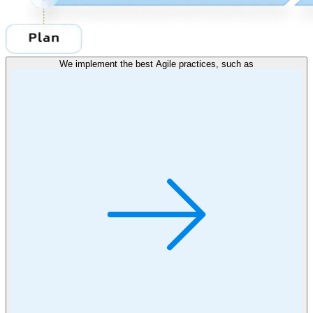
We implement the best Agile practices, such as