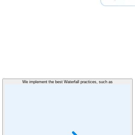
We implement the best Waterfall practices, such as