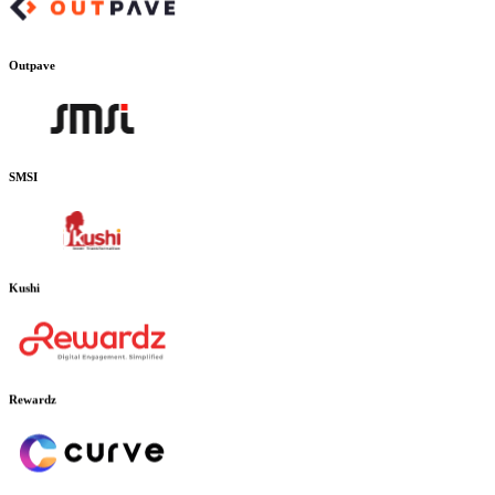
Outpave
SMSI
Kushi
Rewardz