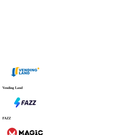
Vending Land
FAZZ