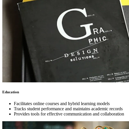
Education
Facilitates online courses and hybrid learning models
Tracks student performance and maintains academic records
Provides tools for effective communication and collaboration