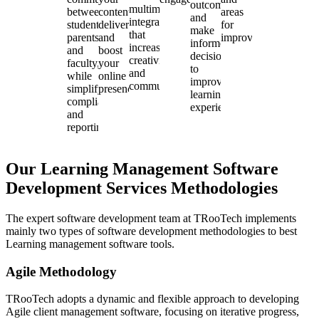
outcomes,
multimedia
between
content
areas
and
integration
students,
delivery
for
make
that
parents,
and
improvement.
informed
increases
and
boost
decisions
creativity
faculty,
your
to
and
while
online
improve
communication.
simplifying
presence.
learning
compliance
experiences.
and
reporting.
Our Learning Management Software
Development Services Methodologies
The expert software development team at TRooTech implements
mainly two types of software development methodologies to best
Learning management software tools.
Agile Methodology
TRooTech adopts a dynamic and flexible approach to developing
Agile client management software, focusing on iterative progress,