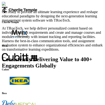
Infilect
Get ready to provide an ultimate learning experience and reshape
educational paradigms by designing the next-generation learning
management system software with TRooTech.
Charlie Temple
At TRooTech, we help deliver personalized content based on
individual student requirements and create and manage courses and
modules efficiently with instant tracking and reporting facilities.
Harness the best-in-class communication tools, and assignment
evaluation system to enhance organizational efficiencies and embark
on transformative learning expeditions.
Mvix
Consistently Delivering Value to 400+
Engagements Globally
Cubitt
Ikea