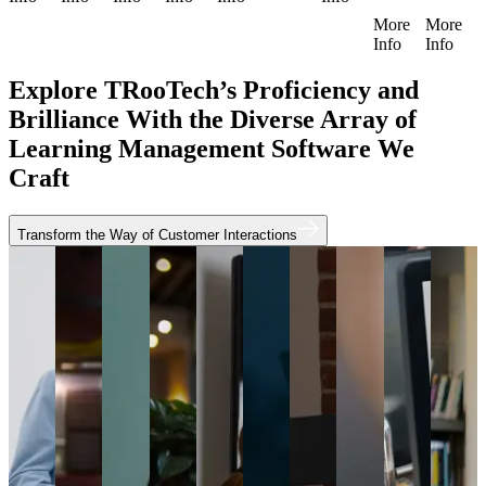
More
More
Info
Info
Explore TRooTech’s Proficiency and
Brilliance With the Diverse Array of
Learning Management Software We
Craft
Transform the Way of Customer Interactions