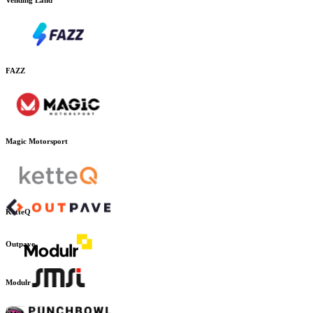
FAZZ
Magic Motorsport
KetteQ
Outpave
Modulr