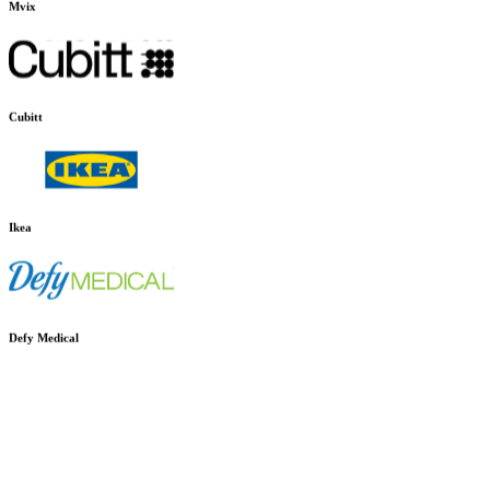
Mvix
Cubitt
Ikea
Defy Medical