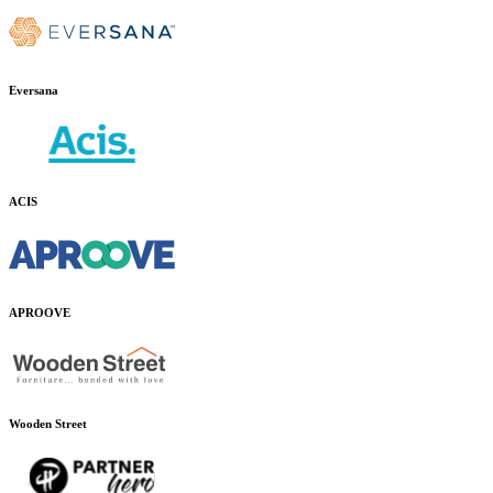
Eversana
ACIS
APROOVE
Wooden Street