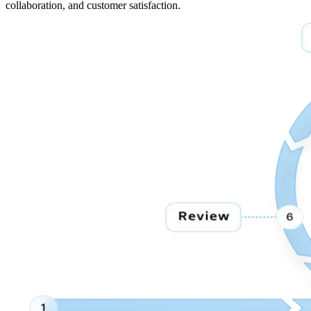
collaboration, and customer satisfaction.