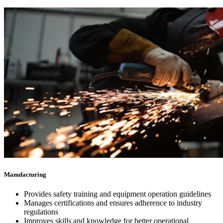
Manufacturing
Provides safety training and equipment operation guidelines
Manages certifications and ensures adherence to industry
regulations
Improves skills and knowledge for better operational