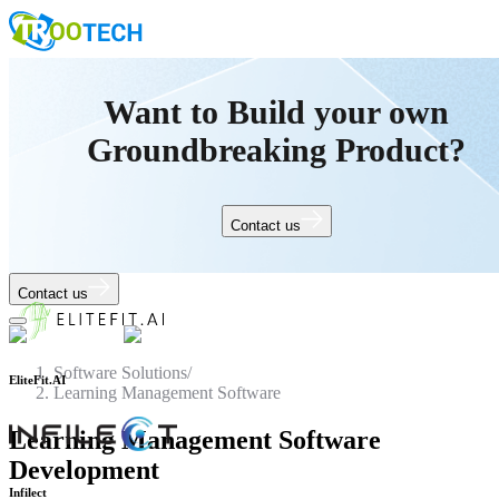
Want to Build your own
Groundbreaking Product?
Contact us
Contact us
Software Solutions
/
Learning Management Software
EliteFit.AI
Learning Management Software
Development