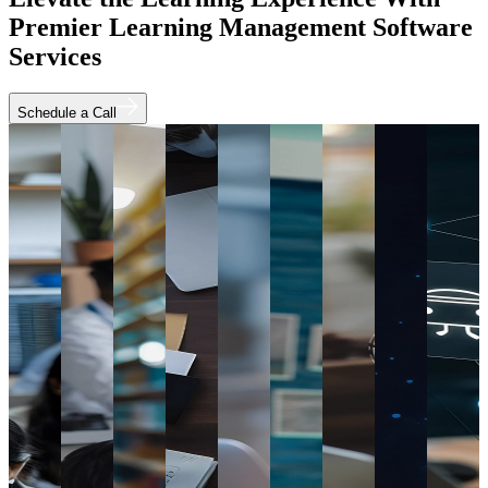
Premier Learning Management Software
Services
Schedule a Call