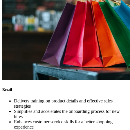
Retail
Delivers training on product details and effective sales
strategies
Simplifies and accelerates the onboarding process for new
hires
Enhances customer service skills for a better shopping
experience