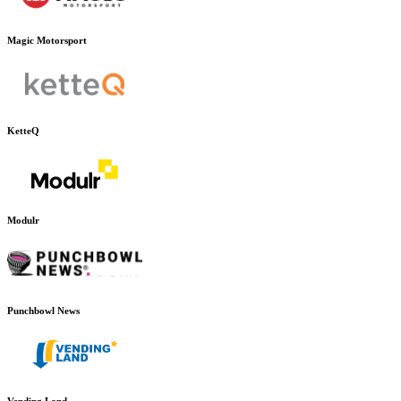
Magic Motorsport
KetteQ
Modulr
Punchbowl News
Vending Land