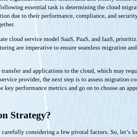
 following essential task is determining the cloud migra
tion due to their performance, compliance, and securit
gether.
ate cloud service model SaaS, PaaS, and IaaS, prioritiz
oring are imperative to ensure seamless migration and d
 transfer and applications to the cloud, which may requi
ervice provider, the next step is to assess migration co
he key performance metrics and go on to choose an appr
on Strategy?
 carefully considering a few pivotal factors. So, let’s l