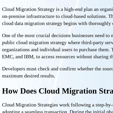
Cloud Migration Strategy is a high-end plan an organi
on-premise infrastructure to cloud-based solutions. Thi
cloud data migration strategy begins with thoroughly ev
One of the most crucial decisions businesses need to 
public cloud migration strategy where third-party ser
organizations and individual users to purchase them. 
EMC, and IBM, to access resources without sharing t
Developers must check and confirm whether the source 
maximum desired results.
How Does Cloud Migration Str
Cloud Migration Strategies work following a step-by-s
adopting a seamless transaction. During the initial ph