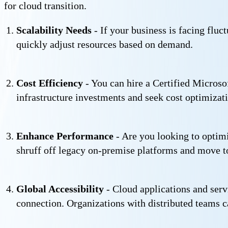
for cloud transition.
Scalability Needs
- If your business is facing fluc
quickly adjust resources based on demand.
Cost Efficiency
- You can hire a Certified Micros
infrastructure investments and seek cost optimizat
Enhance Performance
- Are you looking to optimi
shruff off legacy on-premise platforms and move t
Global Accessibility
- Cloud applications and serv
connection. Organizations with distributed teams c