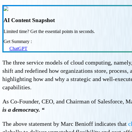
AI Content Snapshot
Limited time? Get the essential points in seconds.
Get Summary :
ChatGPT
The three service models of cloud computing, namely,
shift and redefined how organizations store, process, 
highlighting how and why a strategic and well-execute
capabilities.
As Co-Founder, CEO, and Chairman of Salesforce, Ma
is a democracy. “
The above statement by Marc Benioff indicates that
c