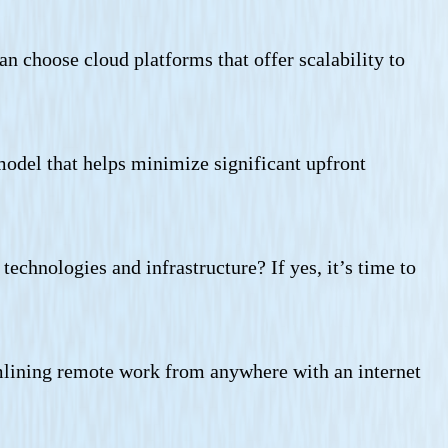
an choose cloud platforms that offer scalability to
odel that helps minimize significant upfront
chnologies and infrastructure? If yes, it’s time to
amlining remote work from anywhere with an internet