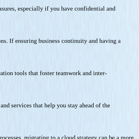
sures, especially if you have confidential and
ons. If ensuring business continuity and having a
tion tools that foster teamwork and inter-
and services that help you stay ahead of the
rocesses, migrating to a cloud strategy can be a more