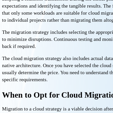
expectations and identifying the tangible results. The
that only some workloads are suitable for cloud migra
to individual projects rather than migrating them alto
The migration strategy includes selecting the appropri
to minimize disruptions. Continuous testing and monit
back if required.
The cloud migration strategy also includes actual data
native architecture. Once you have selected the cloud s
usually determine the price. You need to understand t
specific requirements.
When to Opt for Cloud Migrati
Migration to a cloud strategy is a viable decision after