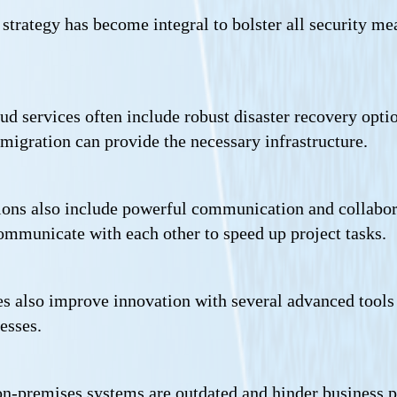
strategy has become integral to bolster all security mea
ud services often include robust disaster recovery opti
d migration can provide the necessary infrastructure.
ions also include powerful communication and collabora
mmunicate with each other to speed up project tasks.
s also improve innovation with several advanced tools 
esses.
 on-premises systems are outdated and hinder business p