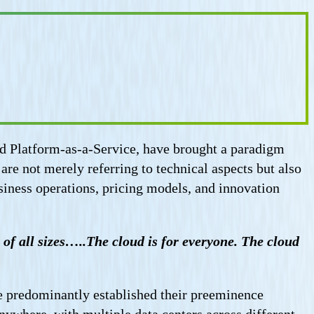
nd Platform-as-a-Service, have brought a paradigm
re not merely referring to technical aspects but also
siness operations, pricing models, and innovation
of all sizes…..The cloud is for everyone. The cloud
 predominantly established their preeminence