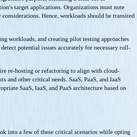
tion's target applications. Organizations must note
y considerations. Hence, workloads should be transited
ing workloads, and creating pilot testing approaches
etect potential issues accurately for necessary roll-
re re-hosting or refactoring to align with cloud-
sts and other critical needs. SaaS, PaaS, and IaaS
opriate SaaS, IaaS, and PaaS architecture based on
ook into a few of these critical scenarios while opting