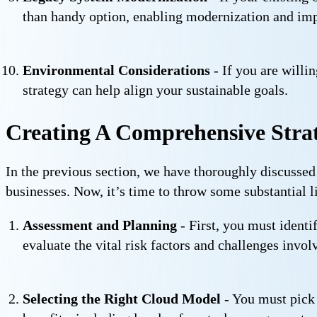
than handy option, enabling modernization and imp
Environmental Considerations
- If you are willi
strategy can help align your sustainable goals.
Creating A Comprehensive Strat
In the previous section, we have thoroughly discussed
businesses. Now, it’s time to throw some substantial l
Assessment and Planning
- First, you must identi
evaluate the vital risk factors and challenges inv
Selecting the Right Cloud Model
- You must pick 