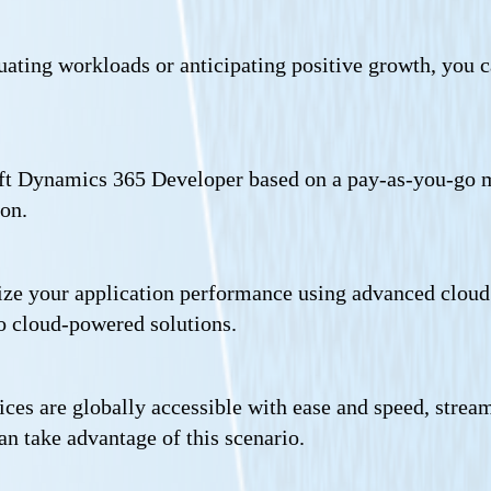
tuating workloads or anticipating positive growth, you c
oft Dynamics 365 Developer based on a pay-as-you-go m
ion.
ze your application performance using advanced cloud te
o cloud-powered solutions.
ices are globally accessible with ease and speed, stre
an take advantage of this scenario.