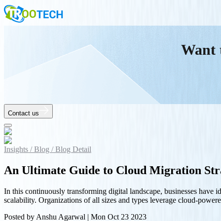
Want 
Contact us
Insights /
Blog /
Blog Detail
An Ultimate Guide to Cloud Migration Str
In this continuously transforming digital landscape, businesses have id
scalability. Organizations of all sizes and types leverage cloud-power
Posted by
Anshu Agarwal
|
Mon Oct 23 2023