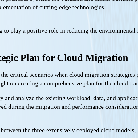
lementation of cutting-edge technologies.
ng to play a positive role in reducing the environmental
egic Plan for Cloud Migration
 the critical scenarios when cloud migration strategies
ight on creating a comprehensive plan for the cloud tran
fy and analyze the existing workload, data, and applicat
olved during the migration and performance consideratio
between the three extensively deployed cloud models, S