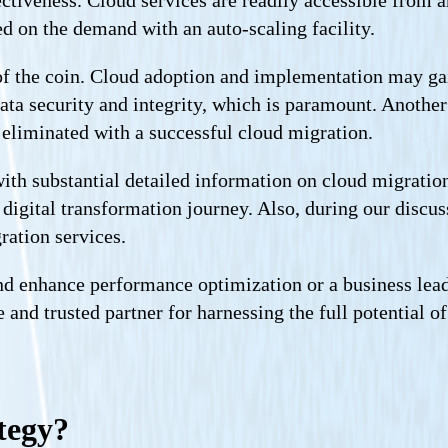
ectiveness. Cloud services are readily accessible from 
d on the demand with an auto-scaling facility.
e of the coin. Cloud adoption and implementation may gai
data security and integrity, which is paramount. Another
 eliminated with a successful cloud migration.
th substantial detailed information on cloud migration 
digital transformation journey. Also, during our discus
ration services.
d enhance performance optimization or a business lead
le and trusted partner for harnessing the full potential
tegy?