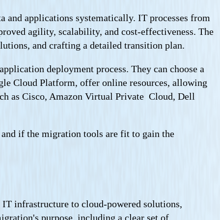
ta and applications systematically. IT processes from
roved agility, scalability, and cost-effectiveness. The
tions, and crafting a detailed transition plan.
d application deployment process. They can choose a
le Cloud Platform, offer online resources, allowing
such as Cisco, Amazon Virtual Private Cloud, Dell
d if the migration tools are fit to gain the
IT infrastructure to cloud-powered solutions,
gration's purpose, including a clear set of