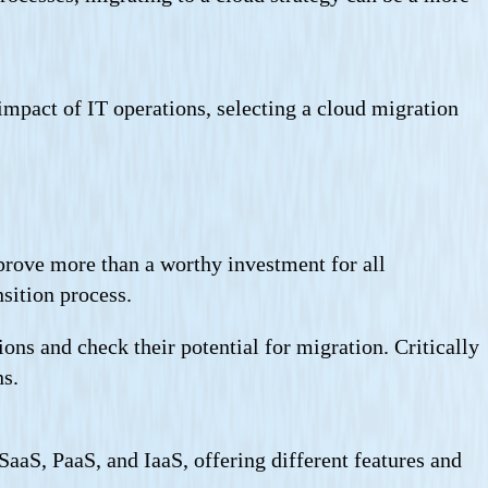
 impact of IT operations, selecting a cloud migration
 prove more than a worthy investment for all
sition process.
ions and check their potential for migration. Critically
ns.
aaS, PaaS, and IaaS, offering different features and