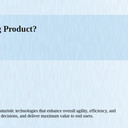
g Product?
uristic technologies that enhance overall agility, efficiency, and
ed decisions, and deliver maximum value to end users.