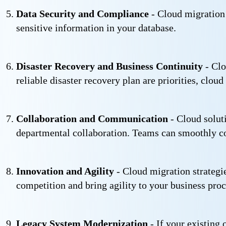
Data Security and Compliance
- Cloud migration 
sensitive information in your database.
Disaster Recovery and Business Continuity
- Clo
reliable disaster recovery plan are priorities, clou
Collaboration and Communication
- Cloud solut
departmental collaboration. Teams can smoothly co
Innovation and Agility
- Cloud migration strategie
competition and bring agility to your business proc
Legacy System Modernization
- If your existing