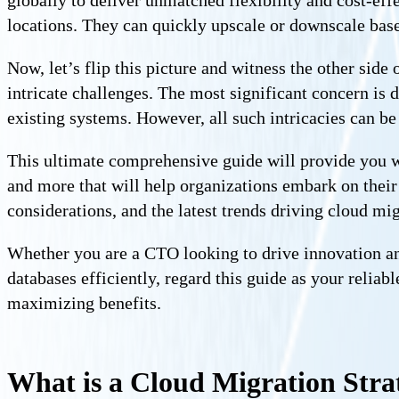
globally to deliver unmatched flexibility and cost-eff
locations. They can quickly upscale or downscale base
Now, let’s flip this picture and witness the other sid
intricate challenges. The most significant concern is 
existing systems. However, all such intricacies can be
This ultimate comprehensive guide will provide you wi
and more that will help organizations embark on their 
considerations, and the latest trends driving cloud mig
Whether you are a CTO looking to drive innovation an
databases efficiently, regard this guide as your reliab
maximizing benefits.
What is a Cloud Migration Stra