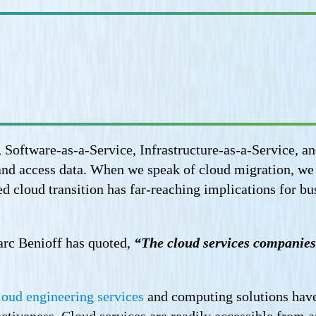
 Software-as-a-Service, Infrastructure-as-a-Service, a
and access data. When we speak of cloud migration, we a
d cloud transition has far-reaching implications for bu
rc Benioff has quoted,
“The cloud services companies 
loud engineering services
and computing solutions have