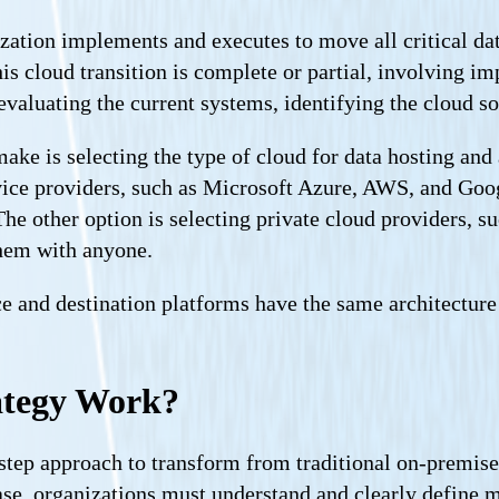
zation implements and executes to move all critical da
s cloud transition is complete or partial, involving imp
aluating the current systems, identifying the cloud solu
make is selecting the type of cloud for data hosting an
vice providers, such as Microsoft Azure, AWS, and Goog
The other option is selecting private cloud providers, 
hem with anyone.
and destination platforms have the same architecture an
ategy Work?
tep approach to transform from traditional on-premise 
ase, organizations must understand and clearly define mi