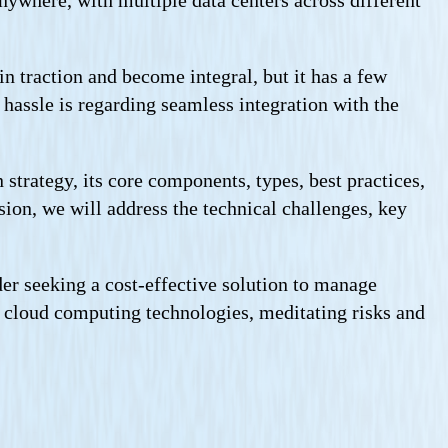
anywhere, with multiple data centers across different
n traction and become integral, but it has a few
 hassle is regarding seamless integration with the
strategy, its core components, types, best practices,
sion, we will address the technical challenges, key
er seeking a cost-effective solution to manage
 of cloud computing technologies, meditating risks and