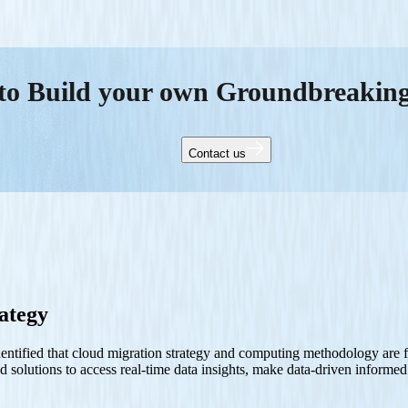
to Build your own Groundbreakin
Contact us
ategy
entified that cloud migration strategy and computing methodology are fut
ed solutions to access real-time data insights, make data-driven inform