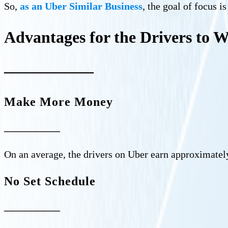
So,
as an Uber Similar Business
, the goal of focus i
Advantages for the Drivers to 
—————–
Make More Money
—————–
On an average, the drivers on Uber earn approximatel
No Set Schedule
—————–