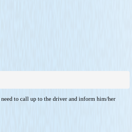
 need to call up to the driver and inform him/her