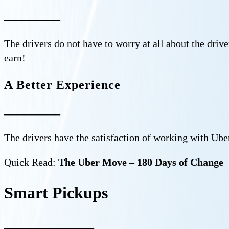
—————–
The drivers do not have to worry at all about the drive
earn!
A Better Experience
—————–
The drivers have the satisfaction of working with Uber
Quick Read:
The Uber Move – 180 Days of Change
Smart Pickups
—————–