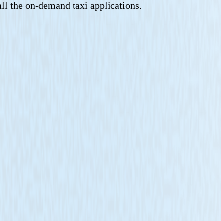
all the on-demand taxi applications.