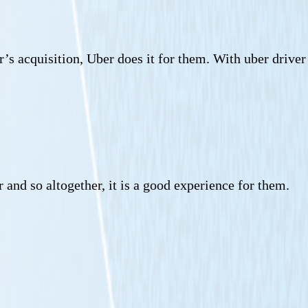
r’s acquisition, Uber does it for them. With uber driver
 and so altogether, it is a good experience for them.