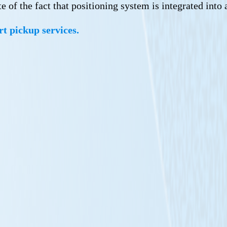
 of the fact that positioning system is integrated into 
rt pickup services.