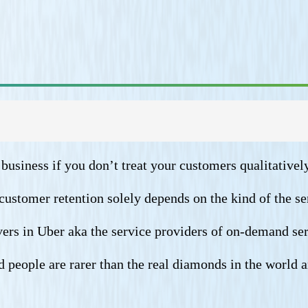
business if you don’t treat your customers qualitatively
customer retention solely depends on the kind of the se
ivers in Uber aka the service providers of on-demand ser
 people are rarer than the real diamonds in the world 