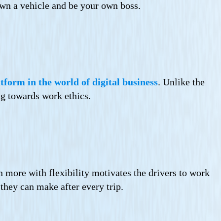
own a vehicle and be your own boss.
tform in the world of digital business
. Unlike the
ng towards work ethics.
n more with flexibility motivates the drivers to work
they can make after every trip.