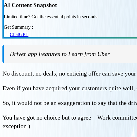
AI Content Snapshot
Limited time? Get the essential points in seconds.
Get Summary :
ChatGPT
Driver app Features to Learn from Uber
No discount, no deals, no enticing offer can save your 
Even if you have acquired your customers quite well, 
So, it would not be an exaggeration to say that the dr
You have got no choice but to agree – Work committed
exception )