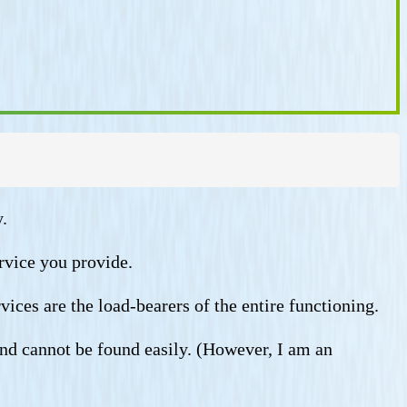
.
rvice you provide.
vices are the load-bearers of the entire functioning.
and cannot be found easily. (However, I am an