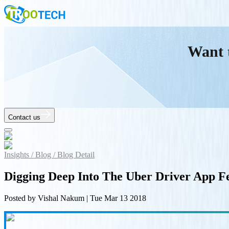
Want 
Contact us
Insights /
Blog /
Blog Detail
Digging Deep Into The Uber Driver App F
Posted by
Vishal Nakum
|
Tue Mar 13 2018