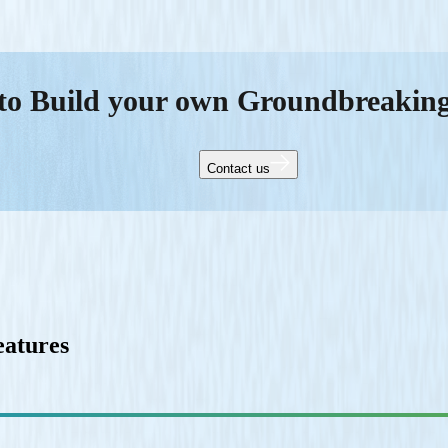
to Build your own Groundbreakin
Contact us
eatures