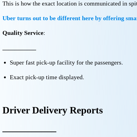
This is how the exact location is communicated in spite
Uber turns out to be different here by offering sma
Quality Service
:
—————–
Super fast pick-up facility for the passengers.
Exact pick-up time displayed.
Driver Delivery Reports
—————–