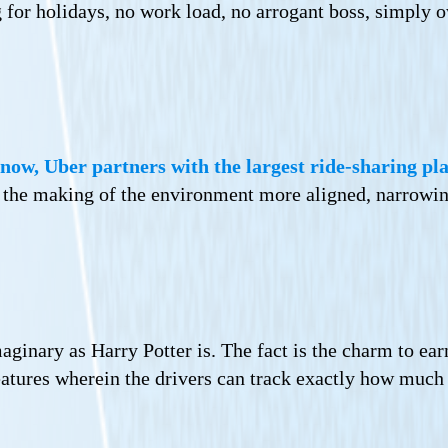
 for holidays, no work load, no arrogant boss, simply 
now, Uber partners with the largest ride-sharing pla
on the making of the environment more aligned, narrowi
ginary as Harry Potter is. The fact is the charm to ear
eatures wherein the drivers can track exactly how much 