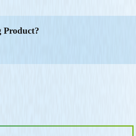
g Product?