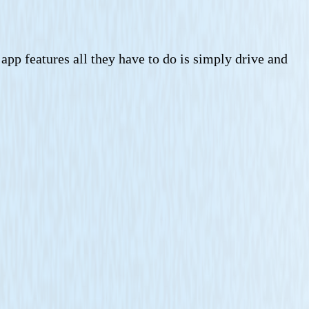
 app features all they have to do is simply drive and