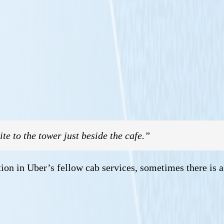
te to the tower just beside the cafe.”
tion in Uber’s fellow cab services, sometimes there is a