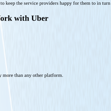
s to keep the service providers happy for them to in tur
Work with Uber
y more than any other platform.