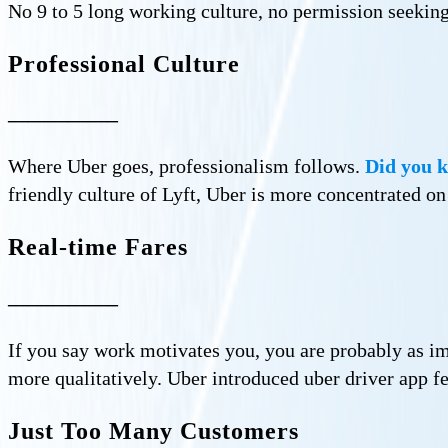
No 9 to 5 long working culture, no permission seeking
Professional Culture
—————–
Where Uber goes, professionalism follows.
Did you k
friendly culture of Lyft, Uber is more concentrated 
Real-time Fares
—————–
If you say work motivates you, you are probably as ima
more qualitatively. Uber introduced uber driver app f
Just Too Many Customers