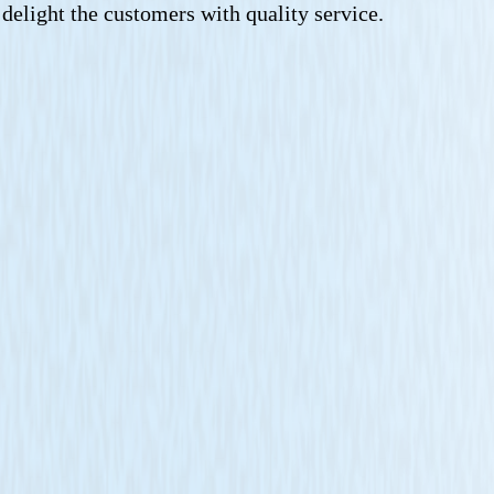
n delight the customers with quality service.