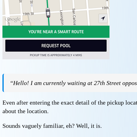
“Hello! I am currently waiting at 27th Street opposi
Even after entering the exact detail of the pickup loca
about the location.
Sounds vaguely familiar, eh? Well, it is.