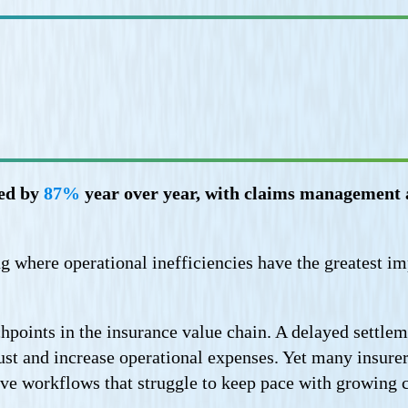
ged by
87%
year over year, with claims management a
ting where operational inefficiencies have the greatest i
chpoints in the insurance value chain. A delayed settl
rust and increase operational expenses. Yet many insure
ive workflows that struggle to keep pace with growing 