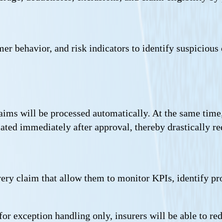
r behavior, and risk indicators to identify suspicious 
aims will be processed automatically. At the same time
iated immediately after approval, thereby drastically re
every claim that allow them to monitor KPIs, identify p
r exception handling only, insurers will be able to re