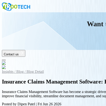
Want 
Contact us
Insights /
Blog /
Blog Detail
Insurance Claims Management Software: H
Insurance Claims Management Software has become a strategic driver o
improve financial visibility, streamline document management, and supp
Posted by
Dipen Patel
|
Fri Jun 26 2026