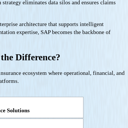
strategy eliminates data silos and ensures claims
rprise architecture that supports intelligent
entation expertise, SAP becomes the backbone of
the Difference?
 insurance ecosystem where operational, financial, and
atforms.
ce Solutions