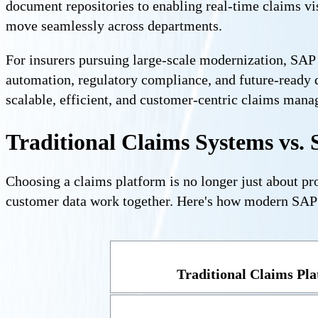
document repositories to enabling real-time claims vi
move seamlessly across departments.
For insurers pursuing large-scale modernization, SAP p
automation, regulatory compliance, and future-ready 
scalable, efficient, and customer-centric claims man
Traditional Claims Systems vs. 
Choosing a claims platform is no longer just about pro
customer data work together. Here's how modern SAP i
Traditional Claims Pl