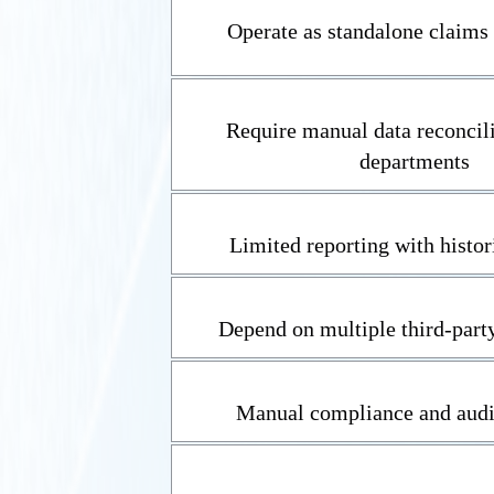
Operate as standalone claims 
Require manual data reconcili
departments
Limited reporting with histor
Depend on multiple third-party
Manual compliance and audi