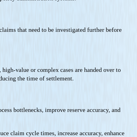
claims that need to be investigated further before
, high-value or complex cases are handed over to
ducing the time of settlement.
rocess bottlenecks, improve reserve accuracy, and
duce claim cycle times, increase accuracy, enhance