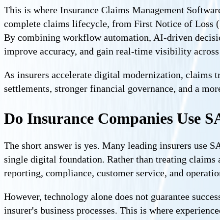
This is where Insurance Claims Management Software b
complete claims lifecycle, from First Notice of Loss 
By combining workflow automation, AI-driven decision
improve accuracy, and gain real-time visibility across
As insurers accelerate digital modernization, claims tr
settlements, stronger financial governance, and a mor
Do Insurance Companies Use S
The short answer is yes. Many leading insurers use SA
single digital foundation. Rather than treating claims 
reporting, compliance, customer service, and operatio
However, technology alone does not guarantee successf
insurer's business processes. This is where experienc