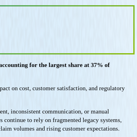
ccounting for the largest share at 37% of
mpact on cost, customer satisfaction, and regulatory
ement, inconsistent communication, or manual
rs continue to rely on fragmented legacy systems,
claim volumes and rising customer expectations.