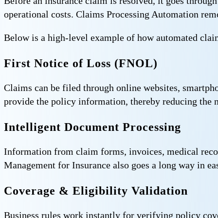
Before an insurance claim is resolved, it goes through
operational costs. Claims Processing Automation remov
Below is a high-level example of how automated claim
First Notice of Loss (FNOL)
Claims can be filed through online websites, smartphon
provide the policy information, thereby reducing the 
Intelligent Document Processing
Information from claim forms, invoices, medical rec
Management for Insurance also goes a long way in easi
Coverage & Eligibility Validation
Business rules work instantly for verifying policy cov