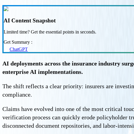
AI Content Snapshot
Limited time? Get the essential points in seconds.
Get Summary :
ChatGPT
AI deployments across the insurance industry sur
enterprise AI implementations.
The shift reflects a clear priority: insurers are inves
compliance.
Claims have evolved into one of the most critical tou
verification process can quickly erode policyholder t
disconnected document repositories, and labor-intens