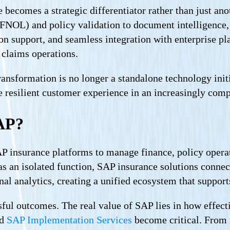
ecomes a strategic differentiator rather than just ano
(FNOL) and policy validation to document intelligence, 
 support, and seamless integration with enterprise pla
 claims operations.
ansformation is no longer a standalone technology initia
e resilient customer experience in an increasingly comp
AP?
P insurance platforms to manage finance, policy operat
as an isolated function, SAP insurance solutions connect
nal analytics, creating a unified ecosystem that suppo
ul outcomes. The real value of SAP lies in how effectiv
ed
SAP Implementation Services
become critical. From 