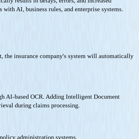
ally results in delays, errors, and increased
 with AI, business rules, and enterprise systems.
ast, the insurance company's system will automatically
ough AI-based OCR. Adding Intelligent Document
rieval during claims processing.
 policy administration systems.