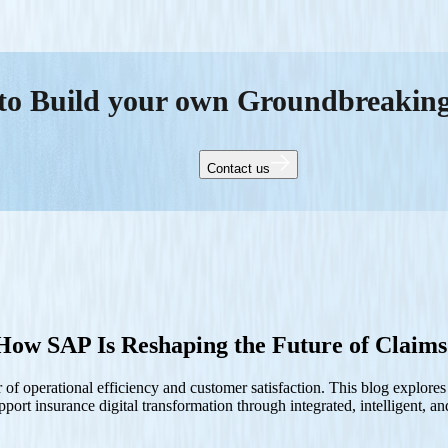
to Build your own Groundbreakin
Contact us
ow SAP Is Reshaping the Future of Claims
f operational efficiency and customer satisfaction. This blog explore
ort insurance digital transformation through integrated, intelligent, an