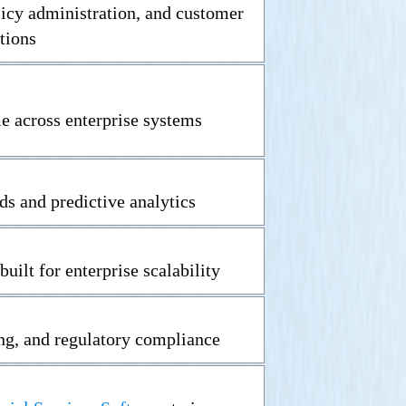
licy administration, and customer
tions
me across enterprise systems
ds and predictive analytics
built for enterprise scalability
ng, and regulatory compliance