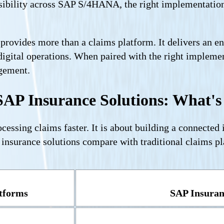
sibility across SAP S/4HANA, the right implementation 
rovides more than a claims platform. It delivers an ente
digital operations. When paired with the right implem
agement.
SAP Insurance Solutions: What's 
cessing claims faster. It is about building a connected
nsurance solutions compare with traditional claims pl
atforms
SAP Insuran