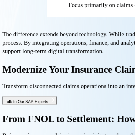
Focus primarily on claims
The difference extends beyond technology. While trad
process. By integrating operations, finance, and analyt
support long-term digital transformation.
Modernize Your Insurance Clai
Transform disconnected claims operations into an int
Talk to Our SAP Experts
From FNOL to Settlement: How 