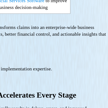
cial Services Software
to improve
 business decision-making
nsforms claims into an enterprise-wide business
, better financial control, and actionable insights that
 implementation expertise.
ccelerates Every Stage