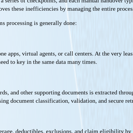
 a series of checkpoints, and each manual handover typic
es these inefficiencies by managing the entire process
s processing is generally done:
e apps, virtual agents, or call centers. At the very le
need to key in the same data many times.
ords, and other supporting documents is extracted thr
ng document classification, validation, and secure ret
erage, deductibles, exclusions, and claim eligibility by