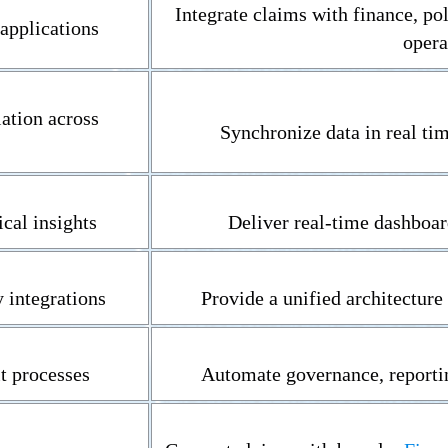
Integrate claims with finance, po
applications
opera
ation across
Synchronize data in real ti
ical insights
Deliver real-time dashboar
 integrations
Provide a unified architecture 
t processes
Automate governance, reporti