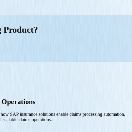
g Product?
 Operations
s how SAP insurance solutions enable claims processing automation,
d scalable claims operations.