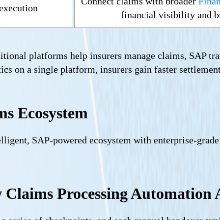
Connect claims with broader
Finan
 execution
financial visibility and
itional platforms help insurers manage claims, SAP tra
ics on a single platform, insurers gain faster settlements
ms Ecosystem
elligent, SAP-powered ecosystem with enterprise-grade
Claims Processing Automation A