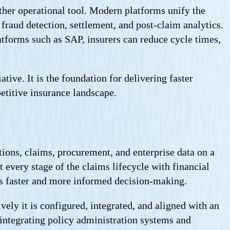
ther operational tool. Modern platforms unify the
fraud detection, settlement, and post-claim analytics.
tforms such as SAP, insurers can reduce cycle times,
tive. It is the foundation for delivering faster
etitive insurance landscape.
ions, claims, procurement, and enterprise data on a
 every stage of the claims lifecycle with financial
rts faster and more informed decision-making.
ely it is configured, integrated, and aligned with an
integrating policy administration systems and