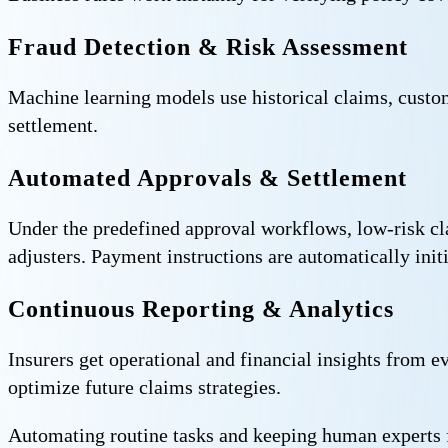
Fraud Detection & Risk Assessment
Machine learning models use historical claims, custome
settlement.
Automated Approvals & Settlement
Under the predefined approval workflows, low-risk cl
adjusters. Payment instructions are automatically init
Continuous Reporting & Analytics
Insurers get operational and financial insights from 
optimize future claims strategies.
Automating routine tasks and keeping human experts fo