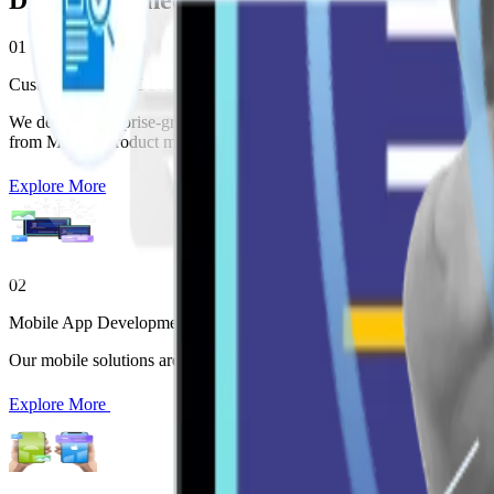
Digital Engineering Services
01
Custom Software Development
We deliver enterprise-grade Enterprise Software Development aligned
from MVP to product maturity.
Explore More
02
Mobile App Development
Our mobile solutions are part of our broader Enterprise Software De
Explore More