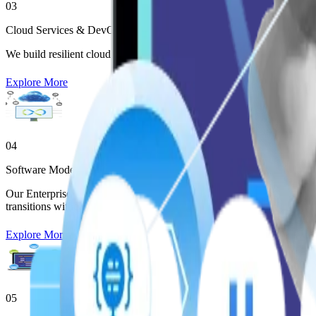
03
Cloud Services & DevOps
We build resilient cloud environments through advanced Enterprise So
Explore More
04
Software Modernization
Our Enterprise Software Development Services transform monoliths int
transitions without disrupting business continuity.
Explore More
05