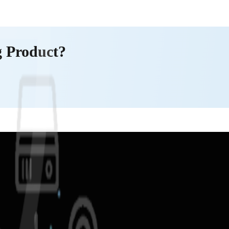
g Product?