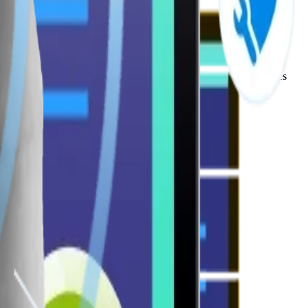
se Software Development Company, we build scalable architectures
engagement for high-impact user journeys.