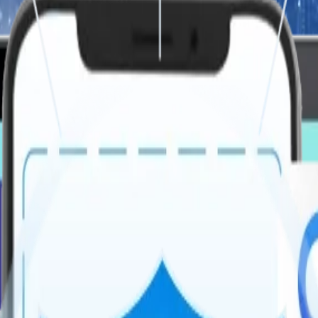
 Your Business
ecure, AI-enabled, and cloud-native systems. we build platforms that 
ions, improving performance, scalability, and user experience.
ough real-time recognition and wellness incentives, fostering a posit