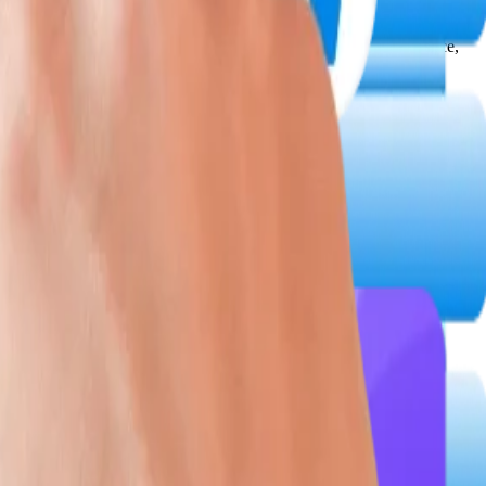
, delivering high-conversion interfaces optimized for performance,
d across development cycles for AI-intensive and regulatory-grade