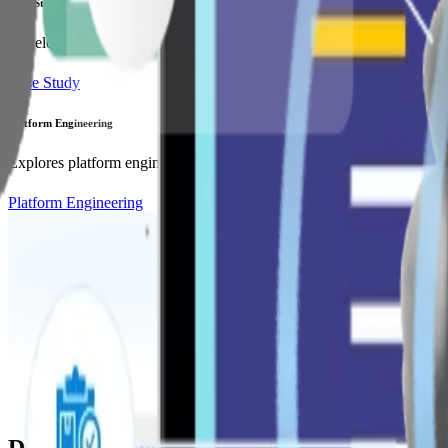
Case Study
Developed a mobile app integrating personalized care plans and real-
Case Study
Platform Engineering
Explores platform engineering's role in streamlining development work
Platform Engineering