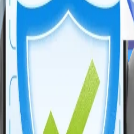
time monitoring to improve metabolic health outcomes for patients.
flows, enhancing scalability, and driving innovation in modern enterpr