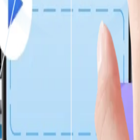
 balance behavioral psychology, enterprise logic, and CRM integration
nt using automated, regression, chaos, and security testing, embedde
evelopment Services?