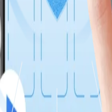
ftware Development, enabling rapid releases, governance, and scalable 
o event-driven, microservices-based platforms with real-time data flow