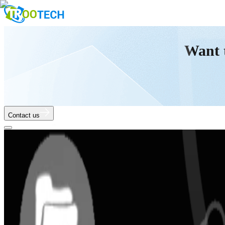
Want 
Contact us