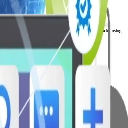
drive agility, modernization, and long-term product velocity using
ive workplace culture.