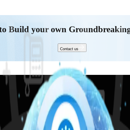
to Build your own Groundbreakin
Contact us