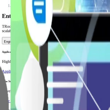
Services
Enterprise Software Development to Scale
TRooTech delivers advanced Enterprise Software Development through s
scalable Enterprise Software Development Services.
Engineer Digital Resilience
Application Modernization
Highlights how Vue.js facilitates the modernization of legacy applicat
Application Modernization
Case Study
Developed a scalable SaaS platform enhancing employee engagement thr
Case Study