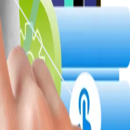
infrastructure.
s, cloud interoperability, and CRM-friendly APIs, ensuring agile