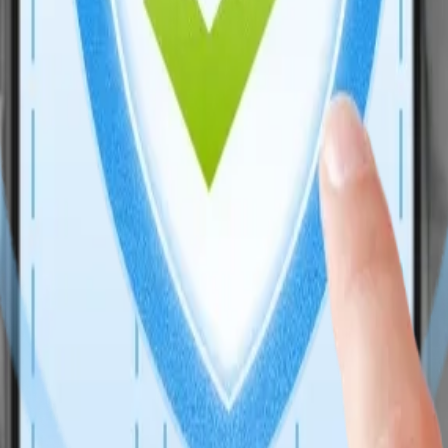
 with business logic, CRM flows, and AI extensibility. As an Enterpri
velopment Services, combining performance, security, and CRM-driven 