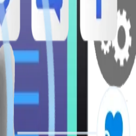
ises.