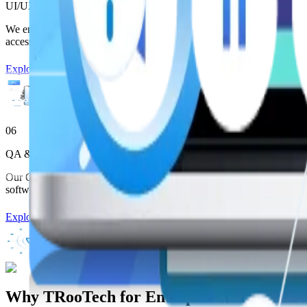
UI/UX Design Services
We engineer UI systems through Enterprise Software Development that
accessibility, and personalization.
Explore More
06
QA & Testing Services
Our QA frameworks ensure high-quality Enterprise Software Developme
software.
Explore More
:
Why TRooTech for Enterprise Software D