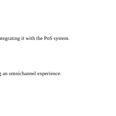
ntegrating it with the PoS system.
ng an omnichannel experience.