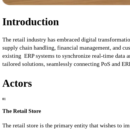
Introduction
The retail industry has embraced digital transformati
supply chain handling, financial management, and cus
existing ERP systems to synchronize real-time data a
tailored solutions, seamlessly connecting PoS and ER
Actors
01
The Retail Store
The retail store is the primary entity that wishes to 