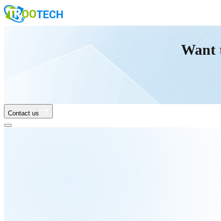
Want 
Contact us