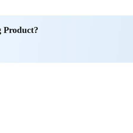
g Product?