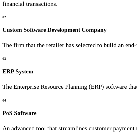
financial transactions.
02
Custom Software Development Company
The firm that the retailer has selected to build an end
03
ERP System
The Enterprise Resource Planning (ERP) software that 
04
PoS Software
An advanced tool that streamlines customer payment 