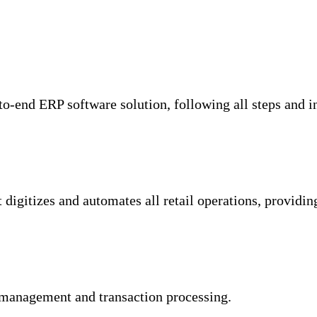
-to-end ERP software solution, following all steps and i
digitizes and automates all retail operations, providi
management and transaction processing.