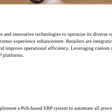
on and innovative technologies to optimize its diverse 
tomer experience enhancement. Retailers are integrati
nd improve operational efficiency. Leveraging custom 
P platforms.
implement a PoS-based ERP system to automate all proces