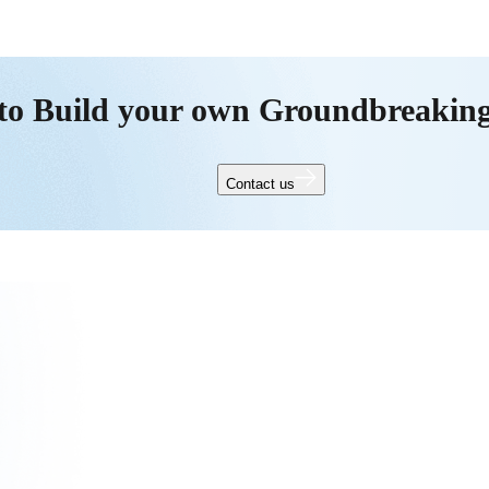
to Build your own Groundbreakin
Contact us