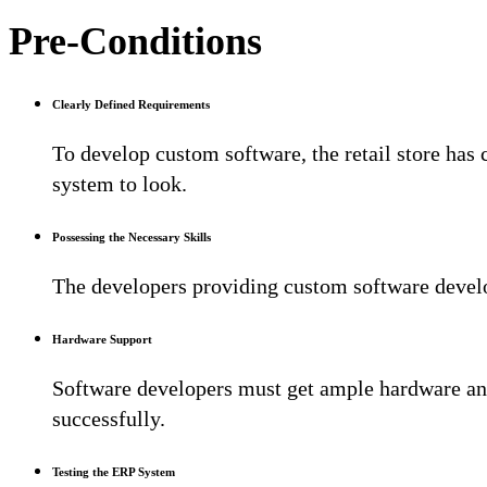
Pre-Conditions
Clearly Defined Requirements
To develop custom software, the retail store has
system to look.
Possessing the Necessary Skills
The developers providing custom software develo
Hardware Support
Software developers must get ample hardware and
successfully.
Testing the ERP System