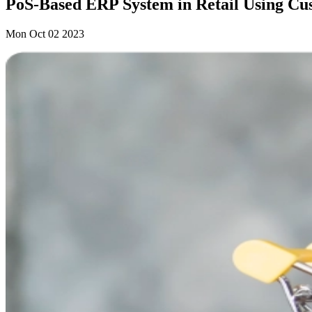
PoS-Based ERP System in Retail Using Cu
Mon Oct 02 2023