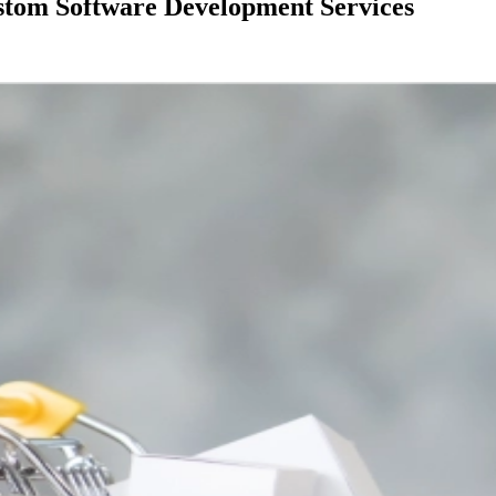
stom Software Development Services