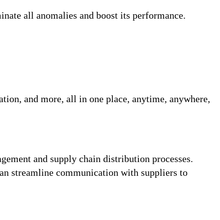
minate all anomalies and boost its performance.
tation, and more, all in one place, anytime, anywhere,
ement and supply chain distribution processes.
can streamline communication with suppliers to