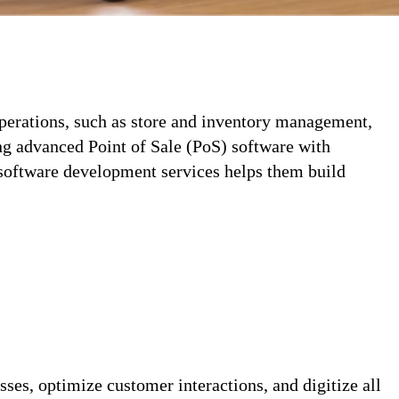
operations, such as store and inventory management,
ng advanced Point of Sale (PoS) software with
software development services helps them build
ses, optimize customer interactions, and digitize all