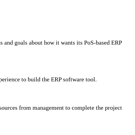
nts and goals about how it wants its PoS-based ERP
erience to build the ERP software tool.
resources from management to complete the project