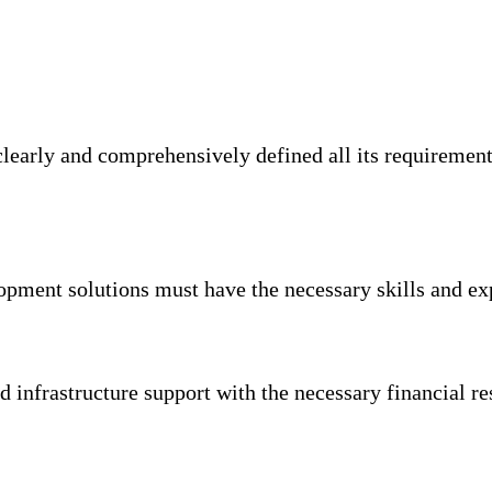
 clearly and comprehensively defined all its requireme
pment solutions must have the necessary skills and exp
 infrastructure support with the necessary financial 