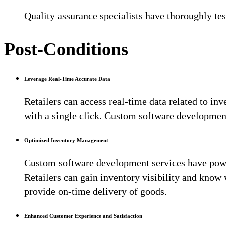
Quality assurance specialists have thoroughly tes
Post-Conditions
Leverage Real-Time Accurate Data
Retailers can access real-time data related to inv
with a single click. Custom software developmen
Optimized Inventory Management
Custom software development services have powe
Retailers can gain inventory visibility and kno
provide on-time delivery of goods.
Enhanced Customer Experience and Satisfaction