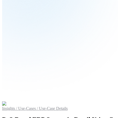
Insights / Use-Cases
/ Use-Case Details