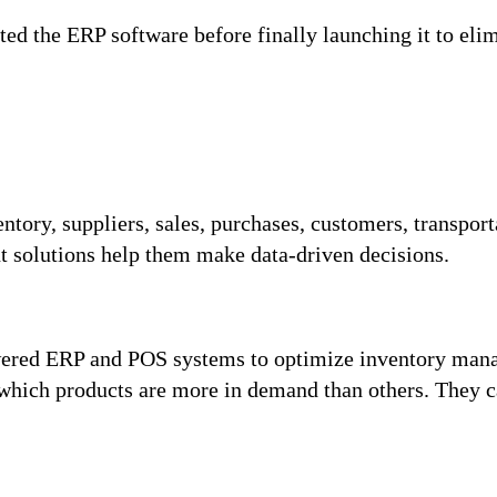
ted the ERP software before finally launching it to eli
entory, suppliers, sales, purchases, customers, transpor
t solutions help them make data-driven decisions.
red ERP and POS systems to optimize inventory manag
w which products are more in demand than others. They 