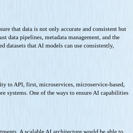
sure that data is not only accurate and consistent but
obust data pipelines, metadata management, and the
ted datasets that AI models can use consistently,
ty to API, first, microservices, microservice-based,
ore systems. One of the ways to ensure AI capabilities
artments. A scalable AI architecture would be able to