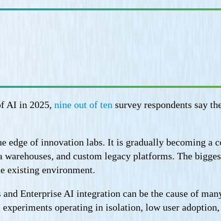
f AI in 2025,
nine out of ten
survey respondents say the
he edge of innovation labs. It is gradually becoming a c
 warehouses, and custom legacy platforms. The biggest
he existing environment.
and Enterprise AI integration can be the cause of many 
I experiments operating in isolation, low user adoption