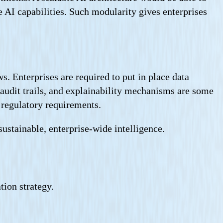
I capabilities. Such modularity gives enterprises
s. Enterprises are required to put in place data
audit trails, and explainability mechanisms are some
e regulatory requirements.
sustainable, enterprise-wide intelligence.
tion strategy.