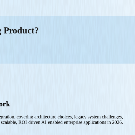
g Product?
work
tegration, covering architecture choices, legacy system challenges,
 scalable, ROI-driven AI-enabled enterprise applications in 2026.