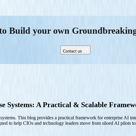
to Build your own Groundbreakin
Contact us
ise Systems: A Practical & Scalable Frame
e systems. This blog provides a practical framework for enterprise AI in
signed to help CIOs and technology leaders move from siloed AI pilots to