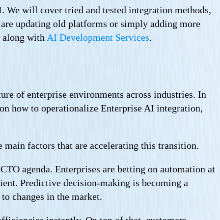
I. We will cover tried and tested integration methods,
u are updating old platforms or simply adding more
, along with
AI Development Services
.
ure of enterprise environments across industries. In
 on how to operationalize Enterprise AI integration,
main factors that are accelerating this transition.
d CTO agenda. Enterprises are betting on automation at
cient. Predictive decision-making is becoming a
 to changes in the market.
fficiencies instantly. On top of that, customers