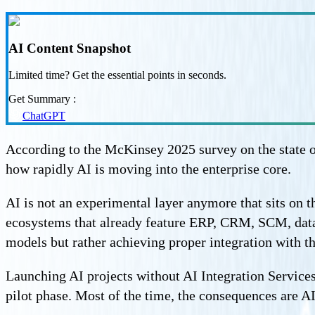
AI Content Snapshot
Limited time? Get the essential points in seconds.
Get Summary :
ChatGPT
According to the McKinsey 2025 survey on the state o
how rapidly AI is moving into the enterprise core.
AI is not an experimental layer anymore that sits on t
ecosystems that already feature ERP, CRM, SCM, data
models but rather achieving proper integration with t
Launching AI projects without AI Integration Services 
pilot phase. Most of the time, the consequences are A