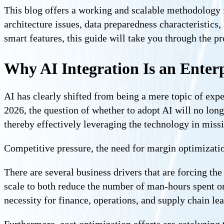
This blog offers a working and scalable methodology fo
architecture issues, data preparedness characteristic
smart features, this guide will take you through the pr
Why AI Integration Is an Enterpr
AI has clearly shifted from being a mere topic of expe
2026, the question of whether to adopt AI will no long
thereby effectively leveraging the technology in missi
Competitive pressure, the need for margin optimization
There are several business drivers that are forcing t
scale to both reduce the number of man-hours spent on
necessity for finance, operations, and supply chain le
Furthermore, cost optimization efforts are catalyzing 