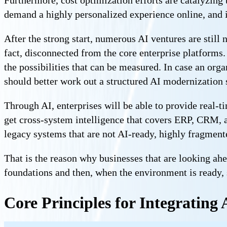
demand a highly personalized experience online, and i
After the strong start, numerous AI ventures are still 
fact, disconnected from the core enterprise platforms.
the possibilities that can be measured. In case an orga
should better work out a structured AI modernization s
Through AI, enterprises will be able to provide real-t
get cross-system intelligence that covers ERP, CRM, a
legacy systems that are not AI-ready, highly fragmen
That is the reason why businesses that are looking a
foundations and then, when the environment is ready, 
Core Principles for Integrating 