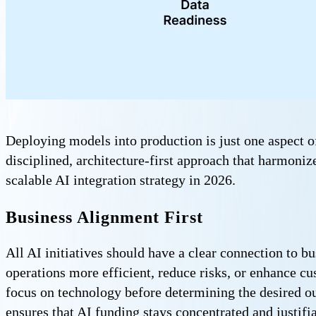
Deploying models into production is just one aspect of
disciplined, architecture-first approach that harmoniz
scalable AI integration strategy in 2026.
Business Alignment First
All AI initiatives should have a clear connection to b
operations more efficient, reduce risks, or enhance c
focus on technology before determining the desired ou
ensures that AI funding stays concentrated and justifia