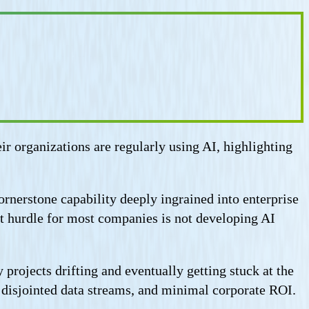
ir organizations are regularly using AI, highlighting
ornerstone capability deeply ingrained into enterprise
 hurdle for most companies is not developing AI
projects drifting and eventually getting stuck at the
, disjointed data streams, and minimal corporate ROI.