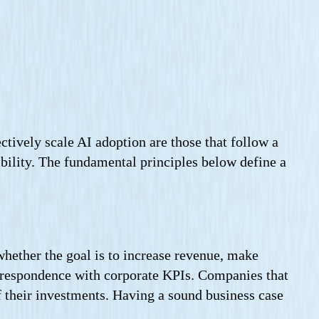
ctively scale AI adoption are those that follow a
xibility. The fundamental principles below define a
whether the goal is to increase revenue, make
correspondence with corporate KPIs. Companies that
f their investments. Having a sound business case