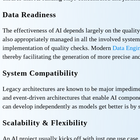
Data Readiness
The effectiveness of AI depends largely on the quality
also appropriately managed in all the involved system
implementation of quality checks. Modern
Data Engin
thereby facilitating the generation of more precise and
System Compatibility
Legacy architectures are known to be major impediment
and event-driven architectures that enable AI compone
can develop independently as models get better is by
Scalability & Flexibility
An AI project usually kicks off with just one use case,