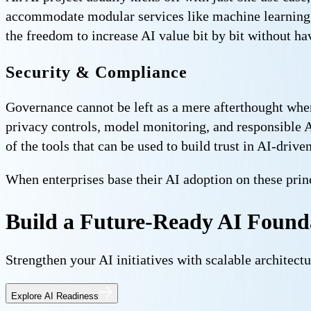
accommodate modular services like machine learning 
the freedom to increase AI value bit by bit without ha
Security & Compliance
Governance cannot be left as a mere afterthought when 
privacy controls, model monitoring, and responsible 
of the tools that can be used to build trust in AI-dri
When enterprises base their AI adoption on these princi
Build a Future-Ready AI Found
Strengthen your AI initiatives with scalable architectu
Explore AI Readiness