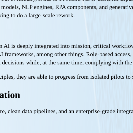
models, NLP engines, RPA components, and generative A
ving to do a large-scale rework.
AI is deeply integrated into mission, critical workflow
AI frameworks, among other things. Role-based access, 
ven decisions while, at the same time, complying with th
ples, they are able to progress from isolated pilots to 
ation
re, clean data pipelines, and an enterprise-grade integra