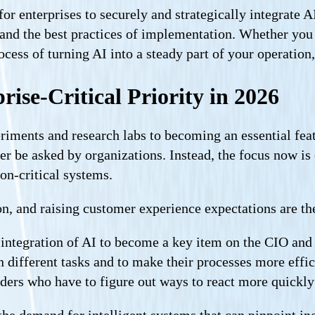
r enterprises to securely and strategically integrate A
s, and the best practices of implementation. Whether yo
ocess of turning AI into a steady part of your operation
ise-Critical Priority in 2026
riments and research labs to becoming an essential feat
er be asked by organizations. Instead, the focus now is
on-critical systems.
, and raising customer experience expectations are the 
he integration of AI to become a key item on the CIO an
 different tasks and to make their processes more effi
aders who have to figure out ways to react more quickly
the demand for intelligent systems that can pinpoint ine