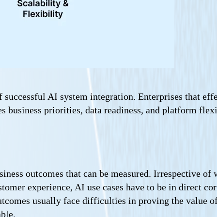
 successful AI system integration. Enterprises that effe
es business priorities, data readiness, and platform fle
usiness outcomes that can be measured. Irrespective of 
ustomer experience, AI use cases have to be in direct 
tcomes usually face difficulties in proving the value o
ble.