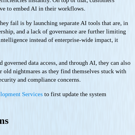
ave to embed AI in their workflows.
ey fail is by launching separate AI tools that are, in
rship, and a lack of governance are further limiting
intelligence instead of enterprise-wide impact, it
nd governed data access, and through AI, they can also
ir old nightmares as they find themselves stuck with
security and compliance concerns.
elopment Services
to first update the system
ems