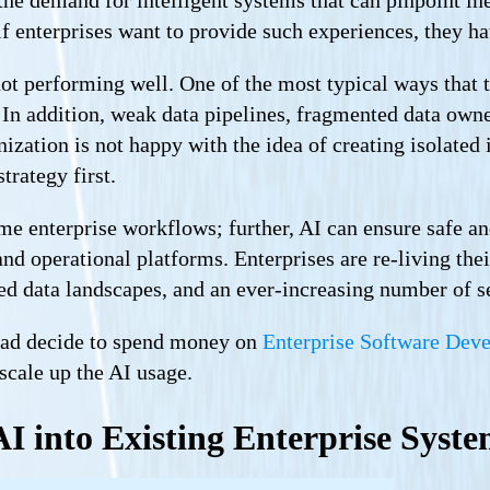
f enterprises want to provide such experiences, they h
not performing well. One of the most typical ways that th
 In addition, weak data pipelines, fragmented data owne
nization is not happy with the idea of creating isolated 
trategy first.
ime enterprise workflows; further, AI can ensure safe a
nd operational platforms. Enterprises are re-living the
ted data landscapes, and an ever-increasing number of 
head decide to spend money on
Enterprise Software Dev
scale up the AI usage.
AI into Existing Enterprise Syst