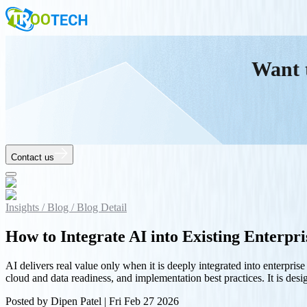
Want 
Contact us
Insights /
Blog /
Blog Detail
How to Integrate AI into Existing Enterpr
AI delivers real value only when it is deeply integrated into enterpris
cloud and data readiness, and implementation best practices. It is de
Posted by
Dipen Patel
|
Fri Feb 27 2026