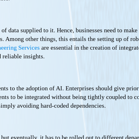
 of data supplied to it. Hence, businesses need to make 
s. Among other things, this entails the setting up of r
eering Services
are essential in the creation of integra
 reliable insights.
s to the adoption of AI. Enterprises should give priori
nts to be integrated without being tightly coupled to c
 simply avoiding hard-coded dependencies.
 but eventually, it has to be rolled out to different dep