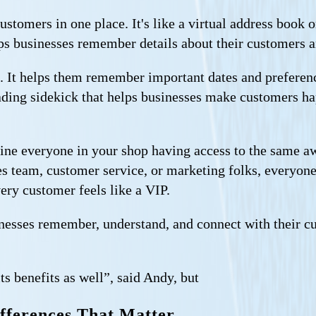
customers in one place. It's like a virtual address book
lps businesses remember details about their customers a
. It helps them remember important dates and preferen
reading sidekick that helps businesses make customers 
ine everyone in your shop having access to the same a
s team, customer service, or marketing folks, everyone 
ery customer feels like a VIP.
sinesses remember, understand, and connect with their c
ts benefits as well”, said Andy, but
fferences That Matter