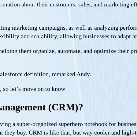
mation about their customers, sales, and marketing effo
mating marketing campaigns, as well as analyzing perfo
ibility and scalability, allowing businesses to adapt a
es, helping them organize, automate, and optimize their 
alesforce definition, remarked Andy.
n, so let’s move on to know
 Management (CRM)?
ng a super-organized superhero notebook for business
at they buy. CRM is like that, but way cooler and high-t