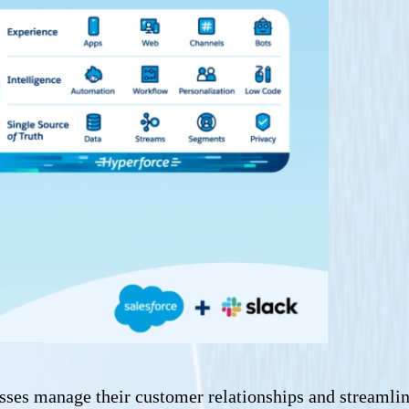
sses manage their customer relationships and streamline 