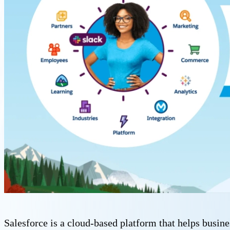
Salesforce is a cloud-based platform that helps busine