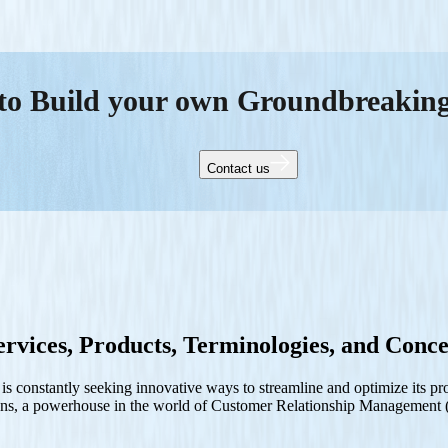
to Build your own Groundbreakin
Contact us
rvices, Products, Terminologies, and Conce
ss is constantly seeking innovative ways to streamline and optimize its
tions, a powerhouse in the world of Customer Relationship Managemen