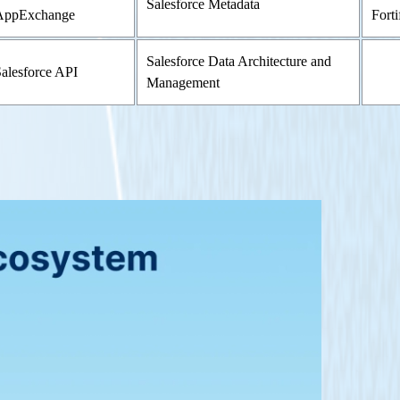
Salesforce Metadata
AppExchange
Forti
Salesforce Data Architecture and
alesforce API
Management