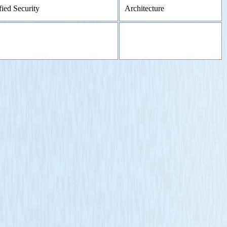
fied Security
Architecture