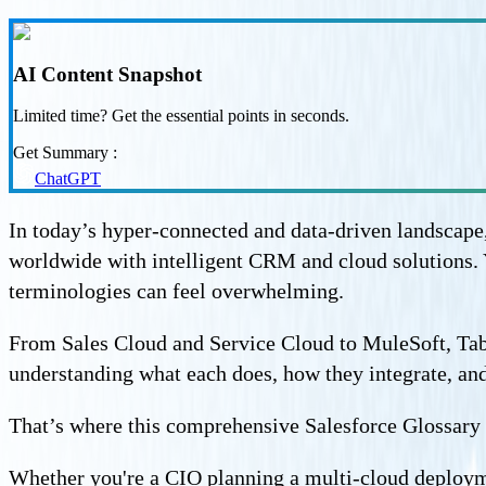
AI Content Snapshot
Limited time? Get the essential points in seconds.
Get Summary :
ChatGPT
In today’s hyper-connected and data-driven landscape,
worldwide with intelligent CRM and cloud solutions. Y
terminologies can feel overwhelming.
From Sales Cloud and Service Cloud to MuleSoft, Tabl
understanding what each does, how they integrate, and 
That’s where this comprehensive Salesforce Glossary
Whether you're a CIO planning a multi-cloud deploymen