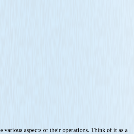
various aspects of their operations. Think of it as a