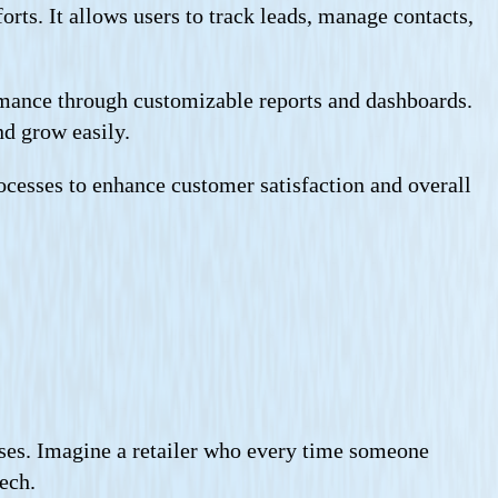
rts. It allows users to track leads, manage contacts,
rmance through customizable reports and dashboards.
nd grow easily.
processes to enhance customer satisfaction and overall
es. Imagine a retailer who every time someone
ech.