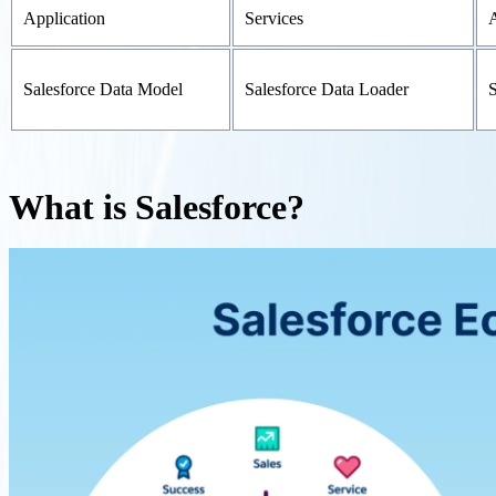
Application
Services
Salesforce Data Model
Salesforce Data Loader
S
What is Salesforce?