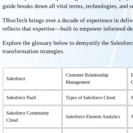
guide breaks down all vital terms, technologies, and se
TRooTech brings over a decade of experience in delive
reflects that expertise—built to empower informed d
Explore the glossary below to demystify the Salesforc
transformation strategies.
Customer Relationship
B
Salesforce
Management
Salesforce PaaS
Types of Salesforce Cloud
S
Salesforce Community
Salesforce Einstein Analytics
S
Cloud