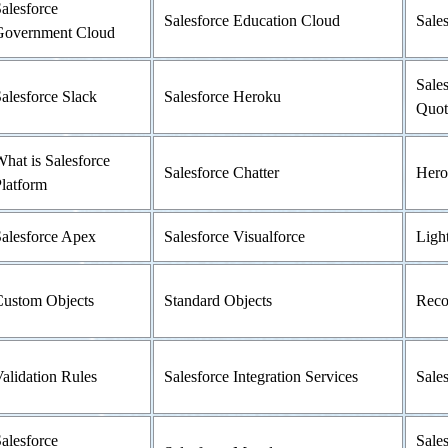
alesforce
Salesforce Education Cloud
Sale
Government Cloud
Sale
alesforce Slack
Salesforce Heroku
Quot
hat is Salesforce
Salesforce Chatter
Hero
latform
alesforce Apex
Salesforce Visualforce
Ligh
Custom Objects
Standard Objects
Reco
alidation Rules
Salesforce Integration Services
Sale
alesforce
Sales