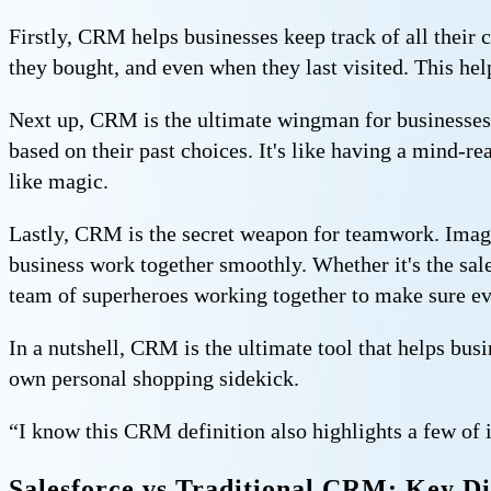
Firstly, CRM helps businesses keep track of all their 
they bought, and even when they last visited. This he
Next up, CRM is the ultimate wingman for businesses
based on their past choices. It's like having a mind-
like magic.
Lastly, CRM is the secret weapon for teamwork. Imag
business work together smoothly. Whether it's the sale
team of superheroes working together to make sure ev
In a nutshell, CRM is the ultimate tool that helps bu
own personal shopping sidekick.
“I know this CRM definition also highlights a few of i
Salesforce vs Traditional CRM: Key Di