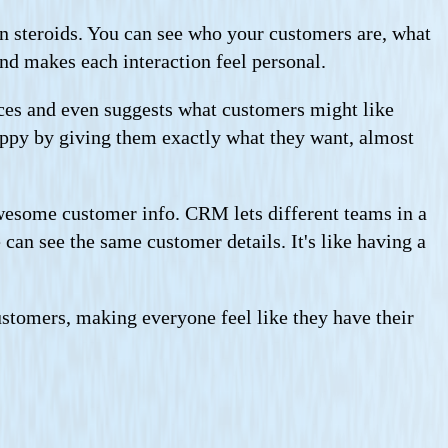
 on steroids. You can see who your customers are, what
nd makes each interaction feel personal.
ces and even suggests what customers might like
happy by giving them exactly what they want, almost
wesome customer info. CRM lets different teams in a
can see the same customer details. It's like having a
ustomers, making everyone feel like they have their