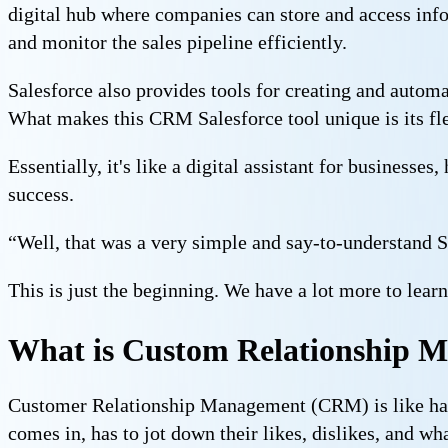
digital hub where companies can store and access infor
and monitor the sales pipeline efficiently.
Salesforce also provides tools for creating and auto
What makes this CRM Salesforce tool unique is its flex
Essentially, it's like a digital assistant for business
success.
“Well, that was a very simple and say-to-understand S
This is just the beginning. We have a lot more to lear
What is Custom Relationship
Customer Relationship Management (CRM) is like havi
comes in, has to jot down their likes, dislikes, and wh