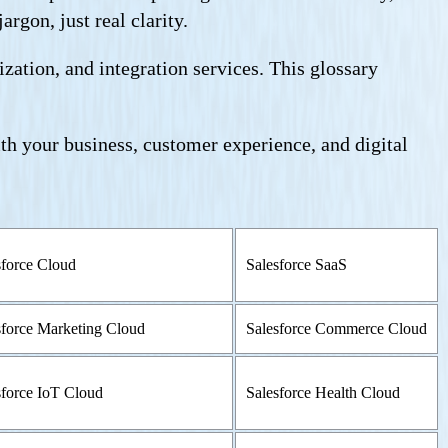
rgon, just real clarity.
ation, and integration services. This glossary
ith your business, customer experience, and digital
sforce Cloud
Salesforce SaaS
sforce Marketing Cloud
Salesforce Commerce Cloud
sforce IoT Cloud
Salesforce Health Cloud