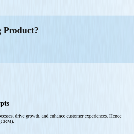
g Product?
pts
 processes, drive growth, and enhance customer experiences. Hence,
t (CRM).