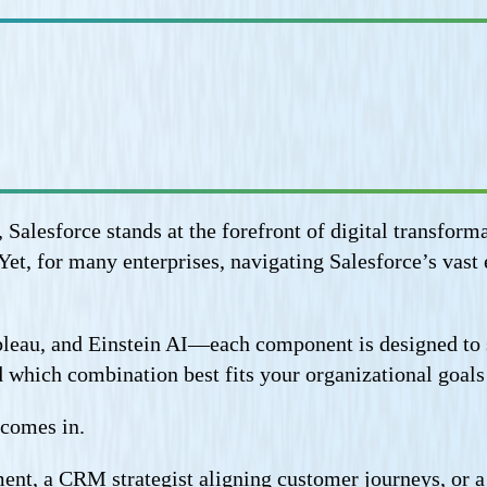
 Salesforce stands at the forefront of digital transf
et, for many enterprises, navigating Salesforce’s vast 
eau, and Einstein AI—each component is designed to so
which combination best fits your organizational goals r
 comes in.
t, a CRM strategist aligning customer journeys, or a s