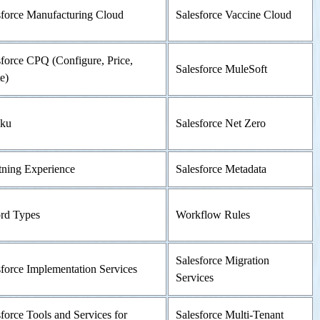
sforce Manufacturing Cloud
Salesforce Vaccine Cloud
sforce CPQ (Configure, Price,
Salesforce MuleSoft
e)
ku
Salesforce Net Zero
tning Experience
Salesforce Metadata
rd Types
Workflow Rules
Salesforce Migration
sforce Implementation Services
Services
force Tools and Services for
Salesforce Multi-Tenant