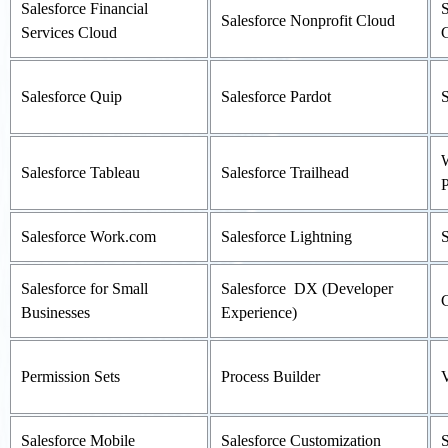
Salesforce Financial
S
Salesforce Nonprofit Cloud
Services Cloud
Salesforce Quip
Salesforce Pardot
S
W
Salesforce Tableau
Salesforce Trailhead
P
Salesforce Work.com
Salesforce Lightning
S
Salesforce for Small
Salesforce DX (Developer
Businesses
Experience)
Permission Sets
Process Builder
V
Salesforce Mobile
Salesforce Customization
S