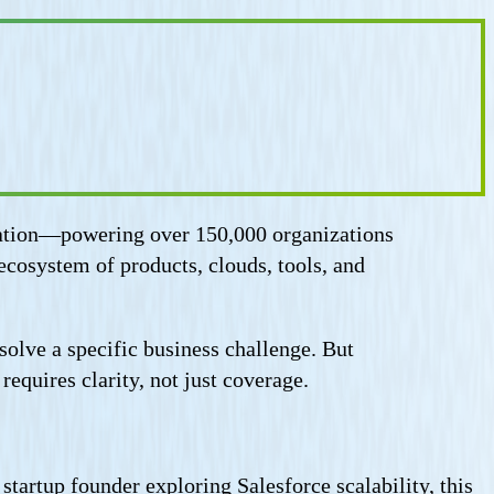
ormation—powering over 150,000 organizations
ecosystem of products, clouds, tools, and
lve a specific business challenge. But
equires clarity, not just coverage.
tartup founder exploring Salesforce scalability, this