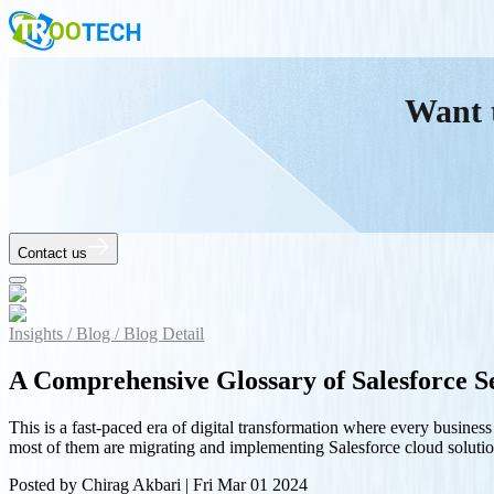
Want 
Contact us
Insights /
Blog /
Blog Detail
A Comprehensive Glossary of Salesforce Se
This is a fast-paced era of digital transformation where every busine
most of them are migrating and implementing Salesforce cloud solu
Posted by
Chirag Akbari
|
Fri Mar 01 2024