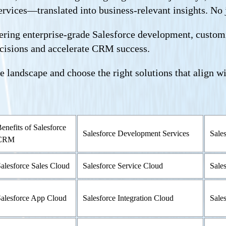
rvices—translated into business-relevant insights. No ja
ring enterprise-grade Salesforce development, customiz
ecisions and accelerate CRM success.
e landscape and choose the right solutions that align w
enefits of Salesforce
Salesforce Development Services
Sale
CRM
alesforce Sales Cloud
Salesforce Service Cloud
Sale
alesforce App Cloud
Salesforce Integration Cloud
Sale