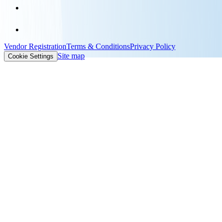
Vendor Registration
Terms & Conditions
Privacy Policy
Site map
Cookie Settings