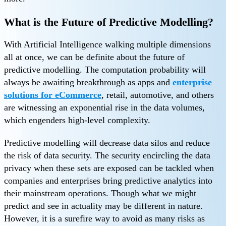
What is the Future of Predictive Modelling?
With Artificial Intelligence walking multiple dimensions
all at once, we can be definite about the future of
predictive modelling. The computation probability will
always be awaiting breakthrough as apps and
enterprise
solutions for eCommerce
, retail, automotive, and others
are witnessing an exponential rise in the data volumes,
which engenders high-level complexity.
Predictive modelling will decrease data silos and reduce
the risk of data security. The security encircling the data
privacy when these sets are exposed can be tackled when
companies and enterprises bring predictive analytics into
their mainstream operations. Though what we might
predict and see in actuality may be different in nature.
However, it is a surefire way to avoid as many risks as