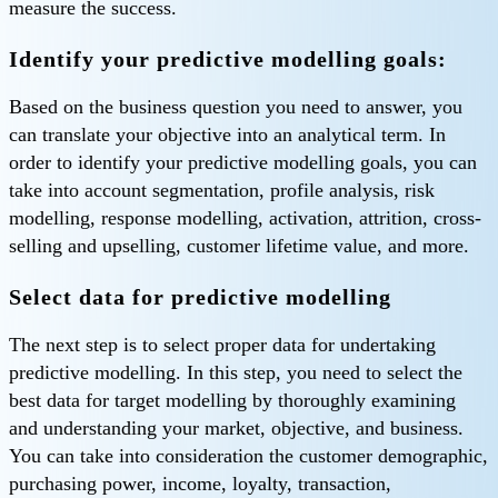
measure the success.
Identify your predictive modelling goals:
Based on the business question you need to answer, you
can translate your objective into an analytical term. In
order to identify your predictive modelling goals, you can
take into account segmentation, profile analysis, risk
modelling, response modelling, activation, attrition, cross-
selling and upselling, customer lifetime value, and more.
Select data for predictive modelling
The next step is to select proper data for undertaking
predictive modelling. In this step, you need to select the
best data for target modelling by thoroughly examining
and understanding your market, objective, and business.
You can take into consideration the customer demographic,
purchasing power, income, loyalty, transaction,