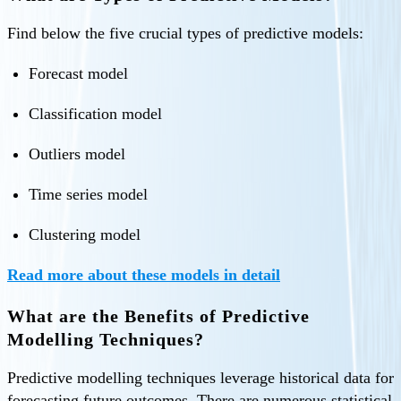
Find below the five crucial types of predictive models:
Forecast model
Classification model
Outliers model
Time series model
Clustering model
Read more about these models in detail
What are the Benefits of Predictive
Modelling Techniques?
Predictive modelling techniques leverage historical data for
forecasting future outcomes. There are numerous statistical