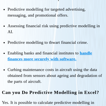
Predictive modelling for targeted advertising,
messaging, and promotional offers.
Assessing financial risk using predictive modelling in
AI.
Predictive modelling to thwart financial crime.
Enabling banks and financial institutes to
handle
finances more securely with software.
Curbing maintenance costs in aircraft using the data
obtained from sensors about ageing and degradation of
the parts of aircraft.
Can you Do Predictive Modelling in Excel?
Yes. It is possible to calculate predictive modelling in