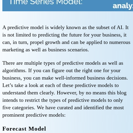
A predictive model is widely known as the subset of AI. It
is not limited to predicting the future for your business, it
can, in turn, propel growth and can be applied to numerous
marketing as well as business scenarios.
There are multiple types of predictive models as well as
algorithms. If you can figure out the right one for your
business, you can make well-informed business decisions.
Let’s take a look at each of these predictive models to
understand them clearly. However, by no means this blog
intends to restrict the types of predictive models to only
five categories. We have curated and identified the most
prominent predictive models:
Forecast Model