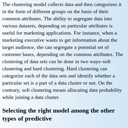
The clustering model collects data and then categorizes it
in the form of different groups on the basis of their
common attributes. The ability to segregate data into
various datasets, depending on particular attributes is
useful for marketing applications. For instance, when a
marketing executive wants to get information about the
target audience, she can segregate a potential set of
customer bases, depending on the common attributes. The
clustering of data sets can be done in two ways–soft
clustering and hard clustering. Hard clustering can
categorize each of the data sets and identify whether a
particular set is a part of a data cluster or not. On the
contrary, soft clustering means allocating data probability
while joining a data cluster.
Selecting the right model among the other
types of predictive