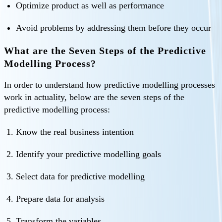
Optimize product as well as performance
Avoid problems by addressing them before they occur
What are the Seven Steps of the Predictive
Modelling Process?
In order to understand how predictive modelling processes
work in actuality, below are the seven steps of the
predictive modelling process:
Know the real business intention
Identify your predictive modelling goals
Select data for predictive modelling
Prepare data for analysis
Transform the variables