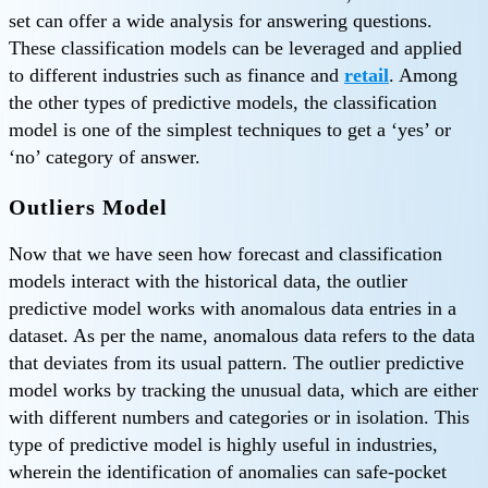
set can offer a wide analysis for answering questions.
These classification models can be leveraged and applied
to different industries such as finance and
retail
. Among
the other types of predictive models, the classification
model is one of the simplest techniques to get a ‘yes’ or
‘no’ category of answer.
Outliers Model
Now that we have seen how forecast and classification
models interact with the historical data, the outlier
predictive model works with anomalous data entries in a
dataset. As per the name, anomalous data refers to the data
that deviates from its usual pattern. The outlier predictive
model works by tracking the unusual data, which are either
with different numbers and categories or in isolation. This
type of predictive model is highly useful in industries,
wherein the identification of anomalies can safe-pocket