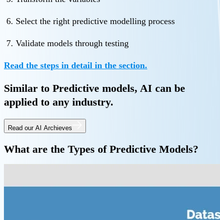
Select the right predictive modelling process
Validate models through testing
Read the steps in detail in the section.
Similar to Predictive models, AI can be
applied to any industry.
Read our AI Archieves
What are the Types of Predictive Models?