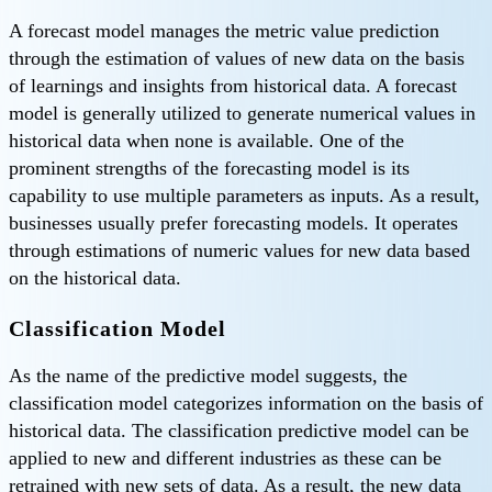
A forecast model manages the metric value prediction
through the estimation of values of new data on the basis
of learnings and insights from historical data. A forecast
model is generally utilized to generate numerical values in
historical data when none is available. One of the
prominent strengths of the forecasting model is its
capability to use multiple parameters as inputs. As a result,
businesses usually prefer forecasting models. It operates
through estimations of numeric values for new data based
on the historical data.
Classification Model
As the name of the predictive model suggests, the
classification model categorizes information on the basis of
historical data. The classification predictive model can be
applied to new and different industries as these can be
retrained with new sets of data. As a result, the new data