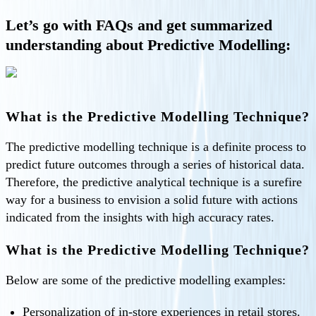
Let’s go with FAQs and get summarized
understanding about Predictive Modelling:
What is the Predictive Modelling Technique?
The predictive modelling technique is a definite process to
predict future outcomes through a series of historical data.
Therefore, the predictive analytical technique is a surefire
way for a business to envision a solid future with actions
indicated from the insights with high accuracy rates.
What is the Predictive Modelling Technique?
Below are some of the predictive modelling examples:
Personalization of in-store experiences in retail stores.