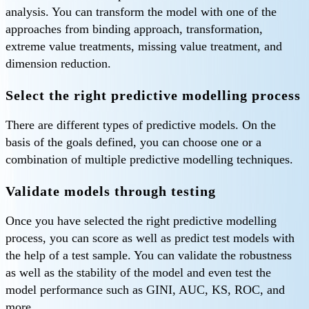
analysis. You can transform the model with one of the
approaches from binding approach, transformation,
extreme value treatments, missing value treatment, and
dimension reduction.
Select the right predictive modelling process
There are different types of predictive models. On the
basis of the goals defined, you can choose one or a
combination of multiple predictive modelling techniques.
Validate models through testing
Once you have selected the right predictive modelling
process, you can score as well as predict test models with
the help of a test sample. You can validate the robustness
as well as the stability of the model and even test the
model performance such as GINI, AUC, KS, ROC, and
more.