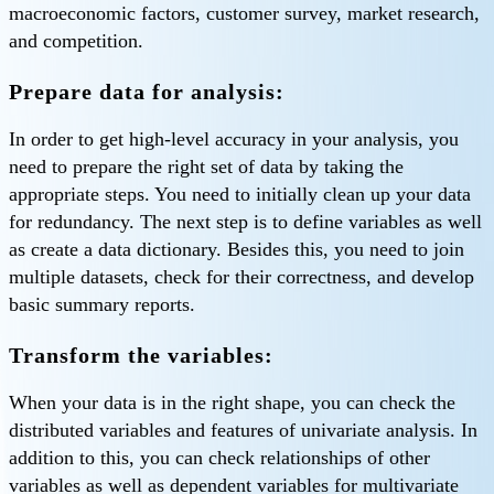
macroeconomic factors, customer survey, market research,
and competition.
Prepare data for analysis:
In order to get high-level accuracy in your analysis, you
need to prepare the right set of data by taking the
appropriate steps. You need to initially clean up your data
for redundancy. The next step is to define variables as well
as create a data dictionary. Besides this, you need to join
multiple datasets, check for their correctness, and develop
basic summary reports.
Transform the variables:
When your data is in the right shape, you can check the
distributed variables and features of univariate analysis. In
addition to this, you can check relationships of other
variables as well as dependent variables for multivariate