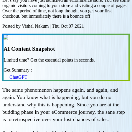
Let’s say you have just launched an eCommerce store. You see some
organic visitors coming to your store and visiting a couple of pages.
Over the period of time, not long though, you get your first
checkout, but immediately there is a bounce off
Posted by
Vishal Nakum
|
Thu Oct 07 2021
AI Content Snapshot
Limited time? Get the essential points in seconds.
Get Summary :
ChatGPT
The same phenomenon happens again, and again, and
again. You know what is happening, but you do not
understand why this is happening. Since you are at the
budding phase in your eCommerce journey, the sane step
is to retrospective over your lost chances of sales.