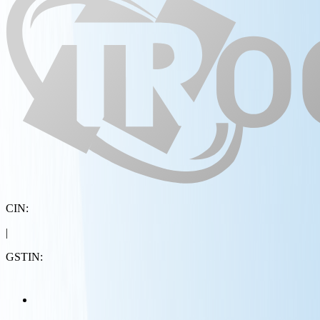
CIN:
|
GSTIN: