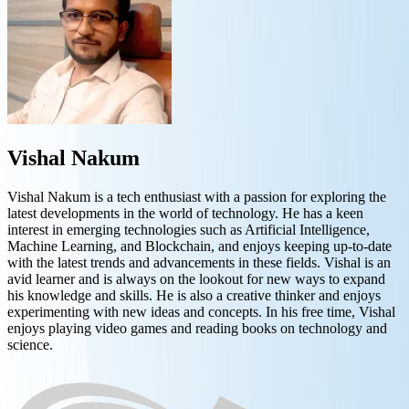
Vishal Nakum
Vishal Nakum is a tech enthusiast with a passion for exploring the
latest developments in the world of technology. He has a keen
interest in emerging technologies such as Artificial Intelligence,
Machine Learning, and Blockchain, and enjoys keeping up-to-date
with the latest trends and advancements in these fields. Vishal is an
avid learner and is always on the lookout for new ways to expand
his knowledge and skills. He is also a creative thinker and enjoys
experimenting with new ideas and concepts. In his free time, Vishal
enjoys playing video games and reading books on technology and
science.