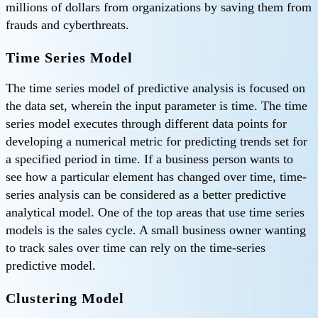
millions of dollars from organizations by saving them from
frauds and cyberthreats.
Time Series Model
The time series model of predictive analysis is focused on
the data set, wherein the input parameter is time. The time
series model executes through different data points for
developing a numerical metric for predicting trends set for
a specified period in time. If a business person wants to
see how a particular element has changed over time, time-
series analysis can be considered as a better predictive
analytical model. One of the top areas that use time series
models is the sales cycle. A small business owner wanting
to track sales over time can rely on the time-series
predictive model.
Clustering Model