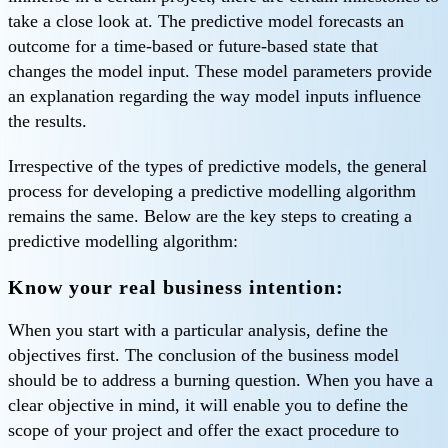
take a close look at. The predictive model forecasts an
outcome for a time-based or future-based state that
changes the model input. These model parameters provide
an explanation regarding the way model inputs influence
the results.
Irrespective of the types of predictive models, the general
process for developing a predictive modelling algorithm
remains the same. Below are the key steps to creating a
predictive modelling algorithm:
Know your real business intention:
When you start with a particular analysis, define the
objectives first. The conclusion of the business model
should be to address a burning question. When you have a
clear objective in mind, it will enable you to define the
scope of your project and offer the exact procedure to