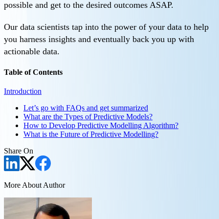
possible and get to the desired outcomes ASAP.
Our data scientists tap into the power of your data to help
you harness insights and eventually back you up with
actionable data.
Table of Contents
Introduction
Let’s go with FAQs and get summarized
What are the Types of Predictive Models?
How to Develop Predictive Modelling Algorithm?
What is the Future of Predictive Modelling?
Share On
More About Author