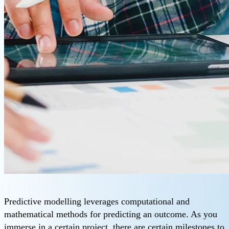
Predictive modelling leverages computational and
mathematical methods for predicting an outcome. As you
immerse in a certain project, there are certain milestones to