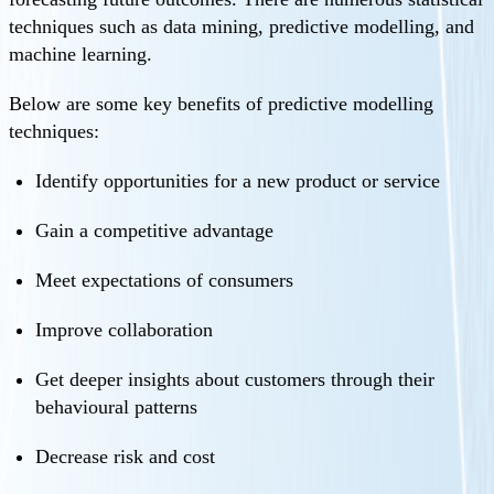
techniques such as data mining, predictive modelling, and
machine learning.
Below are some key benefits of predictive modelling
techniques:
Identify opportunities for a new product or service
Gain a competitive advantage
Meet expectations of consumers
Improve collaboration
Get deeper insights about customers through their
behavioural patterns
Decrease risk and cost