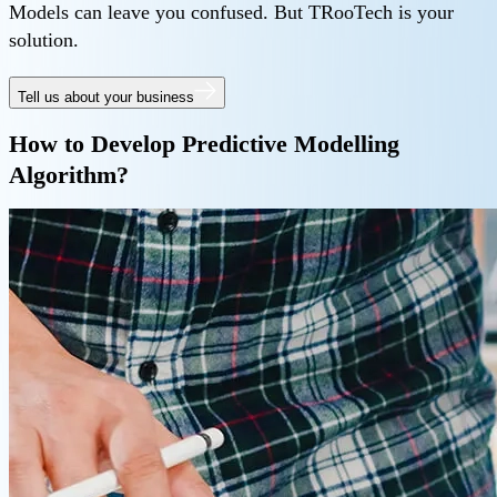
Models can leave you confused. But TRooTech is your
solution.
Tell us about your business
How to Develop Predictive Modelling
Algorithm?