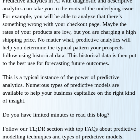
Predictive analytics in AI with diagnostic and descriptive
analytics can take you to the roots of the underlying issue.
For example, you will be able to analyze that there’s
something wrong with your checkout page. Maybe the
rates of your products are low, but you are charging a high
shipping price. No matter what, predictive analytics will
help you determine the typical pattern your prospects
follow using historical data. This historical data is then put
to the best use for forecasting future outcomes.
This is a typical instance of the power of predictive
analytics. Numerous types of predictive models are
available to help your business capitalize on the right kind
of insight.
Do you have limited minutes to read this blog?
Follow our TL;DR section with top FAQs about predictive
modelling techniques and types of predictive models.