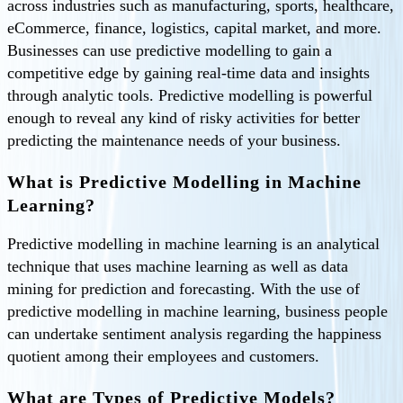
across industries such as manufacturing, sports, healthcare,
eCommerce, finance, logistics, capital market, and more.
Businesses can use predictive modelling to gain a
competitive edge by gaining real-time data and insights
through analytic tools. Predictive modelling is powerful
enough to reveal any kind of risky activities for better
predicting the maintenance needs of your business.
What is Predictive Modelling in Machine
Learning?
Predictive modelling in machine learning is an analytical
technique that uses machine learning as well as data
mining for prediction and forecasting. With the use of
predictive modelling in machine learning, business people
can undertake sentiment analysis regarding the happiness
quotient among their employees and customers.
What are Types of Predictive Models?