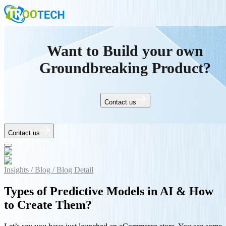
Want to Build your own
Groundbreaking Product?
Contact us
Contact us
Insights /
Blog /
Blog Detail
Types of Predictive Models in AI & How
to Create Them?