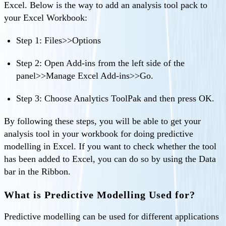
Excel. Below is the way to add an analysis tool pack to
your Excel Workbook:
Step 1: Files>>Options
Step 2: Open Add-ins from the left side of the
panel>>Manage Excel Add-ins>>Go.
Step 3: Choose Analytics ToolPak and then press OK.
By following these steps, you will be able to get your
analysis tool in your workbook for doing predictive
modelling in Excel. If you want to check whether the tool
has been added to Excel, you can do so by using the Data
bar in the Ribbon.
What is Predictive Modelling Used for?
Predictive modelling can be used for different applications