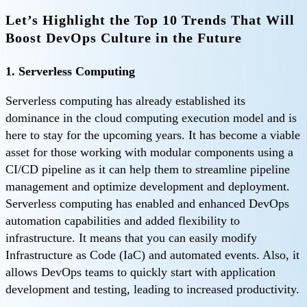
Let’s Highlight the Top 10 Trends That Will
Boost DevOps Culture in the Future
1. Serverless Computing
Serverless computing has already established its
dominance in the cloud computing execution model and is
here to stay for the upcoming years. It has become a viable
asset for those working with modular components using a
CI/CD pipeline as it can help them to streamline pipeline
management and optimize development and deployment.
Serverless computing has enabled and enhanced DevOps
automation capabilities and added flexibility to
infrastructure. It means that you can easily modify
Infrastructure as Code (IaC) and automated events. Also, it
allows DevOps teams to quickly start with application
development and testing, leading to increased productivity.