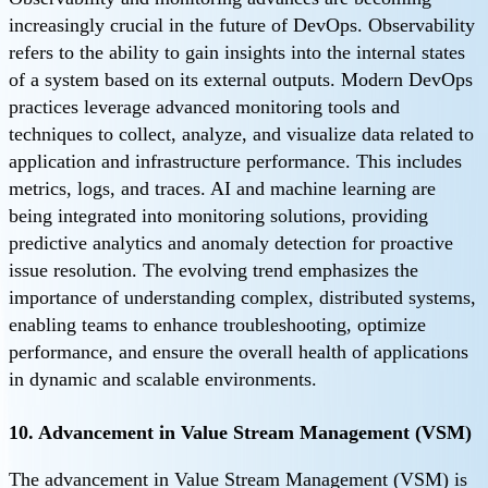
increasingly crucial in the future of DevOps. Observability
refers to the ability to gain insights into the internal states
of a system based on its external outputs. Modern DevOps
practices leverage advanced monitoring tools and
techniques to collect, analyze, and visualize data related to
application and infrastructure performance. This includes
metrics, logs, and traces. AI and machine learning are
being integrated into monitoring solutions, providing
predictive analytics and anomaly detection for proactive
issue resolution. The evolving trend emphasizes the
importance of understanding complex, distributed systems,
enabling teams to enhance troubleshooting, optimize
performance, and ensure the overall health of applications
in dynamic and scalable environments.
10. Advancement in Value Stream Management (VSM)
The advancement in Value Stream Management (VSM) is