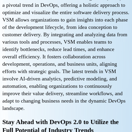
a pivotal trend in DevOps, offering a holistic approach to
optimize and visualize the entire software delivery process.
VSM allows organizations to gain insights into each phase
of the development lifecycle, from idea conception to
customer delivery. By integrating and analyzing data from
various tools and processes, VSM enables teams to
identify bottlenecks, reduce lead times, and enhance
overall efficiency. It fosters collaboration across
development, operations, and business units, aligning
efforts with strategic goals. The latest trends in VSM
involve AI-driven analytics, predictive modeling, and
automation, enabling organizations to continuously
improve their value delivery, streamline workflows, and
adapt to changing business needs in the dynamic DevOps
landscape.
Stay Ahead with DevOps 2.0 to Utilize the
Full Potential of Industry Trends