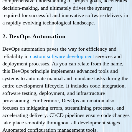
comprehensive understanding of project goals, accelerates
decision-making, and ultimately drives the synergy
required for successful and innovative software delivery in
a rapidly evolving technological landscape.
2. DevOps Automation
DevOps automation paves the way for efficiency and
reliability in
custom software development
services and
deployment processes. As you can relate from the name,
this DevOps principle implements advanced tools and
systems to automate manual and mundane tasks during the
entire development lifecycle. It includes code integration,
software testing, deployment, and infrastructure
provisioning. Furthermore, DevOps automation also
focuses on mitigating errors, streamlining processes, and
accelerating delivery. CI/CD pipelines ensure code changes
take place smoothly throughout all development stages.
Automated configuration management tools,