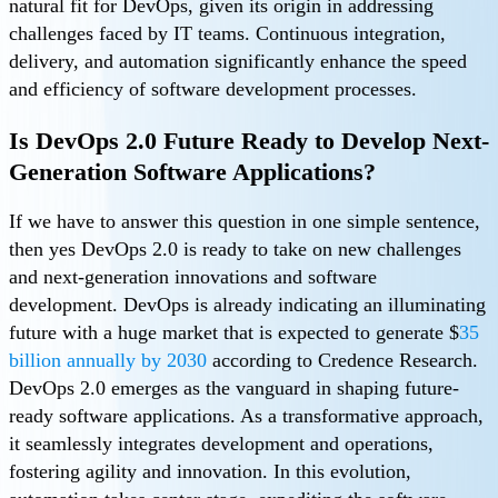
natural fit for DevOps, given its origin in addressing
challenges faced by IT teams. Continuous integration,
delivery, and automation significantly enhance the speed
and efficiency of software development processes.
Is DevOps 2.0 Future Ready to Develop Next-
Generation Software Applications?
If we have to answer this question in one simple sentence,
then yes DevOps 2.0 is ready to take on new challenges
and next-generation innovations and software
development. DevOps is already indicating an illuminating
future with a huge market that is expected to generate $
35
billion annually by 2030
according to Credence Research.
DevOps 2.0 emerges as the vanguard in shaping future-
ready software applications. As a transformative approach,
it seamlessly integrates development and operations,
fostering agility and innovation. In this evolution,