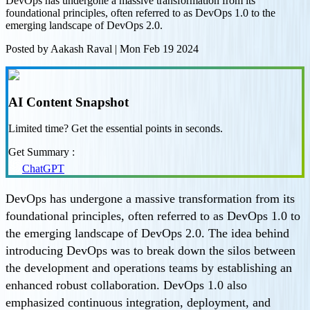
DevOps has undergone a massive transformation from its
foundational principles, often referred to as DevOps 1.0 to the
emerging landscape of DevOps 2.0.
Posted by
Aakash Raval
|
Mon Feb 19 2024
AI Content Snapshot
Limited time? Get the essential points in seconds.
Get Summary :
ChatGPT
DevOps has undergone a massive transformation from its
foundational principles, often referred to as DevOps 1.0 to
the emerging landscape of DevOps 2.0. The idea behind
introducing DevOps was to break down the silos between
the development and operations teams by establishing an
enhanced robust collaboration. DevOps 1.0 also
emphasized continuous integration, deployment, and