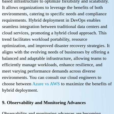
based infrastructure to optimize flexibility and scalability.
It allows organizations to leverage the benefits of both
environments, catering to specific needs and compliance
requirements. Hybrid deployment in DevOps enables
seamless integration between traditional data centers and
cloud services, promoting a hybrid cloud approach. This
trend facilitates workload portability, resource
optimization, and improved disaster recovery strategies. It
aligns with the evolving needs of businesses by offering a
balanced and adaptable infrastructure, allowing teams to
efficiently manage workloads, enhance resilience, and
meet varying performance demands across diverse
environments. You can consult our cloud engineers to
choose between
Azure vs AWS
to maximize the benefits of
hybrid deployment.
9. Observability and Monitoring Advances
Observability and monitoring advances are becoming