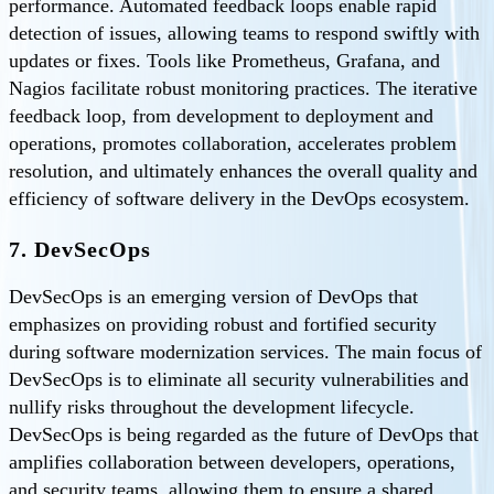
performance. Automated feedback loops enable rapid
detection of issues, allowing teams to respond swiftly with
updates or fixes. Tools like Prometheus, Grafana, and
Nagios facilitate robust monitoring practices. The iterative
feedback loop, from development to deployment and
operations, promotes collaboration, accelerates problem
resolution, and ultimately enhances the overall quality and
efficiency of software delivery in the DevOps ecosystem.
7. DevSecOps
DevSecOps is an emerging version of DevOps that
emphasizes on providing robust and fortified security
during software modernization services. The main focus of
DevSecOps is to eliminate all security vulnerabilities and
nullify risks throughout the development lifecycle.
DevSecOps is being regarded as the future of DevOps that
amplifies collaboration between developers, operations,
and security teams, allowing them to ensure a shared