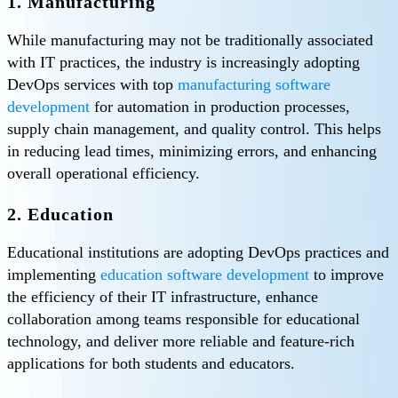
1. Manufacturing
While manufacturing may not be traditionally associated
with IT practices, the industry is increasingly adopting
DevOps services with top
manufacturing software
development
for automation in production processes,
supply chain management, and quality control. This helps
in reducing lead times, minimizing errors, and enhancing
overall operational efficiency.
2. Education
Educational institutions are adopting DevOps practices and
implementing
education software development
to improve
the efficiency of their IT infrastructure, enhance
collaboration among teams responsible for educational
technology, and deliver more reliable and feature-rich
applications for both students and educators.