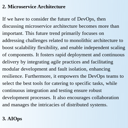
2. Microservice Architecture
If we have to consider the future of DevOps, then
discussing microservice architecture becomes more than
important. This future trend primarily focuses on
addressing challenges related to monolithic architecture to
boost scalability flexibility, and enable independent scaling
of components. It fosters rapid deployment and continuous
delivery by integrating agile practices and facilitating
modular development and fault isolation, enhancing
resilience. Furthermore, it empowers the DevOps teams to
select the best tools for catering to specific tasks, while
continuous integration and testing ensure robust
development processes. It also encourages collaboration
and manages the intricacies of distributed systems.
3. AIOps