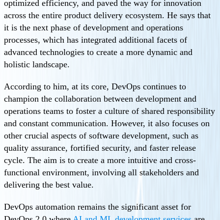
optimized efficiency, and paved the way for innovation
across the entire product delivery ecosystem. He says that
it is the next phase of development and operations
processes, which has integrated additional facets of
advanced technologies to create a more dynamic and
holistic landscape.
According to him, at its core, DevOps continues to
champion the collaboration between development and
operations teams to foster a culture of shared responsibility
and constant communication. However, it also focuses on
other crucial aspects of software development, such as
quality assurance, fortified security, and faster release
cycle. The aim is to create a more intuitive and cross-
functional environment, involving all stakeholders and
delivering the best value.
DevOps automation remains the significant asset for
DevOps 2.0 where
AI and ML development services
are