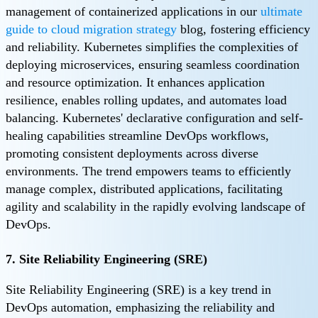
management of containerized applications in our
ultimate
guide to cloud migration strategy
blog, fostering efficiency
and reliability. Kubernetes simplifies the complexities of
deploying microservices, ensuring seamless coordination
and resource optimization. It enhances application
resilience, enables rolling updates, and automates load
balancing. Kubernetes' declarative configuration and self-
healing capabilities streamline DevOps workflows,
promoting consistent deployments across diverse
environments. The trend empowers teams to efficiently
manage complex, distributed applications, facilitating
agility and scalability in the rapidly evolving landscape of
DevOps.
7. Site Reliability Engineering (SRE)
Site Reliability Engineering (SRE) is a key trend in
DevOps automation, emphasizing the reliability and