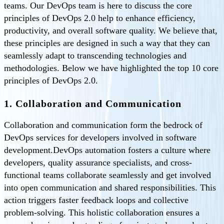
teams. Our DevOps team is here to discuss the core
principles of DevOps 2.0 help to enhance efficiency,
productivity, and overall software quality. We believe that,
these principles are designed in such a way that they can
seamlessly adapt to transcending technologies and
methodologies. Below we have highlighted the top 10 core
principles of DevOps 2.0.
1. Collaboration and Communication
Collaboration and communication form the bedrock of
DevOps services for developers involved in software
development.DevOps automation fosters a culture where
developers, quality assurance specialists, and cross-
functional teams collaborate seamlessly and get involved
into open communication and shared responsibilities. This
action triggers faster feedback loops and collective
problem-solving. This holistic collaboration ensures a