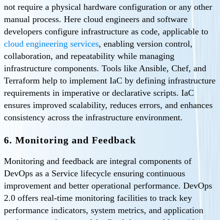
not require a physical hardware configuration or any other
manual process. Here cloud engineers and software
developers configure infrastructure as code, applicable to
cloud engineering services
, enabling version control,
collaboration, and repeatability while managing
infrastructure components. Tools like Ansible, Chef, and
Terraform help to implement IaC by defining infrastructure
requirements in imperative or declarative scripts. IaC
ensures improved scalability, reduces errors, and enhances
consistency across the infrastructure environment.
6. Monitoring and Feedback
Monitoring and feedback are integral components of
DevOps as a Service lifecycle ensuring continuous
improvement and better operational performance. DevOps
2.0 offers real-time monitoring facilities to track key
performance indicators, system metrics, and application