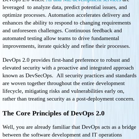
leveraged to analyze data, predict potential issues, and
optimize processes. Automation accelerates delivery and
enhances the ability to respond to changing requirements
and unforeseen challenges. Continuous feedback and
automated testing allow teams to drive fundamental
improvements, iterate quickly and refine their processes.
DevOps 2.0 provides first-hand preference to robust and
elevated security with a proactive and integrated approach
known as DevSecOps. All security practices and standards
are woven together throughout the entire development
lifecycle, mitigating risks and vulnerabilities early on,
rather than treating security as a post-deployment concern.
The Core Principles of DevOps 2.0
Well, you are already familiar that DevOps acts as a bridge
between the software development and IT operations