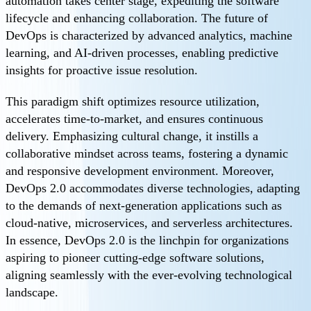
automation takes center stage, expediting the software
lifecycle and enhancing collaboration. The future of
DevOps is characterized by advanced analytics, machine
learning, and AI-driven processes, enabling predictive
insights for proactive issue resolution.
This paradigm shift optimizes resource utilization,
accelerates time-to-market, and ensures continuous
delivery. Emphasizing cultural change, it instills a
collaborative mindset across teams, fostering a dynamic
and responsive development environment. Moreover,
DevOps 2.0 accommodates diverse technologies, adapting
to the demands of next-generation applications such as
cloud-native, microservices, and serverless architectures.
In essence, DevOps 2.0 is the linchpin for organizations
aspiring to pioneer cutting-edge software solutions,
aligning seamlessly with the ever-evolving technological
landscape.