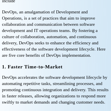
include
DevOps, an amalgamation of Development and
Operations, is a set of practices that aim to improve
collaboration and communication between software
development and IT operations teams. By fostering a
culture of collaboration, automation, and continuous
delivery, DevOps seeks to enhance the efficiency and
effectiveness of the software development lifecycle. Here
are five core benefits of DevOps implementation.
1. Faster Time-to-Market
DevOps accelerates the software development lifecycle by
automating repetitive tasks, streamlining processes, and
promoting continuous integration and delivery. This results
in faster releases, allowing organizations to respond more
swiftly to market demands and changing customer needs.