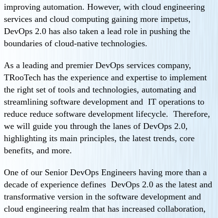
improving automation. However, with cloud engineering
services and cloud computing gaining more impetus,
DevOps 2.0 has also taken a lead role in pushing the
boundaries of cloud-native technologies.
As a leading and premier DevOps services company,
TRooTech has the experience and expertise to implement
the right set of tools and technologies, automating and
streamlining software development and IT operations to
reduce reduce software development lifecycle. Therefore,
we will guide you through the lanes of DevOps 2.0,
highlighting its main principles, the latest trends, core
benefits, and more.
One of our Senior DevOps Engineers having more than a
decade of experience defines DevOps 2.0 as the latest and
transformative version in the software development and
cloud engineering realm that has increased collaboration,