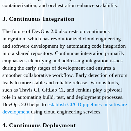
containerization, and orchestration enhance scalability.
3. Continuous Integration
The future of DevOps 2.0 also rests on continuous
integration, which has revolutionized cloud engineering
and software development by automating code integration
into a shared repository. Continuous integration primarily
emphasizes identifying and addressing integration issues
during the early stages of development and ensures a
smoother collaborative workflow. Early detection of errors
leads to more stable and reliable release. Various tools,
such as Travis CI, GitLab CI, and Jenkins play a pivotal
role in automating build, test, and deployment processes.
DevOps 2.0 helps to
establish CI/CD pipelines in software
development
using cloud engineering services.
4. Continuous Deployment