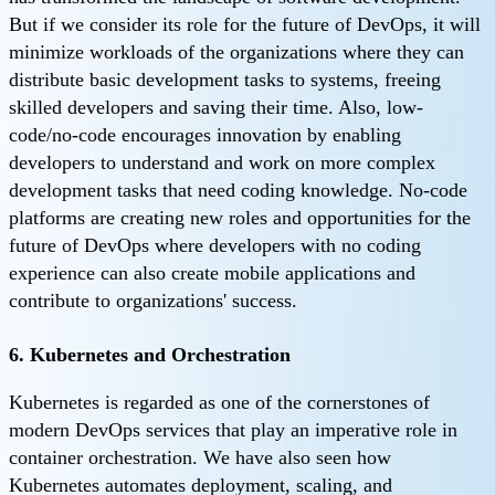
But if we consider its role for the future of DevOps, it will
minimize workloads of the organizations where they can
distribute basic development tasks to systems, freeing
skilled developers and saving their time. Also, low-
code/no-code encourages innovation by enabling
developers to understand and work on more complex
development tasks that need coding knowledge. No-code
platforms are creating new roles and opportunities for the
future of DevOps where developers with no coding
experience can also create mobile applications and
contribute to organizations' success.
6. Kubernetes and Orchestration
Kubernetes is regarded as one of the cornerstones of
modern DevOps services that play an imperative role in
container orchestration. We have also seen how
Kubernetes automates deployment, scaling, and