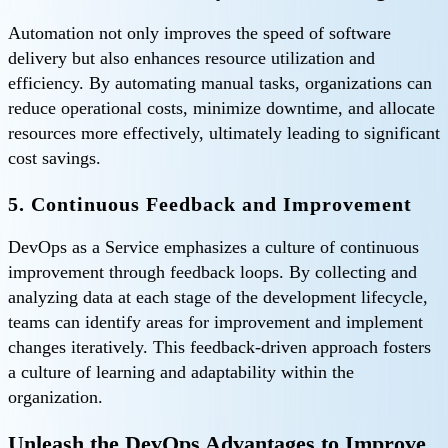
Automation not only improves the speed of software
delivery but also enhances resource utilization and
efficiency. By automating manual tasks, organizations can
reduce operational costs, minimize downtime, and allocate
resources more effectively, ultimately leading to significant
cost savings.
5. Continuous Feedback and Improvement
DevOps as a Service emphasizes a culture of continuous
improvement through feedback loops. By collecting and
analyzing data at each stage of the development lifecycle,
teams can identify areas for improvement and implement
changes iteratively. This feedback-driven approach fosters
a culture of learning and adaptability within the
organization.
Unleash the DevOps Advantages to Improve