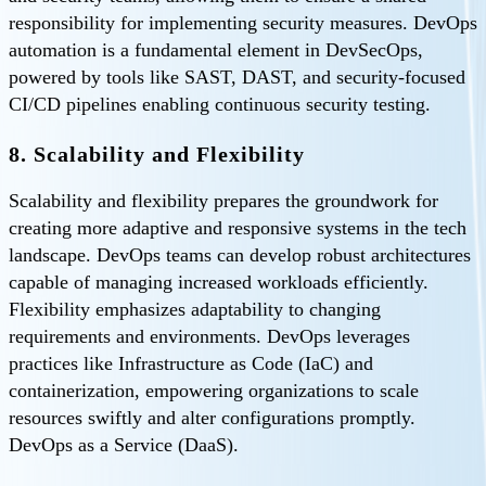
responsibility for implementing security measures. DevOps
automation is a fundamental element in DevSecOps,
powered by tools like SAST, DAST, and security-focused
CI/CD pipelines enabling continuous security testing.
8. Scalability and Flexibility
Scalability and flexibility prepares the groundwork for
creating more adaptive and responsive systems in the tech
landscape. DevOps teams can develop robust architectures
capable of managing increased workloads efficiently.
Flexibility emphasizes adaptability to changing
requirements and environments. DevOps leverages
practices like Infrastructure as Code (IaC) and
containerization, empowering organizations to scale
resources swiftly and alter configurations promptly.
DevOps as a Service (DaaS).