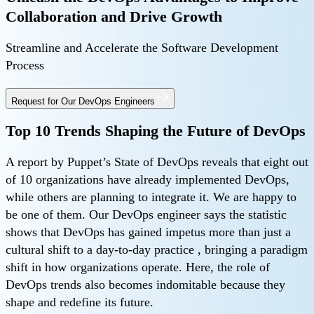
Collaboration and Drive Growth
Streamline and Accelerate the Software Development
Process
Request for Our DevOps Engineers
Top 10 Trends Shaping the Future of DevOps
A report by Puppet’s State of DevOps reveals that eight out
of 10 organizations have already implemented DevOps,
while others are planning to integrate it. We are happy to
be one of them. Our DevOps engineer says the statistic
shows that DevOps has gained impetus more than just a
cultural shift to a day-to-day practice , bringing a paradigm
shift in how organizations operate. Here, the role of
DevOps trends also becomes indomitable because they
shape and redefine its future.