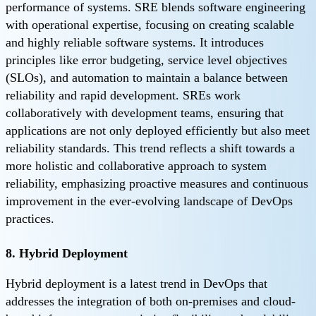
performance of systems. SRE blends software engineering
with operational expertise, focusing on creating scalable
and highly reliable software systems. It introduces
principles like error budgeting, service level objectives
(SLOs), and automation to maintain a balance between
reliability and rapid development. SREs work
collaboratively with development teams, ensuring that
applications are not only deployed efficiently but also meet
reliability standards. This trend reflects a shift towards a
more holistic and collaborative approach to system
reliability, emphasizing proactive measures and continuous
improvement in the ever-evolving landscape of DevOps
practices.
8. Hybrid Deployment
Hybrid deployment is a latest trend in DevOps that
addresses the integration of both on-premises and cloud-