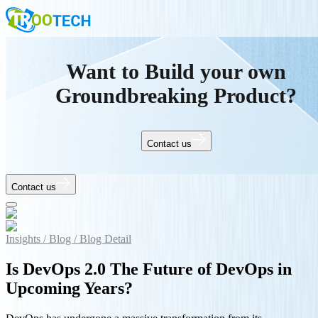
Want to Build your own
Groundbreaking Product?
Contact us
Contact us
Insights /
Blog /
Blog Detail
Is DevOps 2.0 The Future of DevOps in
Upcoming Years?