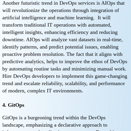
Another futuristic trend in DevOps services is AIOps that
will revolutionize the operations through integration of
artificial intelligence and machine learning. It will
transform traditional IT operations with automated,
intelligent insights, enhancing efficiency and reducing
downtime. AIOps will analyze vast datasets in real-time,
identify patterns, and predict potential issues, enabling
proactive problem resolution. The fact that it aligns with
predictive analytics, helps to improve the ethos of DevOps
by automating routine tasks and minimizing manual work.
Hire DevOps developers to implement this game-changing
trend and escalate reliability, scalability, and performance
of modern, complex IT environments.
4. GitOps
GitOps is a burgeoning trend within the DevOps
landscape, emphasizing a declarative approach to