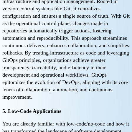
infrastructure and application management. Rooted in
version control systems like Git, it centralizes
configuration and ensures a single source of truth. With Git
as the operational control plane, changes made in
repositories automatically trigger actions, fostering
automation and reproducibility. This approach streamlines
continuous delivery, enhances collaboration, and simplifies
rollbacks. By treating infrastructure as code and leveraging
GitOps principles, organizations achieve greater
transparency, traceability, and efficiency in their
development and operational workflows. GitOps
epitomizes the evolution of DevOps, aligning with its core
tenets of collaboration, automation, and continuous
improvement.
5. Low-Code Applications
You are already familiar with low-code/no-code and how it
has transformed the landscape of software development.