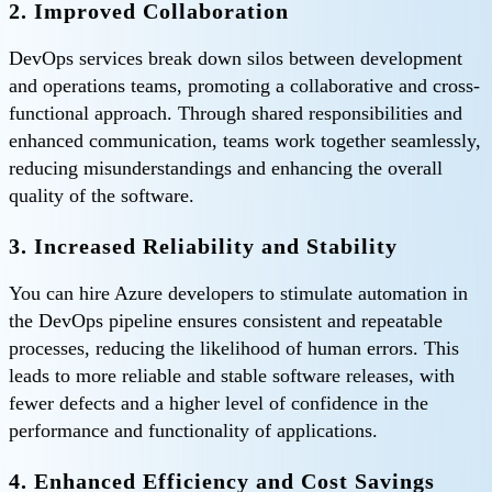
2. Improved Collaboration
DevOps services break down silos between development
and operations teams, promoting a collaborative and cross-
functional approach. Through shared responsibilities and
enhanced communication, teams work together seamlessly,
reducing misunderstandings and enhancing the overall
quality of the software.
3. Increased Reliability and Stability
You can hire Azure developers to stimulate automation in
the DevOps pipeline ensures consistent and repeatable
processes, reducing the likelihood of human errors. This
leads to more reliable and stable software releases, with
fewer defects and a higher level of confidence in the
performance and functionality of applications.
4. Enhanced Efficiency and Cost Savings