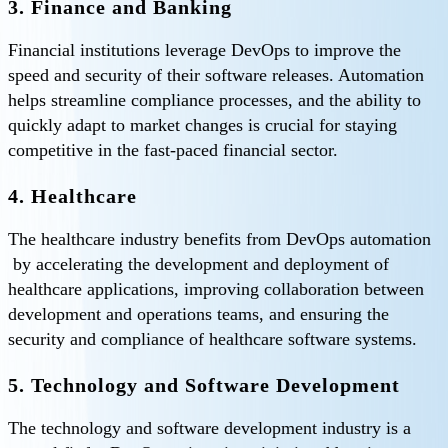
3. Finance and Banking
Financial institutions leverage DevOps to improve the
speed and security of their software releases. Automation
helps streamline compliance processes, and the ability to
quickly adapt to market changes is crucial for staying
competitive in the fast-paced financial sector.
4. Healthcare
The healthcare industry benefits from DevOps automation
by accelerating the development and deployment of
healthcare applications, improving collaboration between
development and operations teams, and ensuring the
security and compliance of healthcare software systems.
5. Technology and Software Development
The technology and software development industry is a