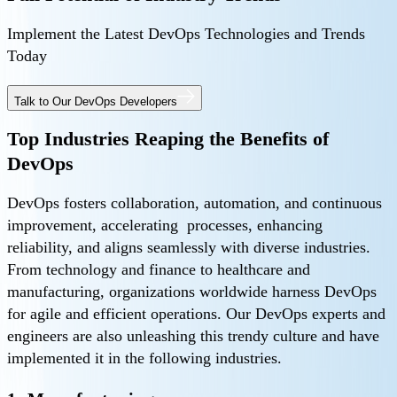
Implement the Latest DevOps Technologies and Trends
Today
Talk to Our DevOps Developers
Top Industries Reaping the Benefits of
DevOps
DevOps fosters collaboration, automation, and continuous
improvement, accelerating processes, enhancing
reliability, and aligns seamlessly with diverse industries.
From technology and finance to healthcare and
manufacturing, organizations worldwide harness DevOps
for agile and efficient operations. Our DevOps experts and
engineers are also unleashing this trendy culture and have
implemented it in the following industries.