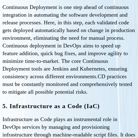
Continuous Deployment is one step ahead of continuous
integration in automating the software development and
release processes. Here, in this step, each validated code
gets deployed automatically based on change in production
environment, eliminating the need for manual process.
Continuous deployment in DevOps aims to speed up
feature addition, quick bug fixes, and improve agility to
minimize time-to-market. The core Continuous
Deployment tools are Jenkins and Kubernetes, ensuring
consistency across different environments.CD practices
must be constantly monitored and comprehensively tested
to mitigate all possible potential risks.
5. Infrastructure as a Code (IaC)
Infrastructure as Code plays an instrumental role in
DevOps services by managing and provisioning
infrastructure through machine-readable script files. It does