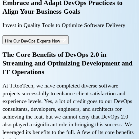
Embrace and Adapt DevOps Practices to
Align Your Business Goals
Invest in Quality Tools to Optimize Software Delivery
Hire Our DevOps Experts Now
The Core Benefits of DevOps 2.0 in
Streaming and Optimizing Development and
IT Operations
At TRooTech, we have completed diverse software
projects successfully to enhance client satisfaction and
experience levels. Yes, a lot of credit goes to our DevOps
consultants, developers, engineers, and architects for
achieving the feat, but we cannot deny that DevOps 2.0
also played a significant role in bringing this success. We
leveraged its benefits to the full. A few of its core benefits