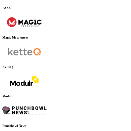
FAZZ
Magic Motorsport
KetteQ
Modulr
Punchbowl News