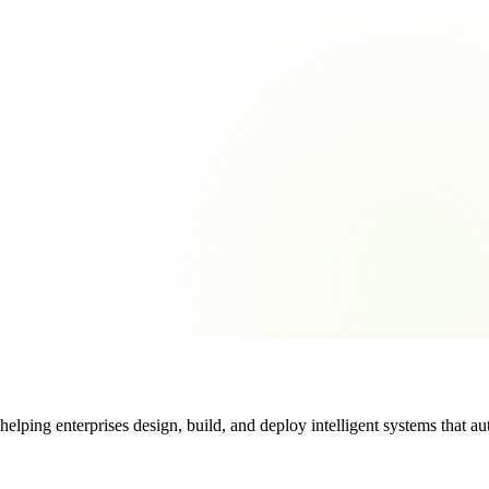
ng enterprises design, build, and deploy intelligent systems that auto