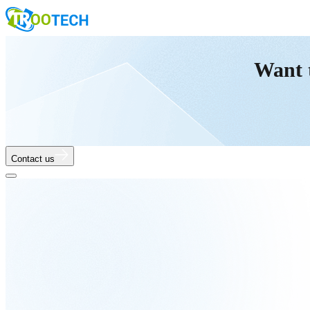
Want 
Contact us