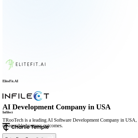
EliteFit.AI
AI Development Company in USA
TRooTech is a leading AI Software Development Company in USA, helpi
Infilect
measurable business outcomes.