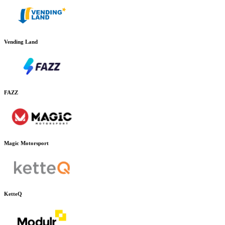
Vending Land
FAZZ
Magic Motorsport
KetteQ