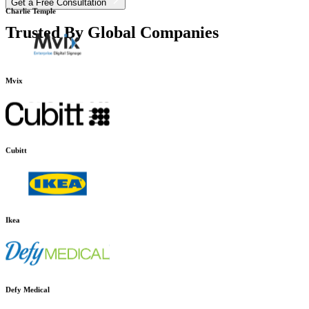
Get a Free Consultation
Trusted By Global Companies
Charlie Temple
Mvix
Cubitt
Ikea
Defy Medical