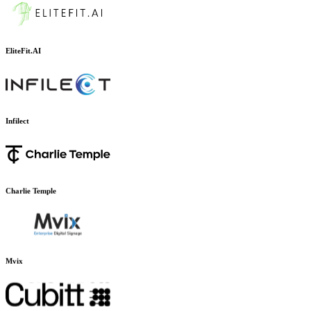
EliteFit.AI
Infilect
Charlie Temple
Mvix