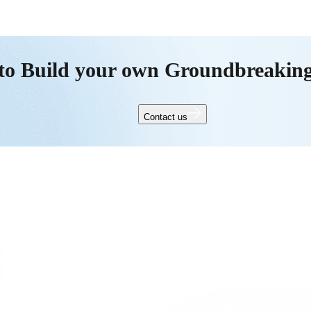
to Build your own Groundbreakin
Contact us