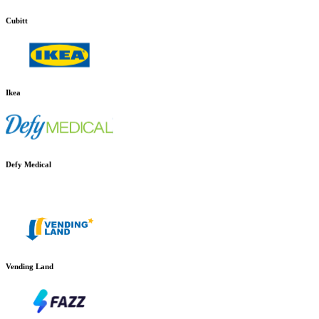
Cubitt
Ikea
Defy Medical
Vending Land