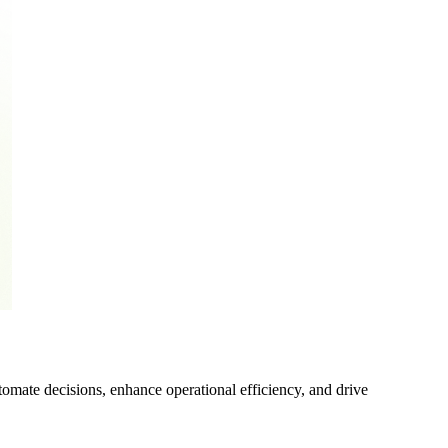
mate decisions, enhance operational efficiency, and drive