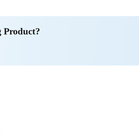
g Product?