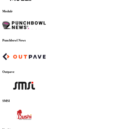
Modulr
Punchbowl News
Outpave
SMSI